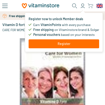
Skip to main content
Free personal advice via chat or email
Free shipping above 25 euro
Register now to unlock Member deals
Vitamin D forte
in stock
Earn
VitaminPoints
with every purchase
Free shipping
on Vitaminstore brand & Solgar
17
.
CARE FOR WOMEN
65
Personal vouchers
based on your interests
Register