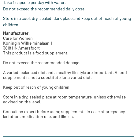
Take 1 capsule per day with water.
Do not exceed the recommended daily dose.
Store in a cool, dry, sealed, dark place and keep out of reach of young
children.
Manufacturer
:
Care for Women
Koningin Wilhelminalaan 1
3818 HN Amersfoort
This product is a food supplement.
Do not exceed the recommended dosage.
A varied, balanced diet and a healthy lifestyle are important. A food
supplement is not a substitute for a varied diet.
Keep out of reach of young children.
Store in a dry, sealed place at room temperature, unless otherwise
advised on the label.
Consult an expert before using supplements in case of pregnancy,
lactation, medication use, and illness.