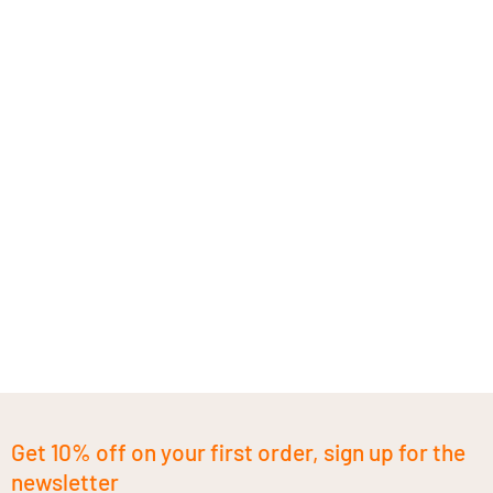
Get 10% off on your first order, sign up for the
newsletter