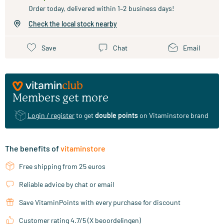
Order today, delivered within 1–2 business days!
Check the local stock nearby
Save
Chat
Email
Members get more
Login / register
to get
double points
on Vitaminstore brand
The benefits of
vitaminstore
Free shipping from 25 euros
Reliable advice by chat or email
Save VitaminPoints with every purchase for discount
Customer rating 4.7/5 (X beoordelingen)