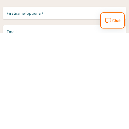
Firstname (optional)
Chat
Email
Sign up
Do you have a question?
Email
info@vitaminstore.nl
Chat
Response time 1-2 working days
9-17u if online