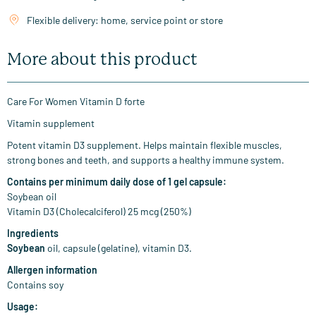
Flexible delivery: home, service point or store
More about this product
Care For Women Vitamin D forte
Vitamin supplement
Potent vitamin D3 supplement. Helps maintain flexible muscles,
strong bones and teeth, and supports a healthy immune system.
Contains per minimum daily dose of 1 gel capsule:
Soybean oil
Vitamin D3 (Cholecalciferol) 25 mcg (250%)
Ingredients
Soybean
oil, capsule (gelatine), vitamin D3.
Allergen information
Contains soy
Usage: