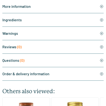
More information
Ingredients
Warnings
Reviews
(0)
Questions
(0)
Order & delivery information
Others also viewed:
(510)
(287)