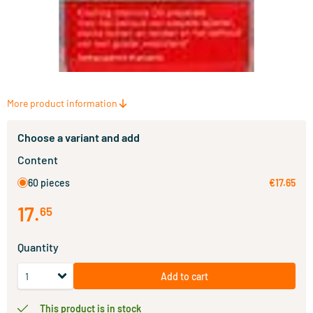
More product information
Choose a variant and add
Content
60 pieces
€17.65
17
.
65
Quantity
Add to cart
This product is in stock