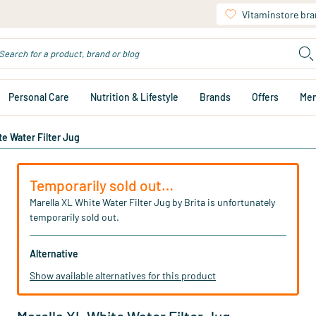
Vitaminstore br
Personal Care
Nutrition & Lifestyle
Brands
Offers
Me
te Water Filter Jug
Temporarily sold out…
Marella XL White Water Filter Jug by Brita is unfortunately
temporarily sold out.
Alternative
Show available alternatives for this product