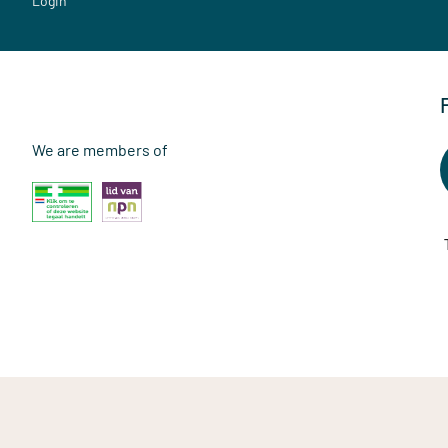
Login
We are members of