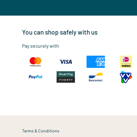
You can shop safely with us
Pay securely with
Terms & Conditions