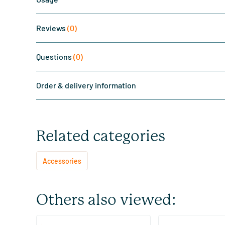
Reviews
(0)
Questions
(0)
Order & delivery information
Related categories
Accessories
Others also viewed:
(7)