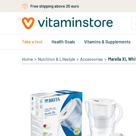
Skip to main content
Free shipping above 25 euro
Take a test
Health Goals
Vitamins & Supplements
Home
>
Nutrition & Lifestyle
>
Accessories
>
Marella XL Whi