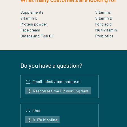
Supplements
Vitamins
Vitamin C
Vitamin D
Protein powder
Folic acid
Face cream
Multivitamin
Omega and Fish Oil
Probiotics
Do you have a question?
Email
info@vitaminstore.nl
Response time 1-2 working days
Chat
9-17u if online