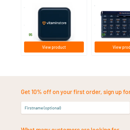
4-compartment pillbox
Weekly pill organise
1 piece
1 piece
Vitaminstore
Vitaminstore
6
.
14
.
95
95
View product
View pro
Get 10% off on your first order, sign up fo
Firstname (optional)
What many customers are looking for