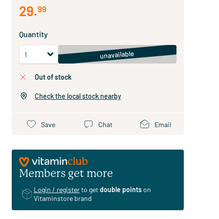
29
.
99
Quantity
unavailable
out of stock
Check the local stock nearby
Save
Chat
Email
Members get more
Login / register
to get
double points
on
Vitaminstore brand