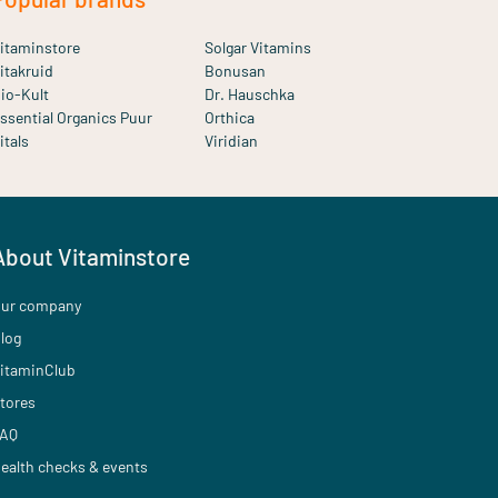
itaminstore
Solgar Vitamins
itakruid
Bonusan
io-Kult
Dr. Hauschka
ssential Organics Puur
Orthica
itals
Viridian
About Vitaminstore
ur company
log
itaminClub
tores
AQ
ealth checks & events