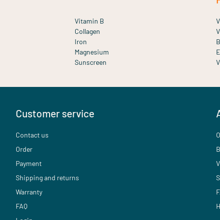
Vitamin B
V
Collagen
V
Iron
B
Magnesium
E
Sunscreen
V
Customer service
Contact us
O
Order
B
Payment
V
Shipping and returns
S
Warranty
F
FAQ
H