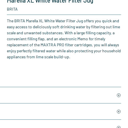
Marella XL White Water Filter Jug
BRITA
The BRITA Marella XL White Water Filter Jug offers you quick and
easy access to deliciously soft drinking water by filtering out lime
scale and unwanted substances. With a large filling capacity, a
convenient filling flap, and an electronic Memo for timely
replacement of the MAXTRA PRO filter cartridges, you will always
enjoy perfectly filtered water while also protecting your household
appliances from lime scale build-up.