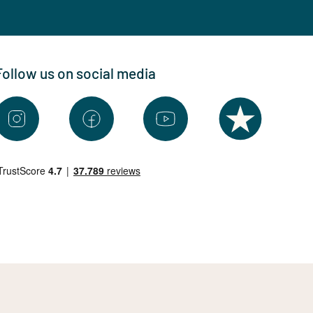
Follow us on social media