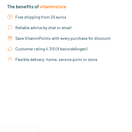
The benefits of
vitaminstore
Free shipping from 25 euros
Reliable advice by chat or email
Save VitaminPoints with every purchase for discount
Customer rating 4.7/5 (X beoordelingen)
Flexible delivery: home, service point or store