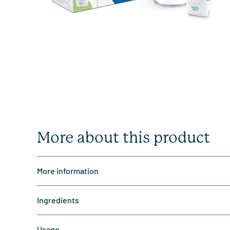
More about this product
More information
Ingredients
Usage