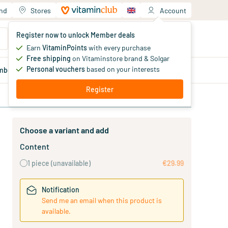
and
Stores
Account
Your shopping cart
Register now to unlock Member deals
You haven't added products yet
Earn
VitaminPoints
with every purchase
Free shipping
on Vitaminstore brand & Solgar
Personal vouchers
based on your interests
mber
deals
Blog
Register
Choose a variant and add
Content
1 piece
(unavailable)
€29.99
Notification
Send me an email when this product is
available.