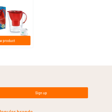
Red Water Filter Jug
w product
Sign up
Popular brands