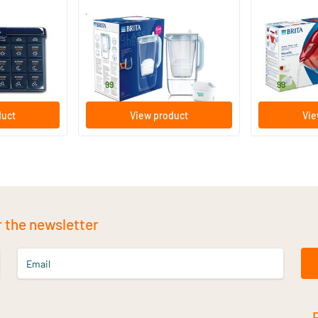
r
Water Filter Jug Glass Light Blue
Marella Cool 
1 piece
1 piece
Brita
Brita
59
.
27
.
99
99
duct
View product
Vie
r the newsletter
Email