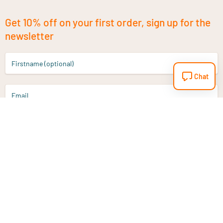
Get 10% off on your first order, sign up for the
newsletter
Firstname (optional)
Chat
Email
Sign up
Do you have a question?
Email
info@vitaminstore.nl
Chat