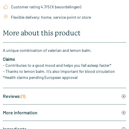
Customer rating 4.7/5 (X beoordelingen)
Flexible delivery: home, service point or store
More about this product
A unique combination of valerian and lemon balm.
Claims
- Contributes to a good mood and helps you fall asleep faster*
- Thanks to lemon balm, it's also important for blood circulation
*Health claims pending European approval
Reviews
(1)
More information
Ingredients