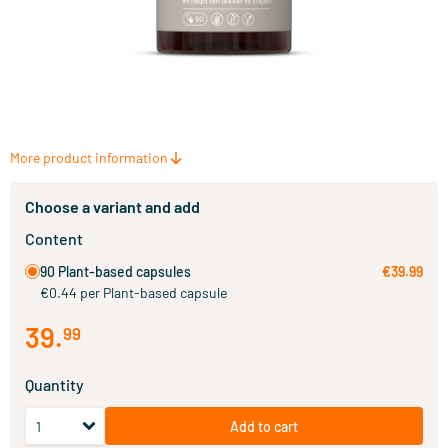
More product information
Choose a variant and add
Content
90 Plant-based capsules
€39.99
€0.44 per Plant-based capsule
39
.
99
Quantity
Add to cart