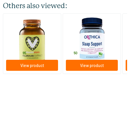
Others also viewed:
(42)
Valerian Extract
Sleep Support
Va
100 vegicaps
60 Plant-based capsules
Vitaminstore
Orthica
So
16
.
28
.
1
from
95
50
View product
View product