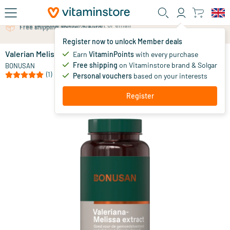
Skip to main content
Free personal advice via chat or email
Register now to unlock Member deals
Valerian Melissa extract
in stock
Earn
VitaminPoints
with every purchase
Free shipping
on Vitaminstore brand & Solgar
39
.
BONUSAN
99
(1)
Personal vouchers
based on your interests
Register