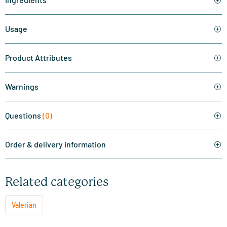
Usage
Product Attributes
Warnings
Questions
(0)
Order & delivery information
Related categories
Valerian