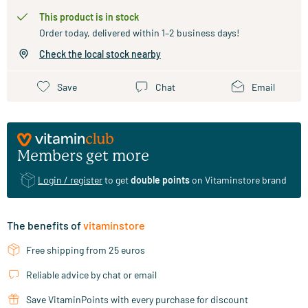
This product is in stock
Order today, delivered within 1–2 business days!
Check the local stock nearby
Save
Chat
Email
Members get more
Login / register
to get
double points
on Vitaminstore brand
The benefits of
vitaminstore
Free shipping from 25 euros
Reliable advice by chat or email
Save VitaminPoints with every purchase for discount