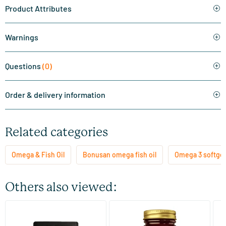
Product Attributes
Warnings
Questions
(0)
Order & delivery information
Related categories
Omega & Fish Oil
Bonusan omega fish oil
Omega 3 softgel
Others also viewed:
(11)
(23)
Super Omega 3 refill
Cod Liver Oil (cod liver oil)
Om