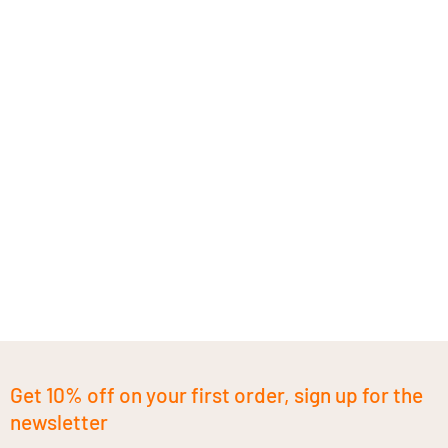
Get 10% off on your first order, sign up for the
newsletter