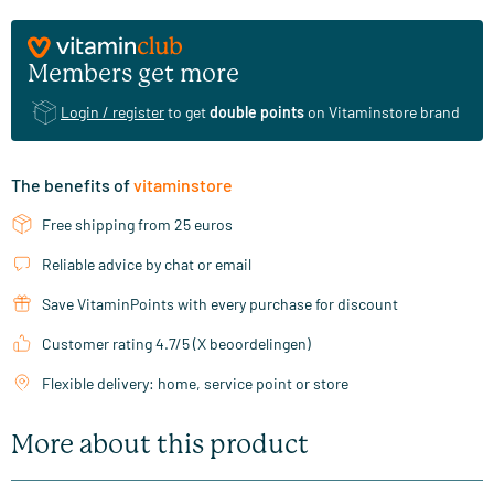
Members get more
Login / register
to get
double points
on Vitaminstore brand
The benefits of
vitaminstore
Free shipping from 25 euros
Reliable advice by chat or email
Save VitaminPoints with every purchase for discount
Customer rating 4.7/5 (X beoordelingen)
Flexible delivery: home, service point or store
More about this product