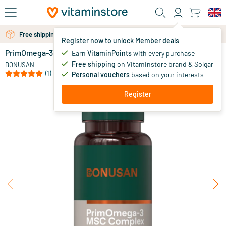
Skip to main content
Free personal advice via chat or email
Free shipping above 25 euro
Register now to unlock Member deals
PrimOmega-3 MSC Complex
in stock
Earn
VitaminPoints
with every purchase
Free shipping
on Vitaminstore brand & Solgar
35
.
BONUSAN
99
from
(1)
Personal vouchers
based on your interests
Register