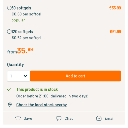
60 softgels
€35.99
€0.60 per softgel
popular
120 softgels
€61.99
€0.52 per softgel
35
.
99
from
Quantity
Add to cart
This product is in stock
Order before 21:00, delivered in two days!
Check the local stock nearby
Save
Chat
Email