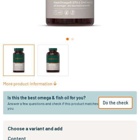
More product information
Is this the best omega & fish oil for you?
Do the check
Answer a few questions and check if this product matches
you.
Choose a variant and add
Content