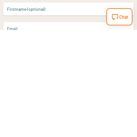
Firstname (optional)
Chat
Email
Sign up
Do you have a question?
Email
info@vitaminstore.nl
Chat
Response time 1-2 working days
9-17u if online