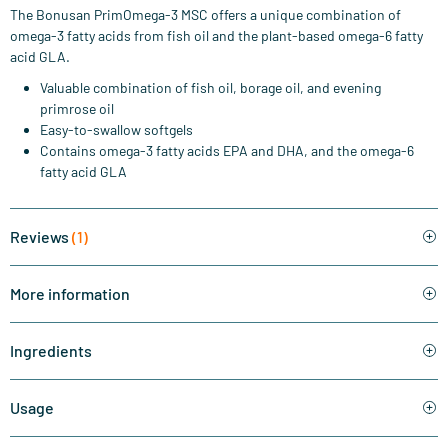
The Bonusan PrimOmega-3 MSC offers a unique combination of
omega-3 fatty acids from fish oil and the plant-based omega-6 fatty
acid GLA.
Valuable combination of fish oil, borage oil, and evening
primrose oil
Easy-to-swallow softgels
Contains omega-3 fatty acids EPA and DHA, and the omega-6
fatty acid GLA
Reviews
(1)
More information
Ingredients
Usage