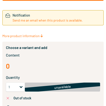
Notification
Send me an email when this product is available.
More product information
Choose a variant and add
Content
0
Quantity
unavailable
out of stock