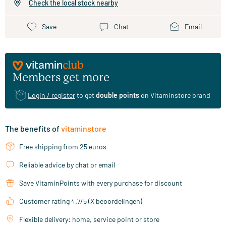
Check the local stock nearby
Save
Chat
Email
Members get more
Login / register
to get
double points
on Vitaminstore brand
The benefits of
vitaminstore
Free shipping from 25 euros
Reliable advice by chat or email
Save VitaminPoints with every purchase for discount
Customer rating 4.7/5 (X beoordelingen)
Flexible delivery: home, service point or store