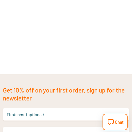
Get 10% off on your first order, sign up for the
newsletter
Firstname (optional)
Chat