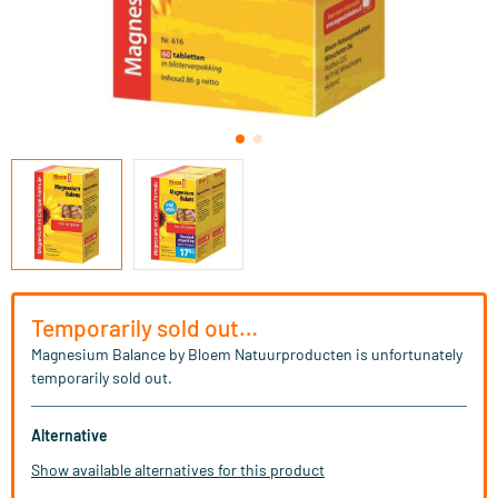
Temporarily sold out…
Magnesium Balance by Bloem Natuurproducten is unfortunately
temporarily sold out.
Alternative
Show available alternatives for this product