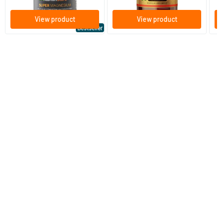
View product
View product
Bestseller