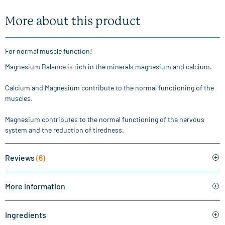
More about this product
For normal muscle function!
Magnesium Balance is rich in the minerals magnesium and calcium.
Calcium and Magnesium contribute to the normal functioning of the
muscles.
Magnesium contributes to the normal functioning of the nervous
system and the reduction of tiredness.
Reviews
(6)
More information
Ingredients