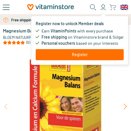
Skip to main content
Free shipping above 25 euro
Free personal advice via chat or email
Register now to unlock Member deals
Magnesium Balance
Earn
VitaminPoints
with every purchase
0
Free shipping
on Vitaminstore brand & Solgar
BLOEM NATUURPRODUCTEN
(6)
Personal vouchers
based on your interests
Register