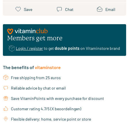
Save
Chat
Email
Members get more
Login / register
to get
double points
on Vitaminstore brand
The benefits of
vitaminstore
Free shipping from 25 euros
Reliable advice by chat or email
Save VitaminPoints with every purchase for discount
Customer rating 4.7/5 (X beoordelingen)
Flexible delivery: home, service point or store