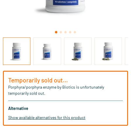
Temporarily sold out…
Porphyra/porphyra enzyme by Biotics is unfortunately
temporarily sold out.
Alternative
Show available alternatives for this product