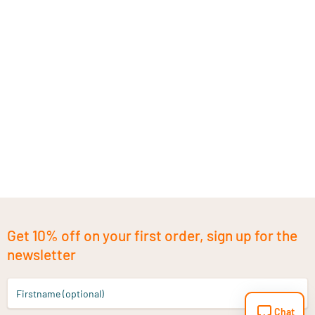
Get 10% off on your first order, sign up for the
newsletter
Firstname (optional)
Chat