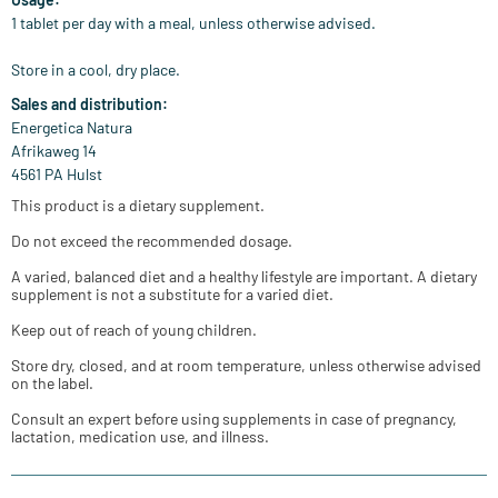
1 tablet per day with a meal, unless otherwise advised.
Store in a cool, dry place.
Sales and distribution:
Energetica Natura
Afrikaweg 14
4561 PA Hulst
This product is a dietary supplement.
Do not exceed the recommended dosage.
A varied, balanced diet and a healthy lifestyle are important. A dietary
supplement is not a substitute for a varied diet.
Keep out of reach of young children.
Store dry, closed, and at room temperature, unless otherwise advised
on the label.
Consult an expert before using supplements in case of pregnancy,
lactation, medication use, and illness.