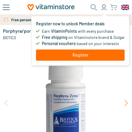
Skip to main content
Free personal advice via chat or email
Register now to unlock Member deals
Porphyra/porphyra enzyme
Earn
VitaminPoints
with every purchase
0
Free shipping
on Vitaminstore brand & Solgar
BIOTICS
Personal vouchers
based on your interests
Register