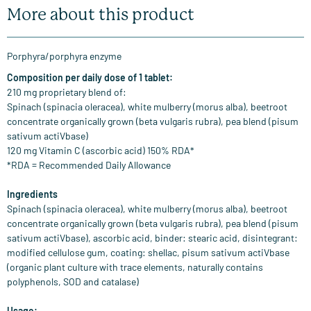
More about this product
Porphyra/porphyra enzyme
Composition per daily dose of 1 tablet:
210 mg proprietary blend of:
Spinach (spinacia oleracea), white mulberry (morus alba), beetroot
concentrate organically grown (beta vulgaris rubra), pea blend (pisum
sativum actiVbase)
120 mg Vitamin C (ascorbic acid) 150% RDA*
*RDA = Recommended Daily Allowance
Ingredients
Spinach (spinacia oleracea), white mulberry (morus alba), beetroot
concentrate organically grown (beta vulgaris rubra), pea blend (pisum
sativum actiVbase), ascorbic acid, binder: stearic acid, disintegrant:
modified cellulose gum, coating: shellac, pisum sativum actiVbase
(organic plant culture with trace elements, naturally contains
polyphenols, SOD and catalase)
Usage: