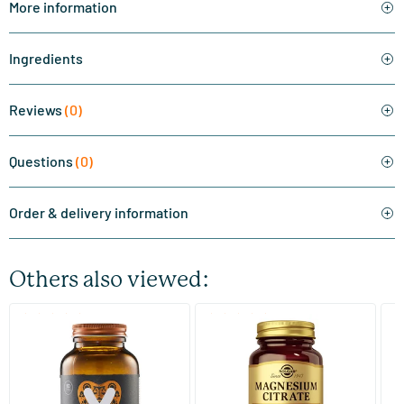
More information
Ingredients
Reviews
(0)
Questions
(0)
Order & delivery information
Others also viewed:
(510)
(287)
Super Magnesium
Magnesium Citrate
Bi
(Magnesium Citraat)
60/​120 tablets
60/​120 tablets
Vitaminstore
Solgar Vitamins
Bi