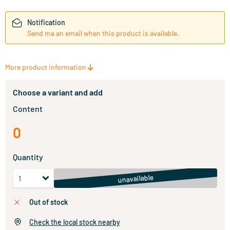
Notification
Send me an email when this product is available.
More product information
Choose a variant and add
Content
0
Quantity
unavailable
out of stock
Check the local stock nearby