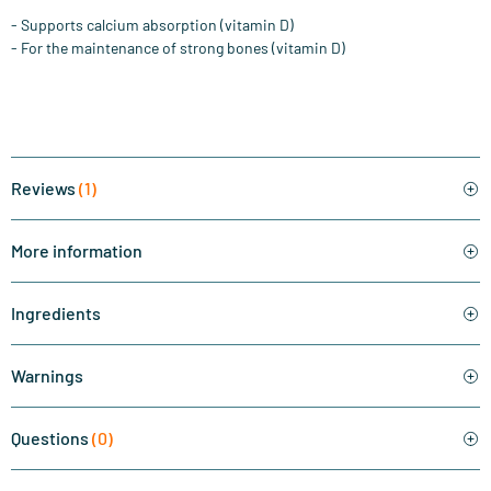
- Supports calcium absorption (vitamin D)
- For the maintenance of strong bones (vitamin D)
Reviews
(1)
More information
Ingredients
Warnings
Questions
(0)