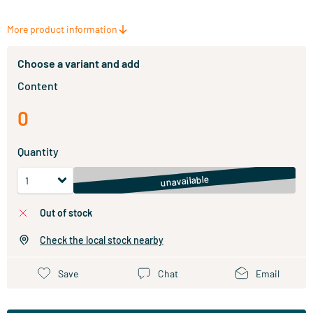
More product information
Choose a variant and add
Content
0
Quantity
unavailable
out of stock
Check the local stock nearby
Save
Chat
Email