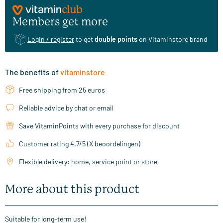
Members get more
Login / register
to get
double points
on Vitaminstore brand
The benefits of
vitaminstore
Free shipping from 25 euros
Reliable advice by chat or email
Save VitaminPoints with every purchase for discount
Customer rating 4.7/5 (X beoordelingen)
Flexible delivery: home, service point or store
More about this product
Suitable for long-term use!