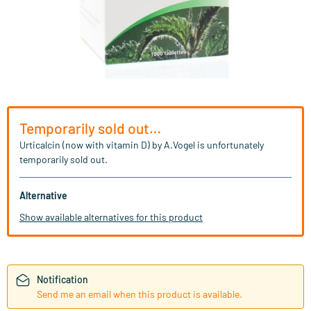
Temporarily sold out…
Urticalcin (now with vitamin D) by A.Vogel is unfortunately
temporarily sold out.
Alternative
Show available alternatives for this product
Notification
Send me an email when this product is available.