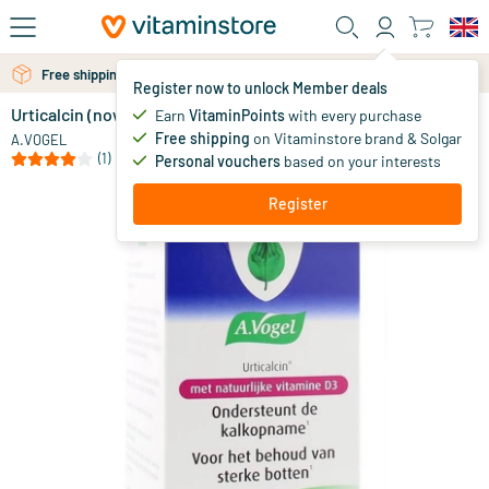
Skip to main content
Free shipping above 25 euro
Free personal advice via chat or email
Register now to unlock Member deals
Urticalcin (now with vitamin D)
Earn
VitaminPoints
with every purchase
0
Free shipping
on Vitaminstore brand & Solgar
A.VOGEL
(1)
Personal vouchers
based on your interests
Register