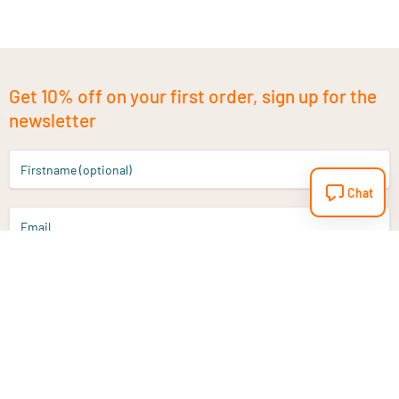
Get 10% off on your first order, sign up for the
newsletter
Firstname (optional)
Chat
Email
Sign up