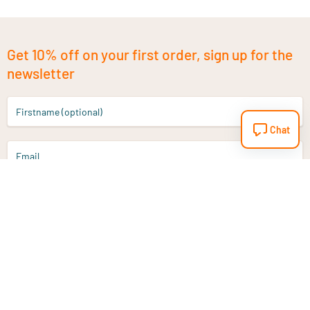
Get 10% off on your first order, sign up for the
newsletter
Firstname (optional)
Chat
Email
Sign up
Do you have a question?