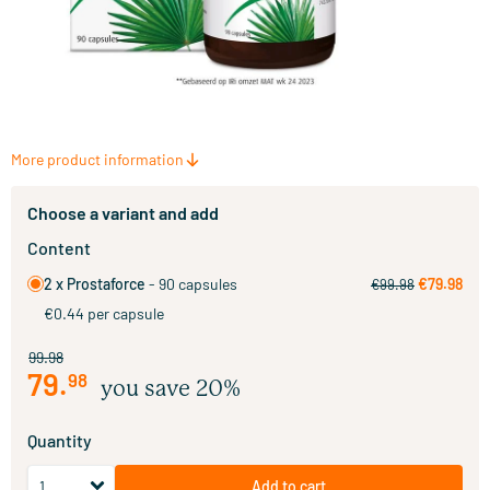
More product information
Choose a variant and add
Content
2 x Prostaforce
- 90 capsules
€79.98
€99.98
€0.44 per capsule
99.98
79
.
98
you save 20%
Quantity
Add to cart