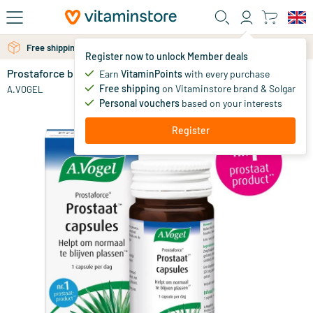
Skip to main content
Free shipping above 25 euro
Free personal advice via chat or email
Register now to unlock Member deals
Prostaforce bundle
in stock
Earn
VitaminPoints
with every purchase
Free shipping
on Vitaminstore brand & Solgar
79
.
A.VOGEL
99.98
98
Personal vouchers
based on your interests
Register