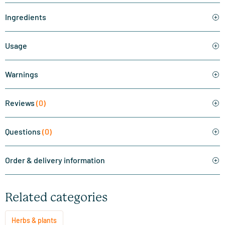
Ingredients
Usage
Warnings
Reviews
(0)
Questions
(0)
Order & delivery information
Related categories
Herbs & plants