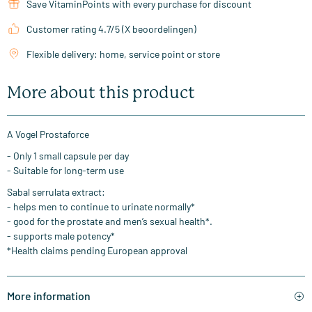
Save VitaminPoints with every purchase for discount
Customer rating 4.7/5 (X beoordelingen)
Flexible delivery: home, service point or store
More about this product
A Vogel Prostaforce
- Only 1 small capsule per day
- Suitable for long-term use
Sabal serrulata extract:
- helps men to continue to urinate normally*
- good for the prostate and men’s sexual health*.
- supports male potency*
*Health claims pending European approval
More information