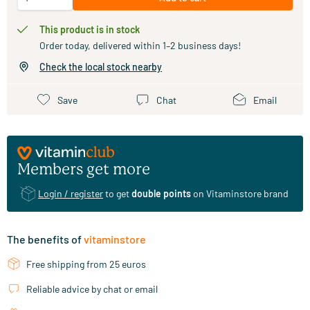
This product is in stock
Order today, delivered within 1–2 business days!
Check the local stock nearby
Save
Chat
Email
Members get more
Login / register
to get
double points
on Vitaminstore brand
The benefits of
vitaminstore
Free shipping from 25 euros
Reliable advice by chat or email