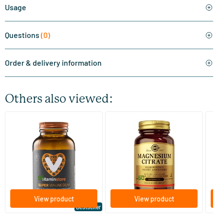
Usage
Questions
(0)
Order & delivery information
Others also viewed:
(510)
(287)
Super Magnesium
Magnesium Citrate
Bi
(Magnesium Citraat)
60/​120 tablets
60/​120 tablets
Vitaminstore
Solgar Vitamins
Bi
19
.
16
.
from
from
f
95
50
View product
View product
Bestseller