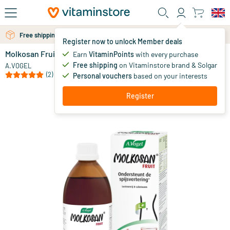
Skip to main content
Free personal advice via chat or email
Free shipping above 25 euro
Register now to unlock Member deals
Molkosan Fruit
in stock
Earn
VitaminPoints
with every purchase
Free shipping
on Vitaminstore brand & Solgar
14
.
A.VOGEL
49
(2)
Personal vouchers
based on your interests
Register