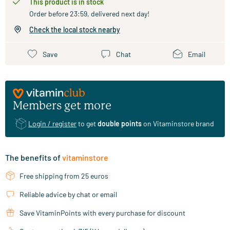
This product is in stock
Order before 23:59, delivered next day!
Check the local stock nearby
Save
Chat
Email
Members get more
Login / register
to get
double points
on Vitaminstore brand
The benefits of
vitaminstore
Free shipping from 25 euros
Reliable advice by chat or email
Save VitaminPoints with every purchase for discount