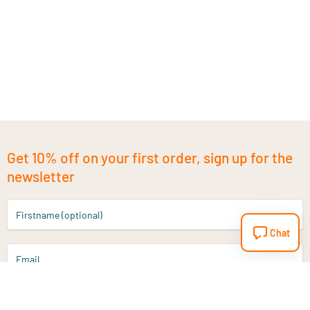
Get 10% off on your first order, sign up for the
newsletter
Firstname (optional)
Chat
Email
Sign up