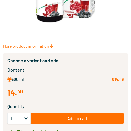
More product information
Choose a variant and add
Content
500 ml
€14.49
14
.
49
Quantity
Add to cart