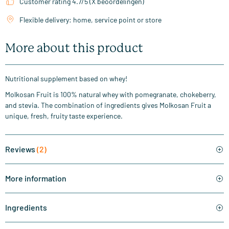
Customer rating 4.7/5 (X beoordelingen)
Flexible delivery: home, service point or store
More about this product
Nutritional supplement based on whey!
Molkosan Fruit is 100% natural whey with pomegranate, chokeberry,
and stevia. The combination of ingredients gives Molkosan Fruit a
unique, fresh, fruity taste experience.
Reviews
(2)
More information
Ingredients