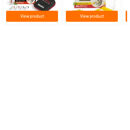
37
.
14
.
1
65
29
View product
View product