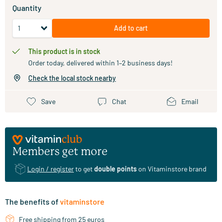
Quantity
Add to cart
This product is in stock
Order today, delivered within 1–2 business days!
Check the local stock nearby
Save
Chat
Email
Members get more
Login / register
to get
double points
on Vitaminstore brand
The benefits of
vitaminstore
Free shipping from 25 euros