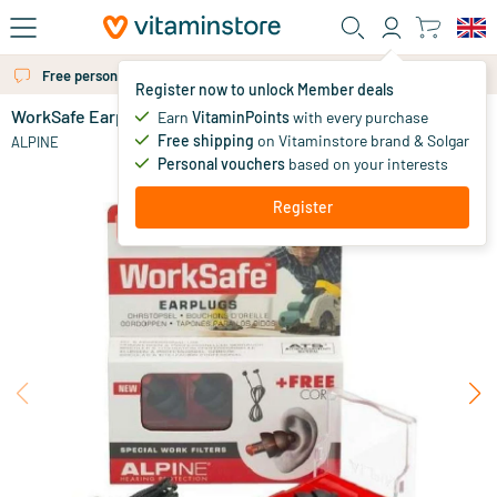
Skip to main content
Free personal advice via chat or email
Register now to unlock Member deals
WorkSafe Earplugs
in stock
Earn
VitaminPoints
with every purchase
Free shipping
on Vitaminstore brand & Solgar
15
.
ALPINE
09
Personal vouchers
based on your interests
Register