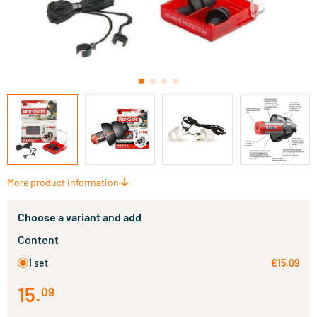
More product information
Choose a variant and add
Content
1 set
€15.09
15
.
09