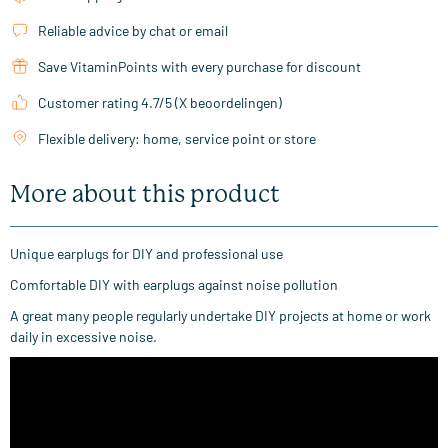
Reliable advice by chat or email
Save VitaminPoints with every purchase for discount
Customer rating 4.7/5 (X beoordelingen)
Flexible delivery: home, service point or store
More about this product
Unique earplugs for DIY and professional use
Comfortable DIY with earplugs against noise pollution
A great many people regularly undertake DIY projects at home or work
daily in excessive noise.