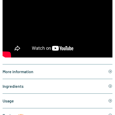
More information
Ingredients
Usage