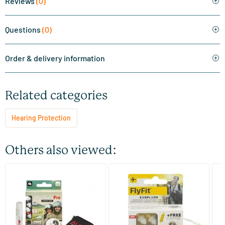
Reviews
(0)
Questions
(0)
Order & delivery information
Related categories
Hearing Protection
Others also viewed:
(1)
MotoSafe Pro earplugs
FlyFit Earplugs
Sl
2 pieces
1 set
Alpine
Alpine
Al