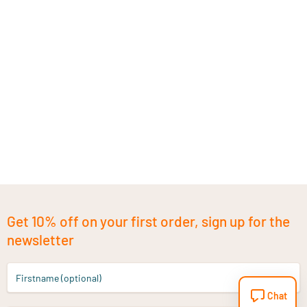
Get 10% off on your first order, sign up for the
newsletter
Firstname (optional)
Chat