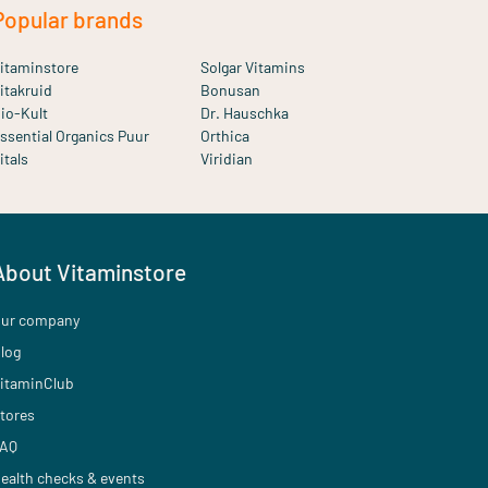
Popular brands
itaminstore
Solgar Vitamins
itakruid
Bonusan
io-Kult
Dr. Hauschka
ssential Organics Puur
Orthica
itals
Viridian
About Vitaminstore
ur company
log
itaminClub
tores
AQ
ealth checks & events