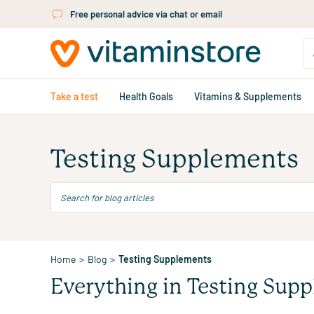
Skip to main content
Free personal advice via chat or email
Take a test
Health Goals
Vitamins & Supplements
Testing Supplements
Home
>
Blog
>
Testing Supplements
Everything in Testing Sup