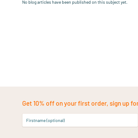
No blog articles have been published on this subject yet.
Get 10% off on your first order, sign up fo
Firstname (optional)