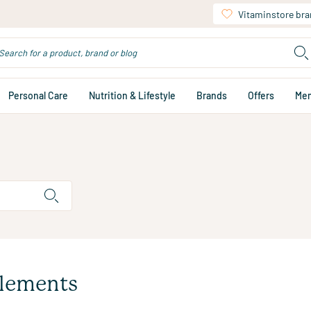
Vitaminstore br
Personal Care
Nutrition & Lifestyle
Brands
Offers
Me
plements