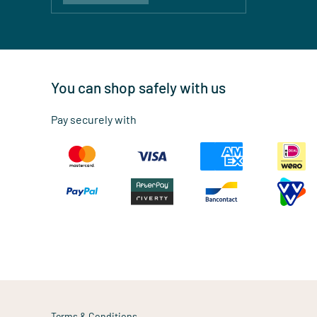
You can shop safely with us
Pay securely with
Terms & Conditions