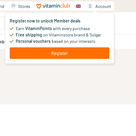
and
Stores
Account
Your shopping cart
Register now to unlock Member deals
You haven't added products yet
Earn
VitaminPoints
with every purchase
Free shipping
on Vitaminstore brand & Solgar
Personal vouchers
based on your interests
mber
deals
Blog
Register