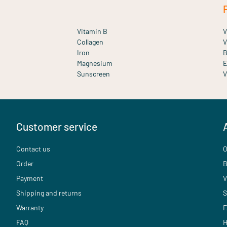
Vitamin B
V
Collagen
V
Iron
B
Magnesium
E
Sunscreen
V
Customer service
Contact us
O
Order
B
Payment
V
Shipping and returns
S
Warranty
F
FAQ
H