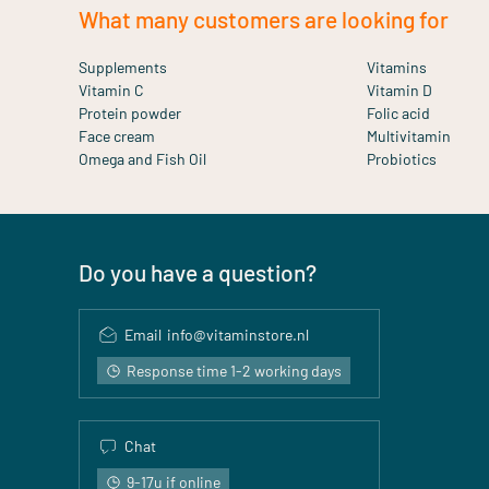
What many customers are looking for
Supplements
Vitamins
Vitamin C
Vitamin D
Protein powder
Folic acid
Face cream
Multivitamin
Omega and Fish Oil
Probiotics
Do you have a question?
Email
info@vitaminstore.nl
Response time 1-2 working days
Chat
9-17u if online