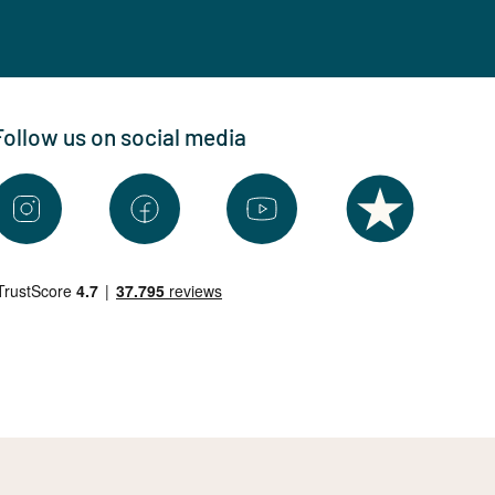
Follow us on social media