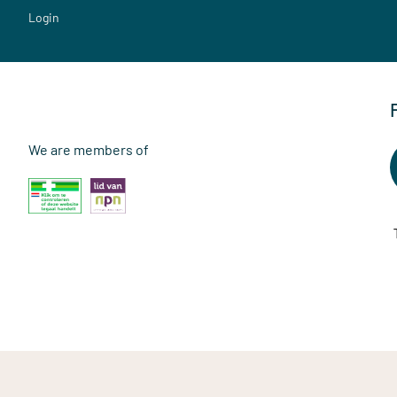
Login
We are members of