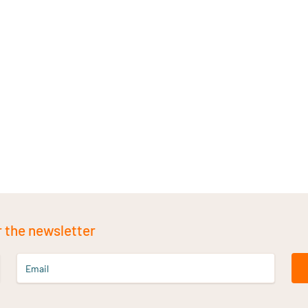
r the newsletter
Email