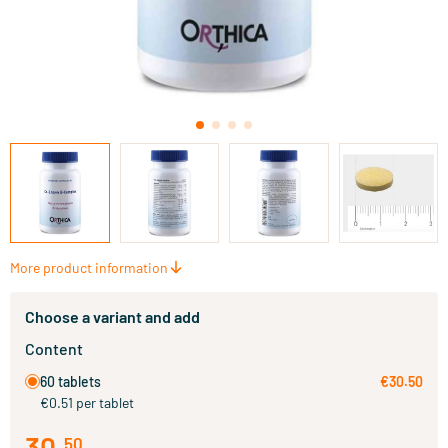
More product information
Choose a variant and add
Content
60 tablets
€30.50
€0.51 per tablet
30
.
50