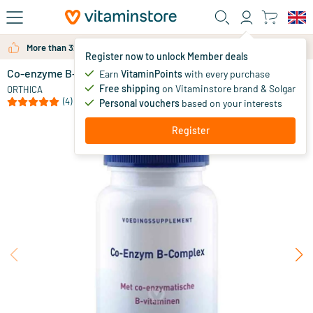
Skip to main content
More than 325.000 satisfied customers per year
Register now to unlock Member deals
Co-enzyme B-Complex
in stock
Earn
VitaminPoints
with every purchase
Free shipping
on Vitaminstore brand & Solgar
30
.
ORTHICA
50
(4)
Personal vouchers
based on your interests
Register