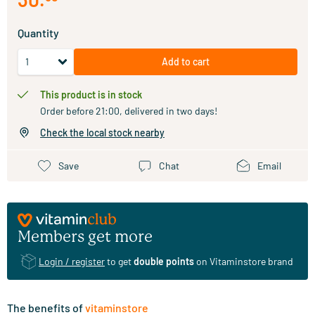
Quantity
Add to cart
This product is in stock
Order before 21:00, delivered in two days!
Check the local stock nearby
Save
Chat
Email
Members get more
Login / register
to get
double points
on Vitaminstore brand
The benefits of
vitaminstore