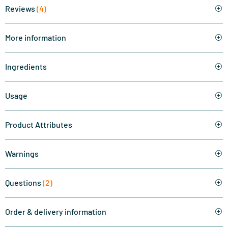
Reviews
(4)
More information
Ingredients
Usage
Product Attributes
Warnings
Questions
(2)
Order & delivery information