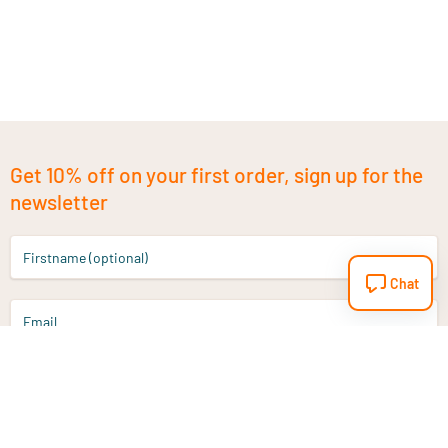
Get 10% off on your first order, sign up for the
newsletter
Firstname (optional)
Chat
Email
Sign up