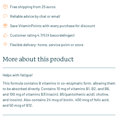
Free shipping from 25 euros
Reliable advice by chat or email
Save VitaminPoints with every purchase for discount
Customer rating 4.7/5 (X beoordelingen)
Flexible delivery: home, service point or store
More about this product
Helps with fatigue!
This formula contains B vitamins in co-enzymatic form, allowing them
to be absorbed directly. Contains 10 mg of vitamins B1, B2, and B6,
and 100 mg of vitamins B3 (niacin), B5 (pantothenic acid), choline,
and inositol. Also contains 24 mcg of biotin, 400 mcg of folic acid,
and 50 mcg of B12.