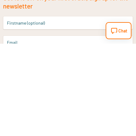
newsletter
Firstname (optional)
Chat
Email
Sign up
Do you have a question?
Email
info@vitaminstore.nl
Chat
Response time 1-2 working days
9-17u if online