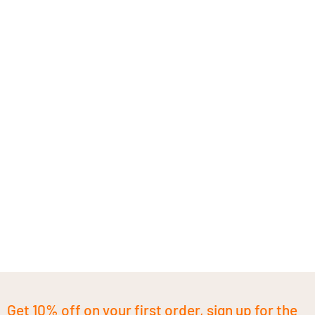
Get 10% off on your first order, sign up for the