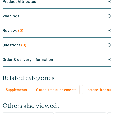
Product Attributes
Warnings
Reviews
(0)
Questions
(0)
Order & delivery information
Related categories
Supplements
Gluten-free supplements
Lactose-free sup
Others also viewed: