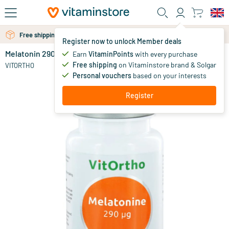
Skip to main content
Free shipping above 25 euro
Register now to unlock Member deals
Melatonin 290 mcg
in stock
Earn
VitaminPoints
with every purchase
Free shipping
on Vitaminstore brand & Solgar
18
.
VITORTHO
50
Personal vouchers
based on your interests
Register