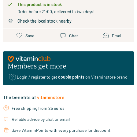
This product is in stock
Order before 21:00, delivered in two days!
Check the local stock nearby
Save
Chat
Email
Members get more
Login / register
to get
double points
on Vitaminstore brand
The benefits of
vitaminstore
Free shipping from 25 euros
Reliable advice by chat or email
Save VitaminPoints with every purchase for discount