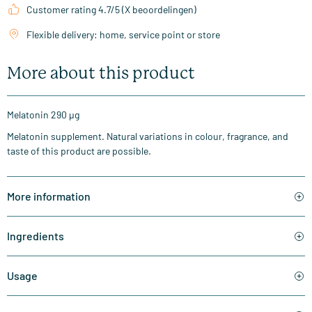
Customer rating 4.7/5 (X beoordelingen)
Flexible delivery: home, service point or store
More about this product
Melatonin 290 µg
Melatonin supplement. Natural variations in colour, fragrance, and
taste of this product are possible.
More information
Ingredients
Usage