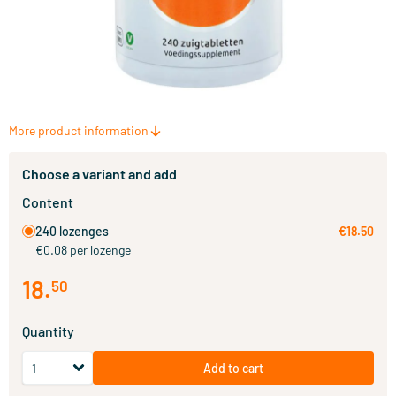
More product information
Choose a variant and add
Content
240 lozenges
€18.50
€0.08 per lozenge
18
.
50
Quantity
Add to cart