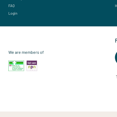
FAQ
H
Login
We are members of