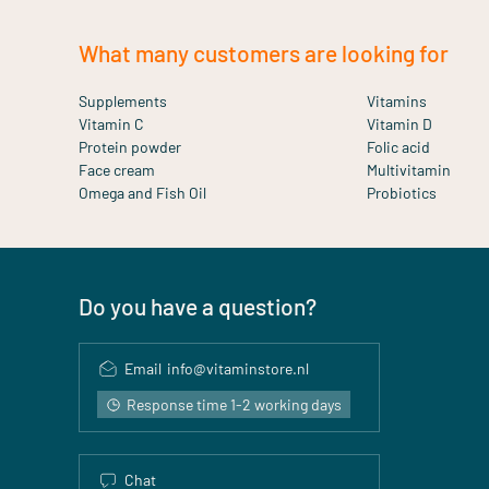
What many customers are looking for
Supplements
Vitamins
Vitamin C
Vitamin D
Protein powder
Folic acid
Face cream
Multivitamin
Omega and Fish Oil
Probiotics
Do you have a question?
Email
info@vitaminstore.nl
Response time 1-2 working days
Chat