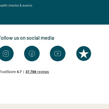
ealth checks & events
Follow us on social media