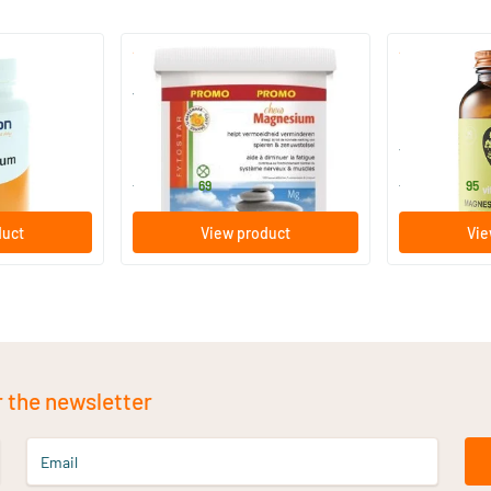
(6)
Magnesium Chew Chewable
Magnesium C
Tablets
120 chewable tablets
60 chewabl
Fytostar
Vitaminstore
27
.
23
.
from
from
69
95
duct
View product
Vie
r the newsletter
Email