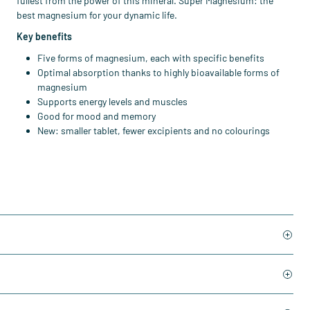
fullest from the power of this mineral. Super Magnesium: the
best magnesium for your dynamic life.
Key benefits
Five forms of magnesium, each with specific benefits
Optimal absorption thanks to highly bioavailable forms of
magnesium
Supports energy levels and muscles
Good for mood and memory
New: smaller tablet, fewer excipients and no colourings