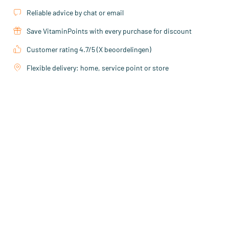
Reliable advice by chat or email
Save VitaminPoints with every purchase for discount
Customer rating 4.7/5 (X beoordelingen)
Flexible delivery: home, service point or store