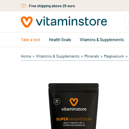
Skip to main content
Free shipping above 25 euro
Take a test
Health Goals
Vitamins & Supplements
Home
>
Vitamins & Supplements
>
Minerals
>
Magnesium
>