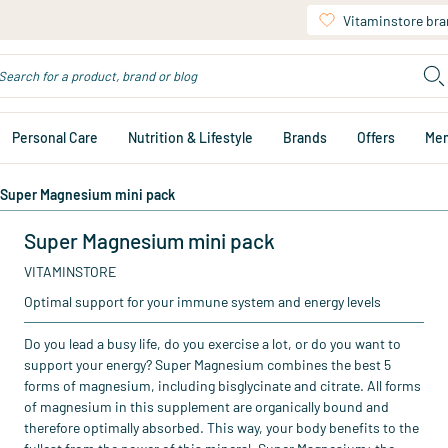
Vitaminstore br
Personal Care
Nutrition & Lifestyle
Brands
Offers
Me
Super Magnesium mini pack
Super Magnesium mini pack
VITAMINSTORE
Optimal support for your immune system and energy levels
Do you lead a busy life, do you exercise a lot, or do you want to
support your energy? Super Magnesium combines the best 5
forms of magnesium, including bisglycinate and citrate. All forms
of magnesium in this supplement are organically bound and
therefore optimally absorbed. This way, your body benefits to the