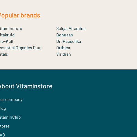
Popular brands
itaminstore
Solgar Vitamins
itakruid
Bonusan
io-Kult
Dr. Hauschka
ssential Organics Puur
Orthica
itals
Viridian
About Vitaminstore
ur company
log
itaminClub
tores
AQ