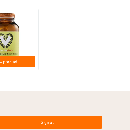
(15)
hewable Tablet
e tablets
w product
Sign up