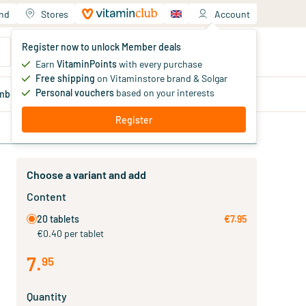
and
Stores
Account
Your shopping cart
Register now to unlock Member deals
You haven't added products yet
Earn
VitaminPoints
with every purchase
Free shipping
on Vitaminstore brand & Solgar
Personal vouchers
based on your interests
mber
deals
Blog
Register
Choose a variant and add
Content
20 tablets
€7.95
€0.40 per tablet
7
.
95
Quantity