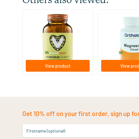
Others also viewed:
(99)
(4)
Magnesium Taurate
Magnesium Citrate
120 vegicaps
60/​120 vegicaps
Vitaminstore
Ortholon
24
.
12
.
from
from
95
90
View product
View pro
Get 10% off on your first order, sign up fo
Firstname (optional)