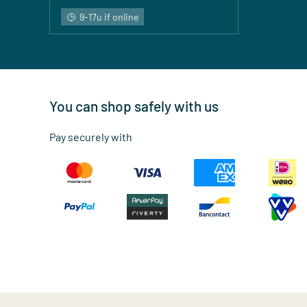
9-17u if online
You can shop safely with us
Pay securely with