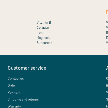
Vitamin B
V
Collagen
V
Iron
B
Magnesium
E
Sunscreen
V
Customer service
Contact us
O
Order
B
Payment
V
Shipping and returns
S
Warranty
F