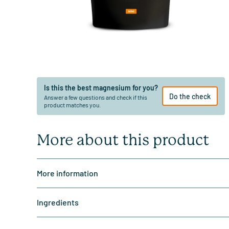
Is this the best magnesium for you?
Do the check
Answer a few questions and check if this
product matches you.
More about this product
More information
Ingredients