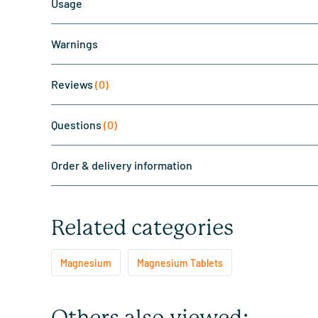
Usage
Warnings
Reviews
(0)
Questions
(0)
Order & delivery information
Related categories
Magnesium
Magnesium Tablets