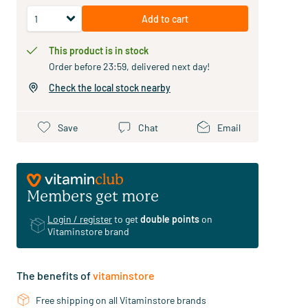
Add to cart
This product is in stock
Order before 23:59, delivered next day!
Check the local stock nearby
Save
Chat
Email
Members get more
Login / register
to get
double points
on
Vitaminstore brand
The benefits of
vitaminstore
Free shipping on all Vitaminstore brands