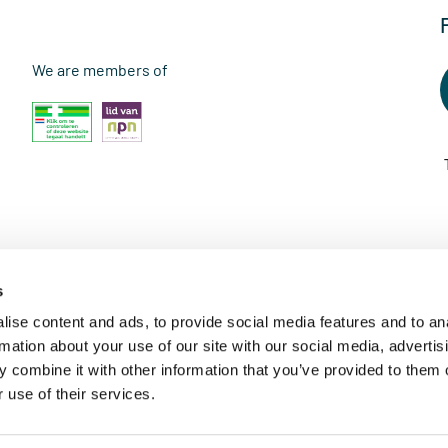
We are members of
s
ise content and ads, to provide social media features and to an
rmation about your use of our site with our social media, advertis
 combine it with other information that you’ve provided to them o
 use of their services.
© 2026 - Vitaminstore Online B.V.