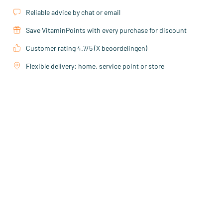
Reliable advice by chat or email
Save VitaminPoints with every purchase for discount
Customer rating 4.7/5 (X beoordelingen)
Flexible delivery: home, service point or store