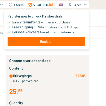
and
Stores
Account
Your shopping cart
Register now to unlock Member deals
You haven't added products yet
Earn
VitaminPoints
with every purchase
Free shipping
on Vitaminstore brand & Solgar
Personal vouchers
based on your interests
mber
deals
Blog
Register
Choose a variant and add
Content
100 vegicaps
€25.95
€0.26 per vegicap
25
.
95
Quantity