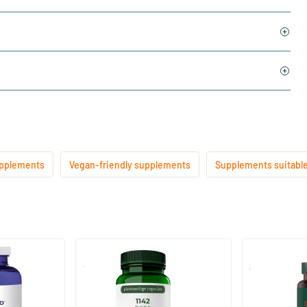
upplements
Vegan-friendly supplements
Supplements suitable
(1)
1142 Gaba 200 mg
Gaba 400 Co
60 Plant-based capsules
60 Plant-