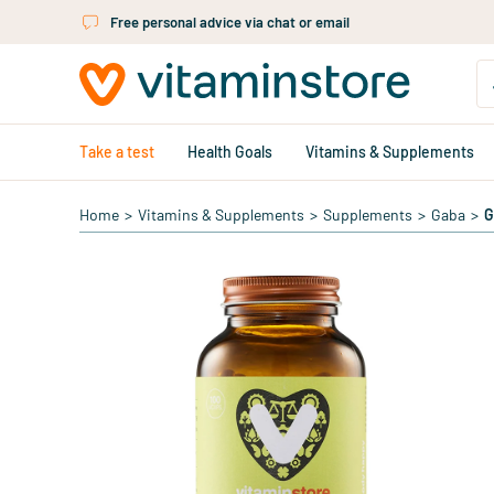
Skip to main content
Free personal advice via chat or email
Take a test
Health Goals
Vitamins & Supplements
Home
>
Vitamins & Supplements
>
Supplements
>
Gaba
>
G