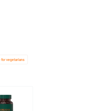
 for vegetarians
mplex
based capsules