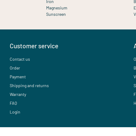
Iron
B
Magnesium
E
Sunscreen
V
Customer service
Contact us
O
Order
B
Payment
V
Shipping and returns
S
Warranty
F
FAQ
H
Login