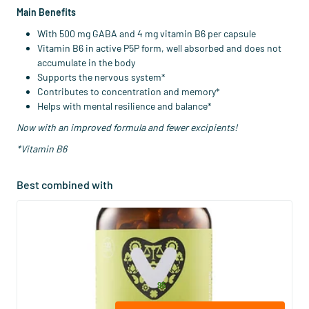
Main Benefits
With 500 mg GABA and 4 mg vitamin B6 per capsule
Vitamin B6 in active P5P form, well absorbed and does not
accumulate in the body
Supports the nervous system*
Contributes to concentration and memory*
Helps with mental resilience and balance*
Now with an improved formula and fewer excipients!
*Vitamin B6
Best combined with
(53)
Magnesium Bisglycinate (NZVT)
120 vegicaps
Vitaminstore
28
.
from
95