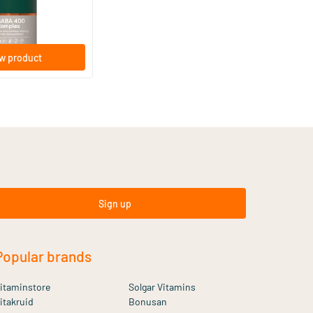
w product
Sign up
Popular brands
itaminstore
Solgar Vitamins
itakruid
Bonusan