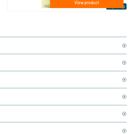
View product
Expert tip