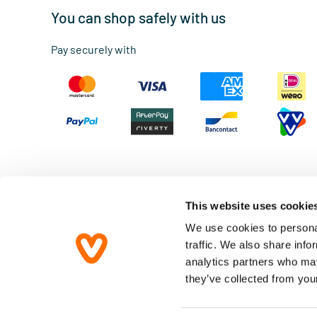
You can shop safely with us
Pay securely with
This website uses cookie
We use cookies to personal
traffic. We also share info
Terms & Conditions
analytics partners who may
Privacy statement
they’ve collected from your
Disclaimer
Accessibility Statement