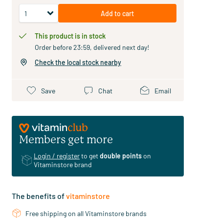
Add to cart
This product is in stock
Order before 23:59, delivered next day!
Check the local stock nearby
Save
Chat
Email
Members get more
Login / register
to get
double points
on
Vitaminstore brand
The benefits of
vitaminstore
Free shipping on all Vitaminstore brands