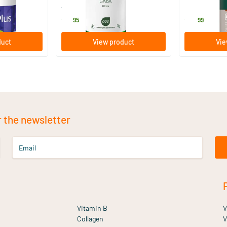
AOV Voedingssupplementen
Bonusan
21
.
27
.
95
99
duct
View product
Vie
r the newsletter
Email
Vitamin B
V
Collagen
V