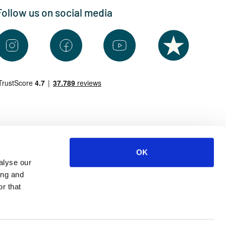
Follow us on social media
OK
alyse our
ing and
r that