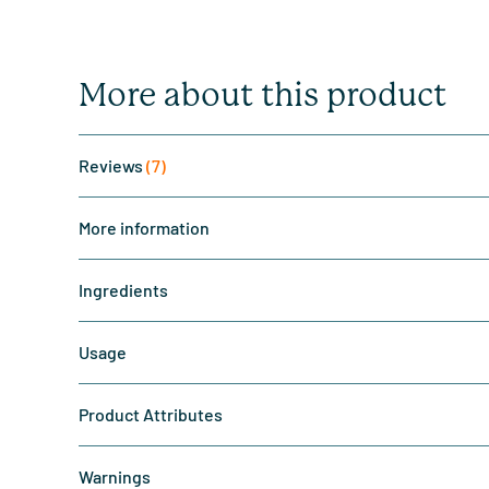
More about this product
Reviews
(7)
More information
Ingredients
Usage
Product Attributes
Warnings