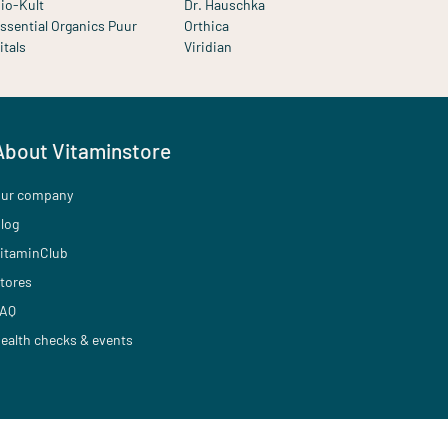
io-Kult
Dr. Hauschka
ssential Organics Puur
Orthica
itals
Viridian
About Vitaminstore
ur company
log
itaminClub
tores
AQ
ealth checks & events