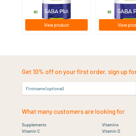
Vitakruid
Vitakruid
24
.
48
.
90
89
View product
View pro
Get 10% off on your first order, sign up fo
Firstname (optional)
What many customers are looking for
Supplements
Vitamins
Vitamin C
Vitamin D