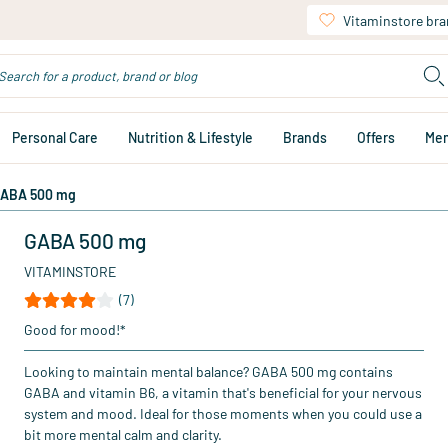
Vitaminstore br
Personal Care
Nutrition & Lifestyle
Brands
Offers
Me
ABA 500 mg
GABA 500 mg
VITAMINSTORE
(7)
Good for mood!*
Looking to maintain mental balance? GABA 500 mg contains
GABA and vitamin B6, a vitamin that's beneficial for your nervous
system and mood. Ideal for those moments when you could use a
bit more mental calm and clarity.