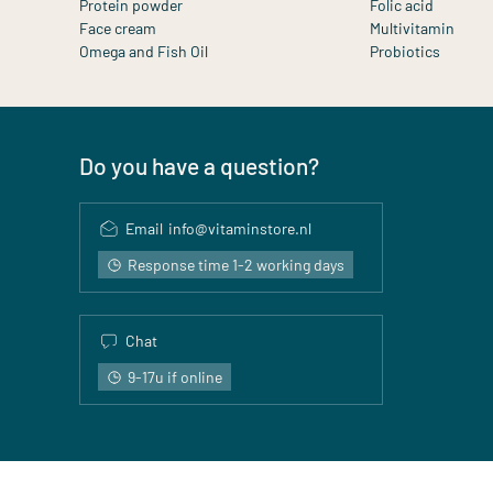
Protein powder
Folic acid
Face cream
Multivitamin
Omega and Fish Oil
Probiotics
Do you have a question?
Email
info@vitaminstore.nl
Response time 1-2 working days
Chat
9-17u if online