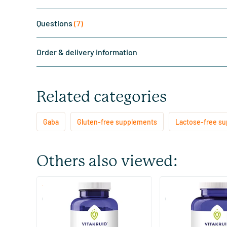
Questions
(7)
Order & delivery information
Related categories
Gaba
Gluten-free supplements
Lactose-free s
Others also viewed:
(13)
GABA Plus
Gaba Plus
90 lozenges
180 lozenges