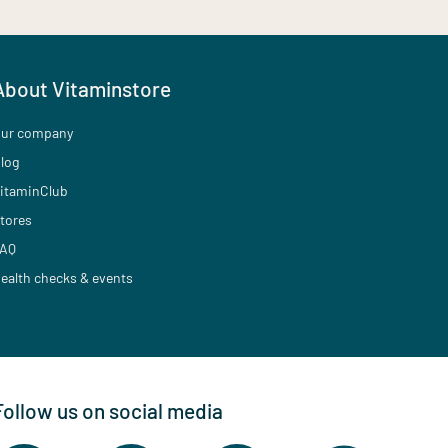
About Vitaminstore
ur company
log
itaminClub
tores
AQ
ealth checks & events
Follow us on social media