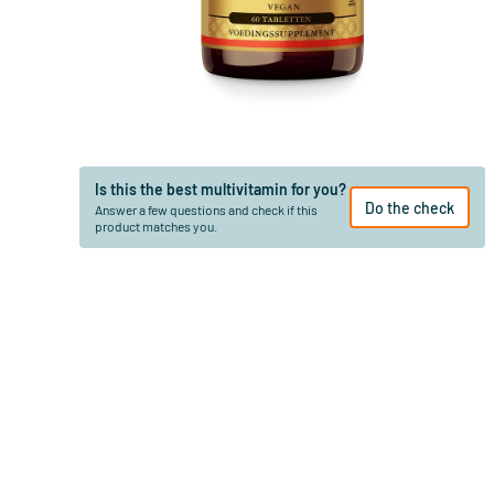
Is this the best multivitamin for you?
Do the check
Answer a few questions and check if this
product matches you.