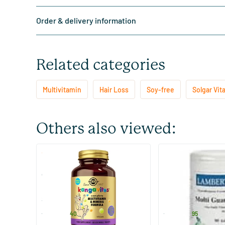
Order & delivery information
Related categories
Multivitamin
Hair Loss
Soy-free
Solgar Vit
Others also viewed:
(44)
Kangavites Bouncing Berry
Multi Guard
children's multivitamin
60/​120 chewable tablets
90 tablets
Solgar Vitamins
Lamberts
17
.
41
.
from
from
40
95