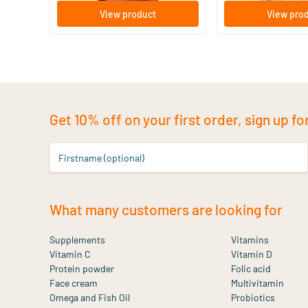
View product
View pro
Get 10% off on your first order, sign up fo
Firstname (optional)
What many customers are looking for
Supplements
Vitamins
Vitamin C
Vitamin D
Protein powder
Folic acid
Face cream
Multivitamin
Omega and Fish Oil
Probiotics