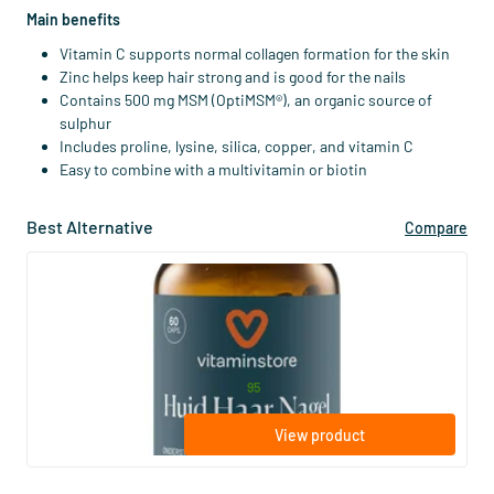
Main benefits
Vitamin C supports normal collagen formation for the skin
Zinc helps keep hair strong and is good for the nails
Contains 500 mg MSM (OptiMSM®), an organic source of
sulphur
Includes proline, lysine, silica, copper, and vitamin C
Easy to combine with a multivitamin or biotin
Best Alternative
Compare
(107)
Skin Hair Nail
60 vegicaps
Vitaminstore
21
.
from
95
View product