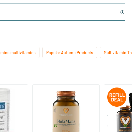
amins multivitamins
Popular Autumn Products
Multivitamin Ta
(1)
Multi Mama
Super Magnesi
pcs.
60/​120 capsules
240 tablet
Vitaminstore
Vitaminstore
26
.
51
.
from
95
67.90
95