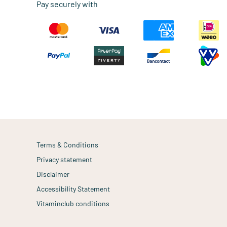
Pay securely with
Terms & Conditions
Privacy statement
Disclaimer
Accessibility Statement
Vitaminclub conditions