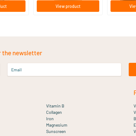
duct
View product
Vie
r the newsletter
Email
Vitamin B
V
Collagen
V
Iron
B
Magnesium
E
Sunscreen
V