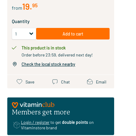
19
.
95
from
Quantity
Add to cart
This product is in stock
Order before 23:59, delivered next day!
Check the local stock nearby
Save
Chat
Email
Members get more
Login / register
to get
double points
on
Vitaminstore brand