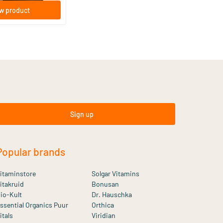
w product
Sign up
Popular brands
itaminstore
Solgar Vitamins
itakruid
Bonusan
io-Kult
Dr. Hauschka
ssential Organics Puur
Orthica
itals
Viridian