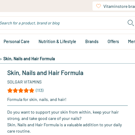
Vitaminstore br
Personal Care
Nutrition & Lifestyle
Brands
Offers
Me
>
Skin, Nails and Hair Formula
Skin, Nails and Hair Formula
SOLGAR VITAMINS
(113)
Formula for skin, nails, and hair!
Do you want to support your skin from within, keep your hair
strong, and take good care of your nails?
Skin, Nails and Hair Formula is a valuable addition to your daily
care routine.