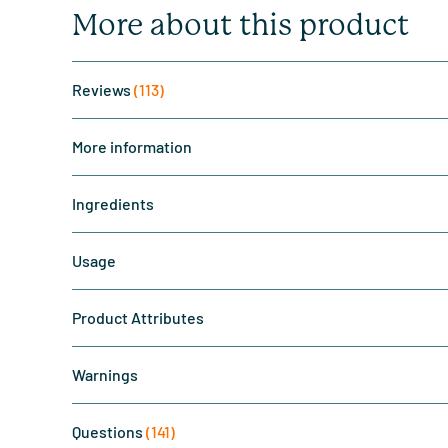
More about this product
Reviews
(113)
More information
Ingredients
Usage
Product Attributes
Warnings
Questions
(141)