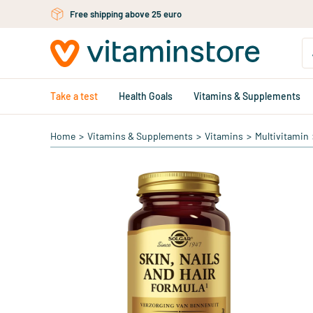
Free shipping above 25 euro
Free personal advice via chat or email
Skip to main content
Take a test
Health Goals
Vitamins & Supplements
Home
>
Vitamins & Supplements
>
Vitamins
>
Multivitamin