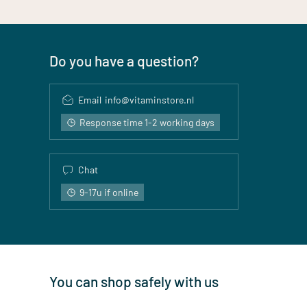
Do you have a question?
Email
info@vitaminstore.nl
Response time 1-2 working days
Chat
9-17u if online
You can shop safely with us