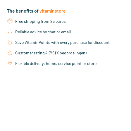
The benefits of
vitaminstore
Free shipping from 25 euros
Reliable advice by chat or email
Save VitaminPoints with every purchase for discount
Customer rating 4.7/5 (X beoordelingen)
Flexible delivery: home, service point or store