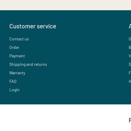
Customer service
Contact us
O
Order
B
Payment
V
Shipping and returns
S
Warranty
F
FAQ
H
Login