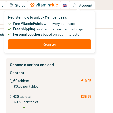
and
Stores
Account
Your shopping cart
Register now to unlock Member deals
You haven't added products yet
Earn
VitaminPoints
with every purchase
Free shipping
on Vitaminstore brand & Solgar
Personal vouchers
based on your interests
mber
deals
Blog
Register
Choose a variant and add
Content
60 tablets
€19.95
€0.33 per tablet
120 tablets
€35.75
€0.30 per tablet
popular