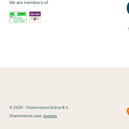
We are members of
© 2026 - Vitaminstore Online B.V.
Vitaminstore uses
cookies