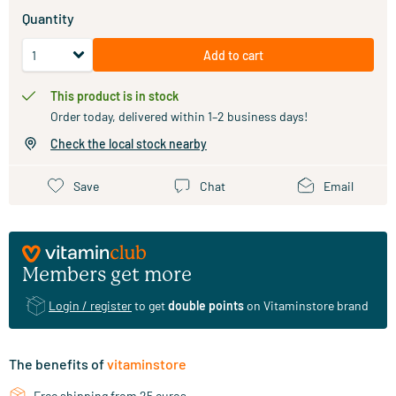
Quantity
Add to cart
This product is in stock
Order today, delivered within 1–2 business days!
Check the local stock nearby
Save
Chat
Email
Members get more
Login / register
to get
double points
on Vitaminstore brand
The benefits of
vitaminstore
Free shipping from 25 euros