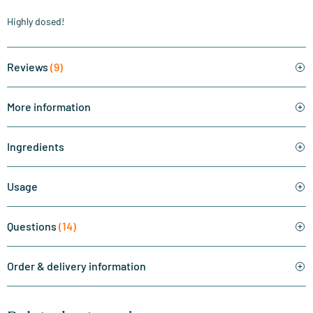
Highly dosed!
Reviews
(9)
More information
Ingredients
Usage
Questions
(14)
Order & delivery information