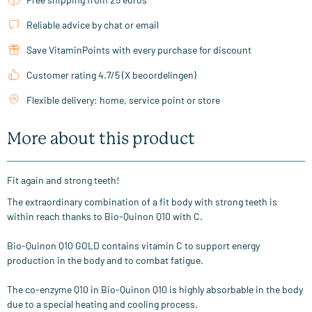
Reliable advice by chat or email
Save VitaminPoints with every purchase for discount
Customer rating 4.7/5 (X beoordelingen)
Flexible delivery: home, service point or store
More about this product
Fit again and strong teeth!
The extraordinary combination of a fit body with strong teeth is
within reach thanks to Bio-Quinon Q10 with C.
Bio-Quinon Q10 GOLD contains vitamin C to support energy
production in the body and to combat fatigue.
The co-enzyme Q10 in Bio-Quinon Q10 is highly absorbable in the body
due to a special heating and cooling process.