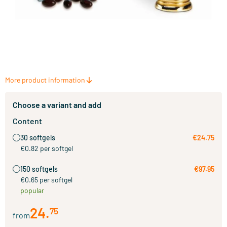
More product information
Choose a variant and add
Content
30 softgels
€24.75
€0.82 per softgel
150 softgels
€97.95
€0.65 per softgel
popular
24
.
75
from