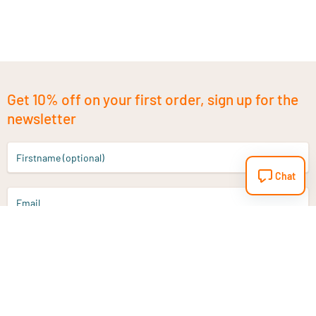
Get 10% off on your first order, sign up for the
newsletter
Firstname (optional)
Chat
Email
Sign up