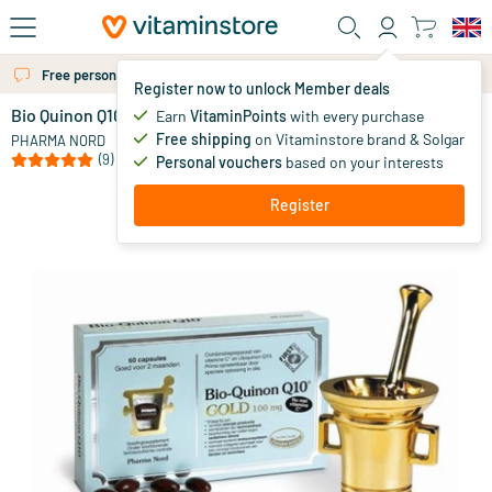
Skip to main content
Free personal advice via chat or email
More than 325.000 satisfied customers per year
Register now to unlock Member deals
Bio Quinon Q10 GOLD 100 mg
in stock
Earn
VitaminPoints
with every purchase
Free shipping
on Vitaminstore brand & Solgar
24
.
PHARMA NORD
75
from
(9)
Personal vouchers
based on your interests
Register