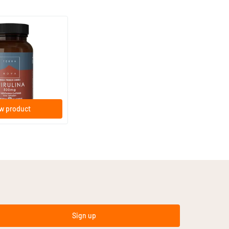
0 mg
w product
Sign up