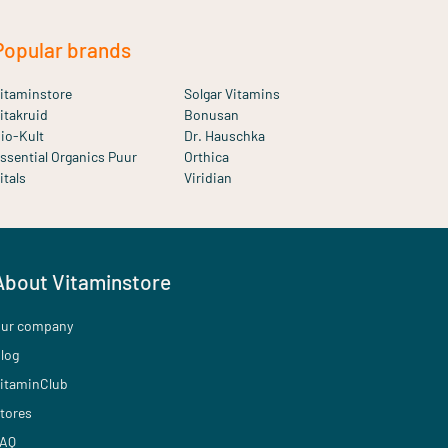
Popular brands
itaminstore
Solgar Vitamins
itakruid
Bonusan
io-Kult
Dr. Hauschka
ssential Organics Puur
Orthica
itals
Viridian
About Vitaminstore
ur company
log
itaminClub
tores
AQ