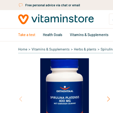
Skip to main content
Free personal advice via chat or email
Take a test
Health Goals
Vitamins & Supplements
Home
>
Vitamins & Supplements
>
Herbs & plants
>
Spirulin