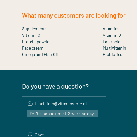
What many customers are looking for
Supplements
Vitamins
Vitamin C
Vitamin D
Protein powder
Folic acid
Face cream
Multivitamin
Omega and Fish Oil
Probiotics
Do you have a question?
Email
info@vitaminstore.nl
Response time 1-2 working days
Chat