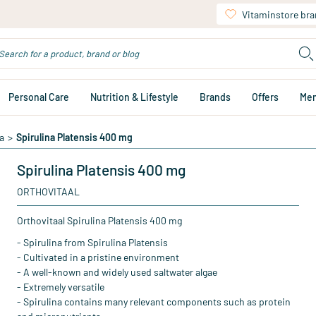
Vitaminstore br
Personal Care
Nutrition & Lifestyle
Brands
Offers
Me
a
>
Spirulina Platensis 400 mg
Spirulina Platensis 400 mg
ORTHOVITAAL
Orthovitaal Spirulina Platensis 400 mg
- Spirulina from Spirulina Platensis
- Cultivated in a pristine environment
- A well-known and widely used saltwater algae
- Extremely versatile
- Spirulina contains many relevant components such as protein