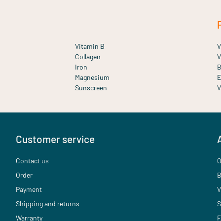
Vitamin B
V
Collagen
V
Iron
B
Magnesium
E
Sunscreen
V
Customer service
Contact us
O
Order
B
Payment
V
Shipping and returns
S
Warranty
F