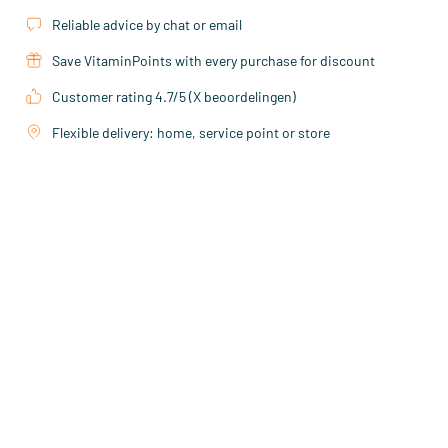
Reliable advice by chat or email
Save VitaminPoints with every purchase for discount
Customer rating 4.7/5 (X beoordelingen)
Flexible delivery: home, service point or store