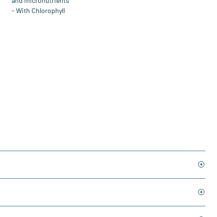
and micronutrients
- With Chlorophyll