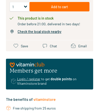
Add to cart
This product is in stock
Order before 21:00, delivered in two days!
Check the local stock nearby
Save
Chat
Email
Members get more
Login / register
to get
double points
on
Vitaminstore brand
The benefits of
vitaminstore
Free shipping from 25 euros