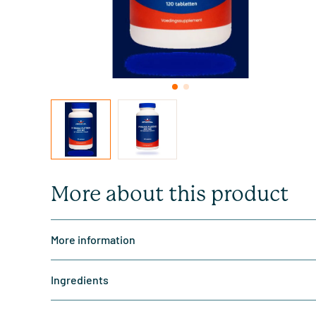
More about this product
More information
Ingredients