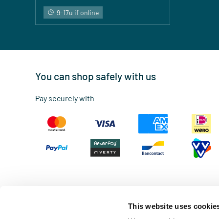
9-17u if online
You can shop safely with us
Pay securely with
This website uses cookie