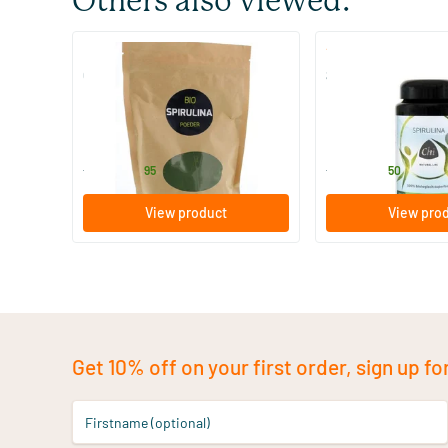
Others also viewed:
(11)
Organic Spirulina Powder
Spirulina Tablets
250/​500/​1000 gram
190 tablets
Hanoju
Chi
22
.
24
.
from
from
95
50
View product
View pro
Get 10% off on your first order, sign up fo
Firstname (optional)