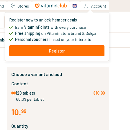
and
Stores
Account
Your shopping cart
Register now to unlock Member deals
You haven't added products yet
Earn
VitaminPoints
with every purchase
Free shipping
on Vitaminstore brand & Solgar
Personal vouchers
based on your interests
mber
deals
Blog
Register
Choose a variant and add
Content
120 tablets
€10.99
€0.09 per tablet
10
.
99
Quantity