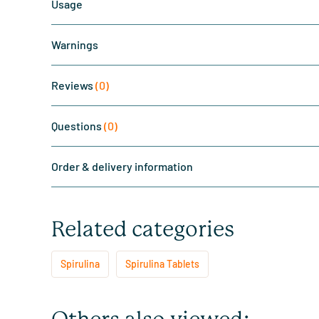
Usage
Warnings
Reviews
(0)
Questions
(0)
Order & delivery information
Related categories
Spirulina
Spirulina Tablets