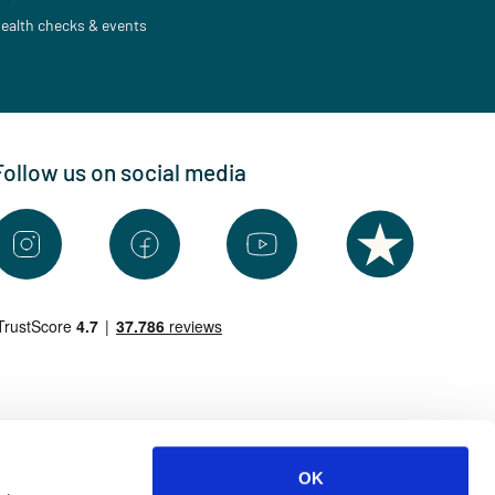
ealth checks & events
Follow us on social media
OK