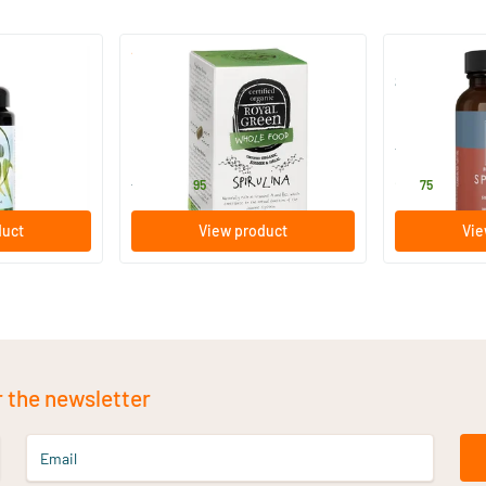
(19)
Royal Green Spirulina
Spirulina 50
60 tablets
50 pieces
Royal Green
Terranova
18
.
21
.
from
95
75
duct
View product
Vie
r the newsletter
Email