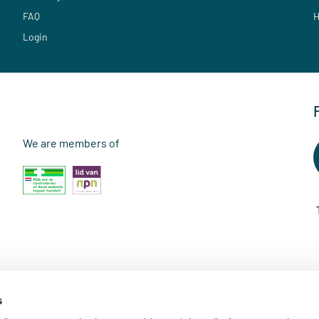
FAQ
H
Login
We are members of
s