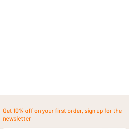
Get 10% off on your first order, sign up for the
newsletter