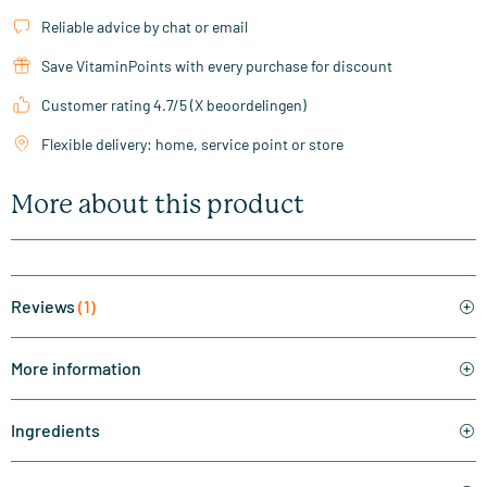
Reliable advice by chat or email
Save VitaminPoints with every purchase for discount
Customer rating 4.7/5 (X beoordelingen)
Flexible delivery: home, service point or store
More about this product
Reviews
(1)
More information
Ingredients