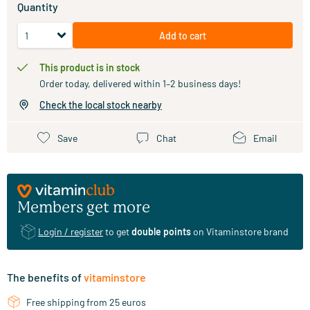
Quantity
Add to cart
This product is in stock
Order today, delivered within 1–2 business days!
Check the local stock nearby
Save
Chat
Email
Members get more
Login / register
to get
double points
on Vitaminstore brand
The benefits of
vitaminstore
Free shipping from 25 euros