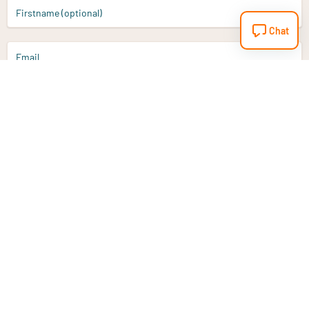
Firstname (optional)
Chat
Email
Sign up
Do you have a question?
Email
info@vitaminstore.nl
Chat
Response time 1-2 working days
9-17u if online