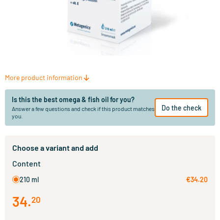
More product information
Is this the best omega & fish oil for you?
Do the check
Answer a few questions and check if this product matches
you.
Choose a variant and add
Content
210 ml
€34.20
34
.
20