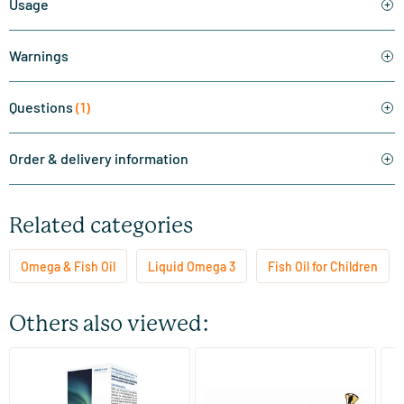
Usage
Warnings
Questions
(1)
Order & delivery information
Related categories
Omega & Fish Oil
Liquid Omega 3
Fish Oil for Children
Others also viewed:
(4)
Eskimo 3 kids tutti frutti
Bio Marine
Fa