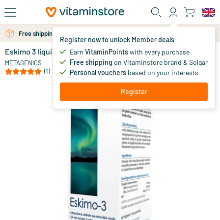
Skip to main content
Free personal advice via chat or email
Free shipping above 25 euro
Register now to unlock Member deals
Eskimo 3 liquid lime
in stock
Earn
VitaminPoints
with every purchase
Free shipping
on Vitaminstore brand & Solgar
34
.
METAGENICS
20
(1)
Personal vouchers
based on your interests
Register