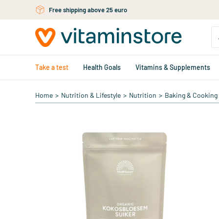
Skip to main content
Free shipping above 25 euro
Take a test
Health Goals
Vitamins & Supplements
Home
>
Nutrition & Lifestyle
>
Nutrition
>
Baking & Cooking