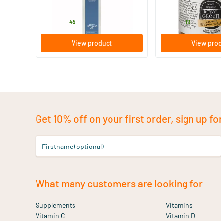
Mattisson Healthstyle
Royal Green
13
.
6
.
from
from
45
19
View product
View pro
Get 10% off on your first order, sign up fo
Firstname (optional)
What many customers are looking for
Supplements
Vitamins
Vitamin C
Vitamin D