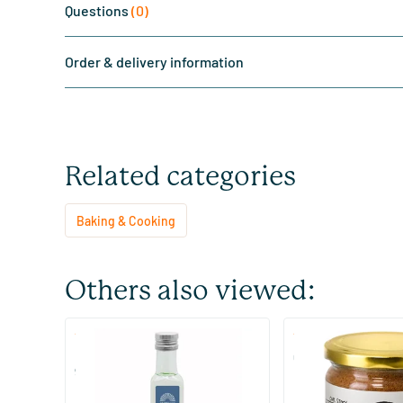
Questions
(0)
Order & delivery information
Related categories
Baking & Cooking
Others also viewed:
(1)
(8)
MCT Keto oil C8 coconut pure
Coconut Blossom S
99% caprylic acid
250/​500 ml
200/​900 gram