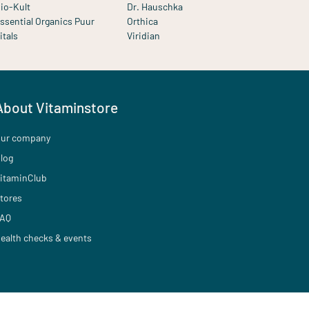
io-Kult
Dr. Hauschka
ssential Organics Puur
Orthica
itals
Viridian
About Vitaminstore
ur company
log
itaminClub
tores
AQ
ealth checks & events