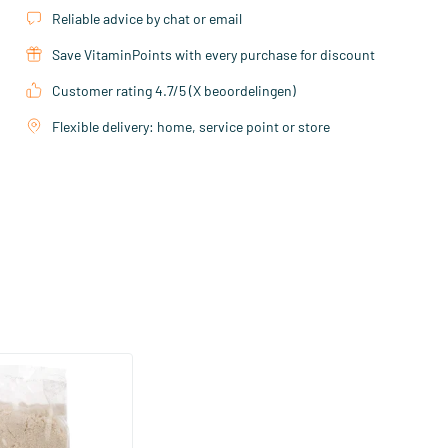
Reliable advice by chat or email
Save VitaminPoints with every purchase for discount
Customer rating 4.7/5 (X beoordelingen)
Flexible delivery: home, service point or store
(1)
gram