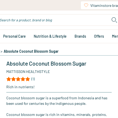
Vitaminstore br
Personal Care
Nutrition & Lifestyle
Brands
Offers
Me
>
Absolute Coconut Blossom Sugar
Absolute Coconut Blossom Sugar
MATTISSON HEALTHSTYLE
(1)
Rich in nutrients!
Coconut blossom sugar is a superfood from Indonesia and has
been used for centuries by the indigenous people.
Coconut blossom sugar is rich in vitamins, minerals, proteins,