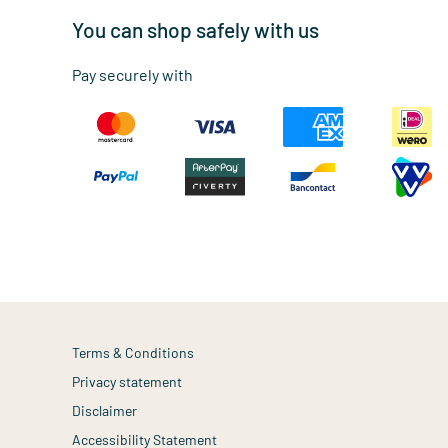
You can shop safely with us
Pay securely with
Terms & Conditions
Privacy statement
Disclaimer
Accessibility Statement