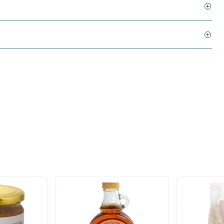
(1)
ugar
Maple Syrup Grade A (glass)
Almond Flour
250/​500 ml
250/​500 