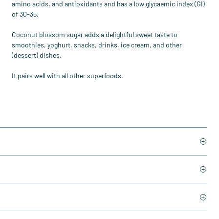
amino acids, and antioxidants and has a low glycaemic index (GI)
of 30-35.
Coconut blossom sugar adds a delightful sweet taste to
smoothies, yoghurt, snacks, drinks, ice cream, and other
(dessert) dishes.
It pairs well with all other superfoods.