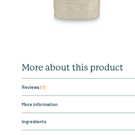
More about this product
Reviews
(1)
More information
Ingredients