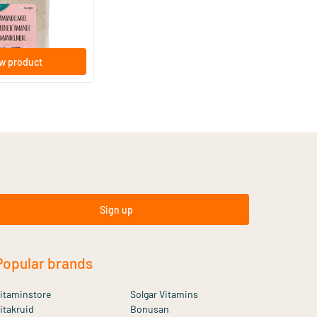
w product
Sign up
Popular brands
itaminstore
Solgar Vitamins
itakruid
Bonusan