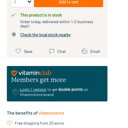
Add to cart
This product is in stock
Order today, delivered within 1–2 business
days!
Check the local stock nearby
Save
Chat
Email
Members get more
Login / register
to get
double points
on
Vitaminstore brand
The benefits of
vitaminstore
Free shipping from 25 euros