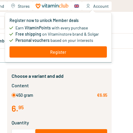
and
Stores
Account
Your shopping cart
Register now to unlock Member deals
You haven't added products yet
Earn
VitaminPoints
with every purchase
Free shipping
on Vitaminstore brand & Solgar
Personal vouchers
based on your interests
mber
deals
Blog
Register
Choose a variant and add
Content
450 gram
€6.95
6
.
95
Quantity