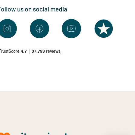
Follow us on social media