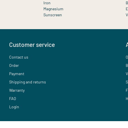
Iron
B
Magnesium
E
Sunscreen
V
Customer service
Contact us
O
Order
B
Payment
V
Shipping and returns
S
Warranty
F
FAQ
H
Login