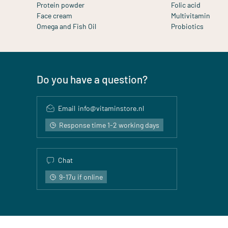
Protein powder
Folic acid
Face cream
Multivitamin
Omega and Fish Oil
Probiotics
Do you have a question?
Email
info@vitaminstore.nl
Response time 1-2 working days
Chat
9-17u if online