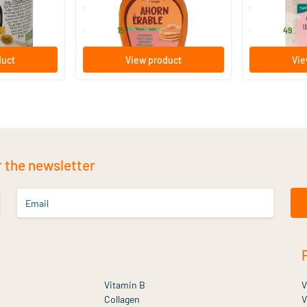
TerraSana
TerraSana
6
.
7
.
from
from
15
49
duct
View product
Vie
r the newsletter
Email
Vitamin B
V
Collagen
V