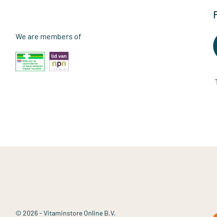
We are members of
© 2026 - Vitaminstore Online B.V.