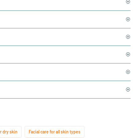
r dry skin
Facial care for all skin types