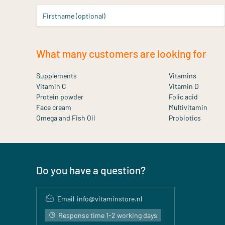
Firstname (optional)
What many customers are looking for
Supplements
Vitamins
Vitamin C
Vitamin D
Protein powder
Folic acid
Face cream
Multivitamin
Omega and Fish Oil
Probiotics
Do you have a question?
Email
info@vitaminstore.nl
Response time 1-2 working days