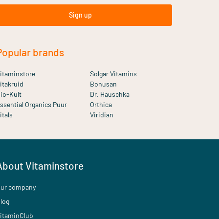
Sign up
Popular brands
itaminstore
Solgar Vitamins
itakruid
Bonusan
io-Kult
Dr. Hauschka
ssential Organics Puur
Orthica
itals
Viridian
About Vitaminstore
ur company
log
itaminClub