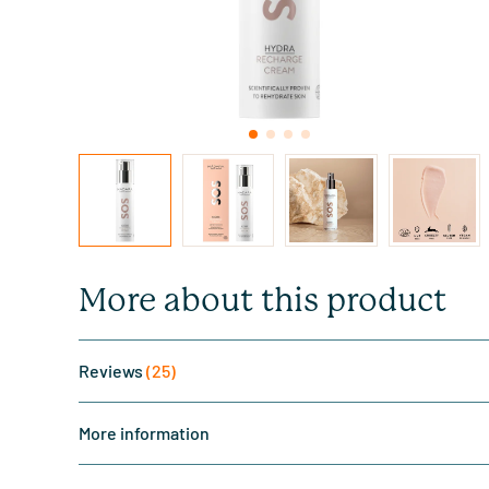
More about this product
Reviews
(25)
More information