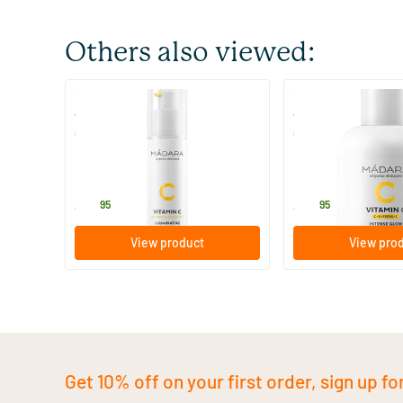
Others also viewed:
(2)
(1)
Vitamin C Illuminating Recovery
Vitamin C Intense 
Cream
Concentrate
50 ml
30 ml
MADARA
MADARA
42
.
44
.
95
95
View product
View pro
Get 10% off on your first order, sign up fo