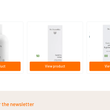
(22)
Glow
Facial Toner
Conditioner f
(formerly Ski
100 ml
10/​50 am
Dr Hauschka
Dr Hauschka
29
.
25
.
from
50
00
duct
View product
Vie
r the newsletter