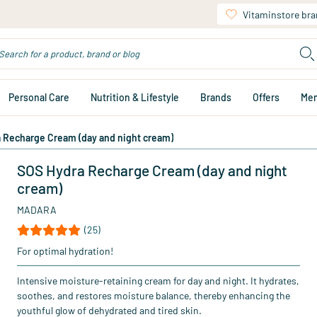
Vitaminstore br
Personal Care
Nutrition & Lifestyle
Brands
Offers
Me
 Recharge Cream (day and night cream)
SOS Hydra Recharge Cream (day and night
cream)
MADARA
(25)
For optimal hydration!
Intensive moisture-retaining cream for day and night. It hydrates,
soothes, and restores moisture balance, thereby enhancing the
youthful glow of dehydrated and tired skin.