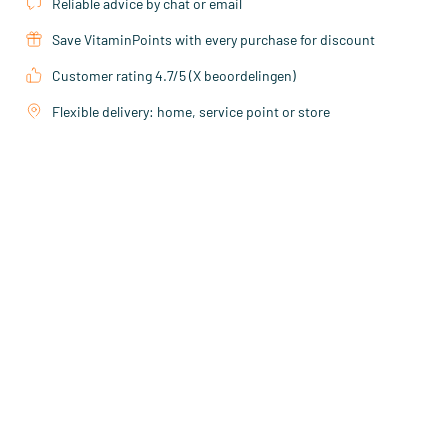
Reliable advice by chat or email
Save VitaminPoints with every purchase for discount
Customer rating 4.7/5 (X beoordelingen)
Flexible delivery: home, service point or store