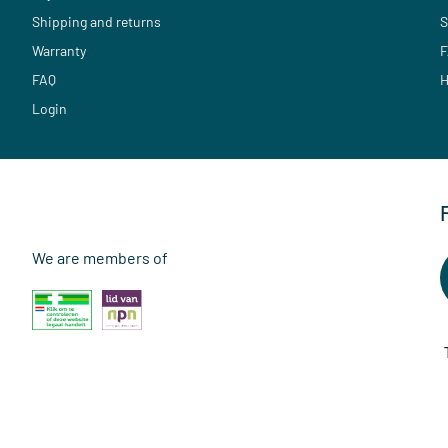
Shipping and returns
S
Warranty
F
FAQ
H
Login
We are members of