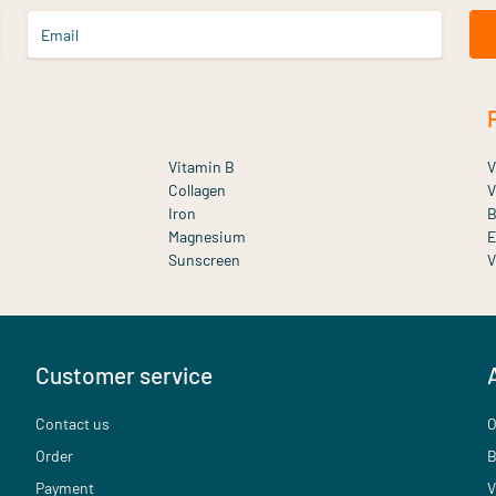
Email
Vitamin B
V
Collagen
V
Iron
B
Magnesium
E
Sunscreen
V
Customer service
Contact us
O
Order
B
Payment
V