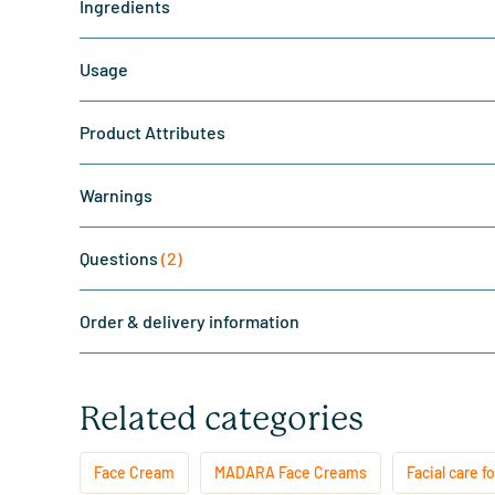
Ingredients
Usage
Product Attributes
Warnings
Questions
(2)
Order & delivery information
Related categories
Face Cream
MADARA Face Creams
Facial care fo