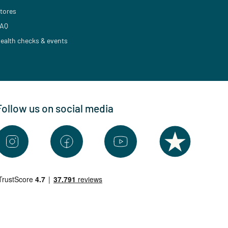
tores
AQ
ealth checks & events
Follow us on social media