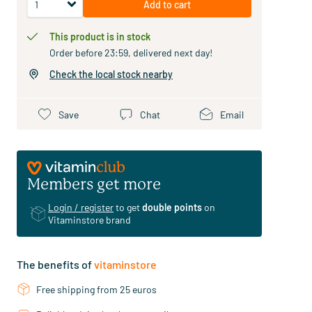
Add to cart
This product is in stock
Order before 23:59, delivered next day!
Check the local stock nearby
Save
Chat
Email
Members get more
Login / register
to get
double points
on
Vitaminstore brand
The benefits of
vitaminstore
Free shipping from 25 euros