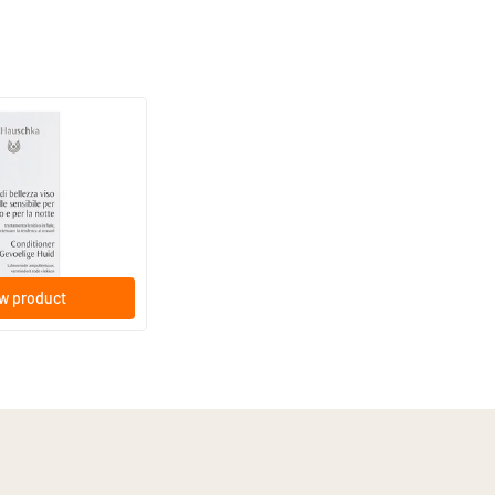
(1)
or Sensitive Skin
n Conditioner S)
poules
w product