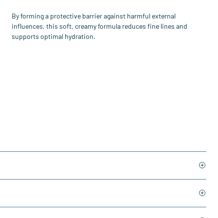
By forming a protective barrier against harmful external
influences, this soft, creamy formula reduces fine lines and
supports optimal hydration.