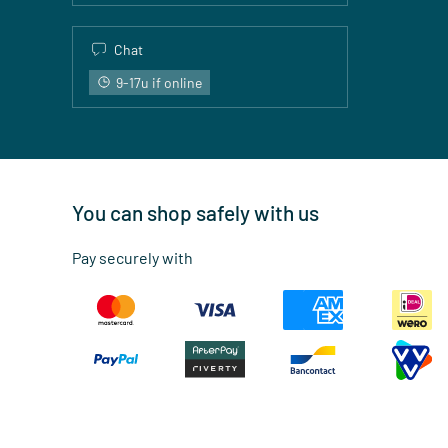
Chat
9-17u if online
You can shop safely with us
Pay securely with