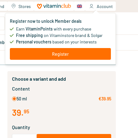
and
Stores
Account
Your shopping cart
Register now to unlock Member deals
You haven't added products yet
Earn
VitaminPoints
with every purchase
Free shipping
on Vitaminstore brand & Solgar
Personal vouchers
based on your interests
mber
deals
Blog
Register
Choose a variant and add
Content
50 ml
€39.95
39
.
95
Quantity