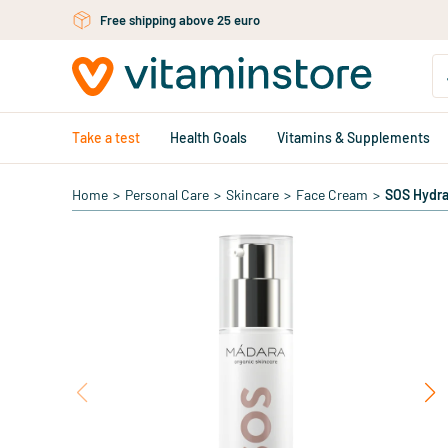
Skip to main content
Free shipping above 25 euro
Take a test
Health Goals
Vitamins & Supplements
Home
>
Personal Care
>
Skincare
>
Face Cream
>
SOS Hydra