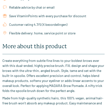
Reliable advice by chat or email
Save VitaminPoints with every purchase for discount
Customer rating 4.7/5 (X beoordelingen)
Flexible delivery: home, service point or store
More about this product
Create everything from subtle fine lines to your boldest brows ever
with this dual-ended, highly precise brush. Fill, design and shape your
brows with the ultra-thin, angled brush. Style, tame and set with the
built-in spoolie. Offers excellent precision and control, helps blend
makeup products, softens your eyeliner or adds linear accents to your
overall look. Perfect for applying MADARA Brow Pomade. A nifty trick
folds the spoolie brush down for the perfect angle.
Made from high-quality synthetic hairs, this 100% vegan, animal hair-
free brush won't absorb any makeup product. Easy maintenance and