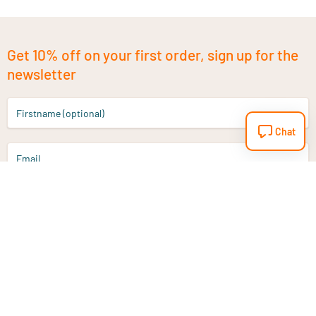
Get 10% off on your first order, sign up for the
newsletter
Firstname (optional)
Chat
Email
Sign up
Do you have a question?