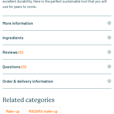
excellent durability. Here is the perfect sustainable tool that you will
use for years to come.
More information
Ingredients
Reviews
(0)
Questions
(0)
Order & delivery information
Related categories
Make-up
MADARA make-up