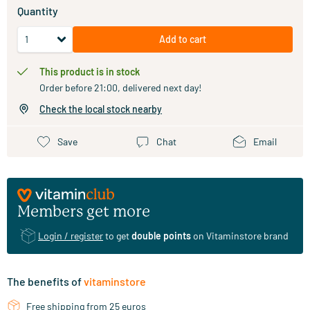
Quantity
Add to cart
This product is in stock
Order before 21:00, delivered next day!
Check the local stock nearby
Save
Chat
Email
Members get more
Login / register
to get
double points
on Vitaminstore brand
The benefits of
vitaminstore
Free shipping from 25 euros