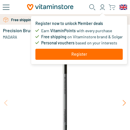
Skip to main content
Free personal advice via chat or email
Free shipping above 25 euro
Register now to unlock Member deals
Precision Brush
in stock
Earn
VitaminPoints
with every purchase
Free shipping
on Vitaminstore brand & Solgar
17
.
MADARA
00
Personal vouchers
based on your interests
Register