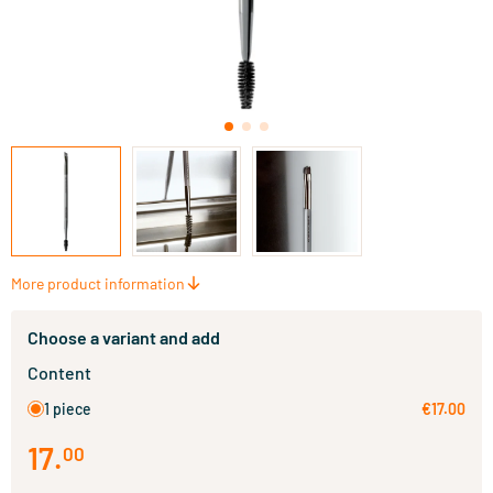
More product information
Choose a variant and add
Content
1 piece
€17.00
17
.
00