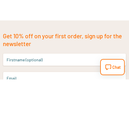
Get 10% off on your first order, sign up for the
newsletter
Firstname (optional)
Chat
Email
Sign up