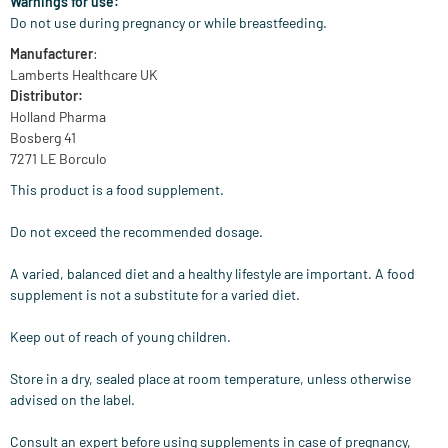
Warnings for use:
Do not use during pregnancy or while breastfeeding.
Manufacturer
:
Lamberts Healthcare UK
Distributor:
Holland Pharma
Bosberg 41
7271 LE Borculo
This product is a food supplement.
Do not exceed the recommended dosage.
A varied, balanced diet and a healthy lifestyle are important. A food
supplement is not a substitute for a varied diet.
Keep out of reach of young children.
Store in a dry, sealed place at room temperature, unless otherwise
advised on the label.
Consult an expert before using supplements in case of pregnancy,