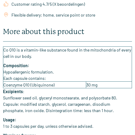
Customer rating 4.7/5 (X beoordelingen)
Flexible delivery: home, service point or store
More about this product
Co Q10 is a vitamin-like substance found in the mitochondria of every
cell in our body.
Composition:
Hypoallergenic formulation.
Each capsule contains:
Coenzyme Q10 (Ubiquinone)
30 mg
Excipients
:
Sunflower seed oil, glyceryl monostearate, and polysorbate 80.
Capsule: modified starch, glycerol, carrageenan, disodium
phosphate, iron oxide. Disintegration time: less than 1 hour.
Usage:
1 to 3 capsules per day, unless otherwise advised.