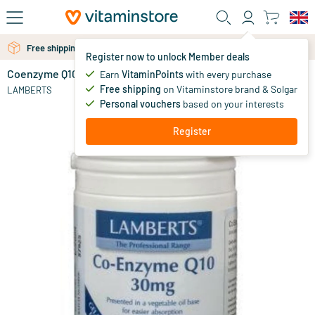
Skip to main content
Free personal advice via chat or email
Free shipping above 25 euro
Register now to unlock Member deals
Coenzyme Q10 30 mg
in stock
Earn
VitaminPoints
with every purchase
Free shipping
on Vitaminstore brand & Solgar
40
.
LAMBERTS
95
Personal vouchers
based on your interests
Register