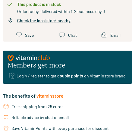
This product is in stock
Order today, delivered within 1–2 business days!
Check the local stock nearby
Save
Chat
Email
Members get more
Login / register
to get
double points
on Vitaminstore brand
The benefits of
vitaminstore
Free shipping from 25 euros
Reliable advice by chat or email
Save VitaminPoints with every purchase for discount