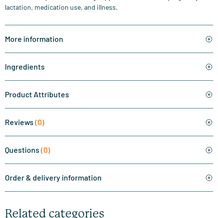
lactation, medication use, and illness.
More information
Ingredients
Product Attributes
Reviews
(0)
Questions
(0)
Order & delivery information
Related categories