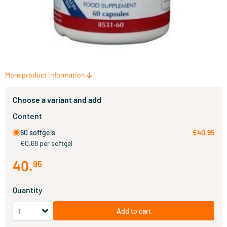
More product information
Choose a variant and add
Content
60 softgels
€40.95
€0.68 per softgel
40
.
95
Quantity
Add to cart