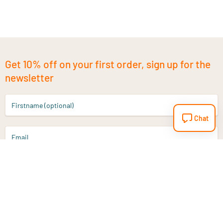
Get 10% off on your first order, sign up for the
newsletter
Firstname (optional)
Chat
Email
Sign up