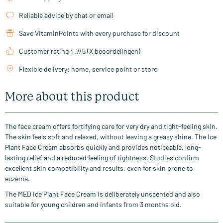
Reliable advice by chat or email
Save VitaminPoints with every purchase for discount
Customer rating 4.7/5 (X beoordelingen)
Flexible delivery: home, service point or store
More about this product
The face cream offers fortifying care for very dry and tight-feeling skin.
The skin feels soft and relaxed, without leaving a greasy shine. The Ice
Plant Face Cream absorbs quickly and provides noticeable, long-
lasting relief and a reduced feeling of tightness. Studies confirm
excellent skin compatibility and results, even for skin prone to
eczema.
The MED Ice Plant Face Cream is deliberately unscented and also
suitable for young children and infants from 3 months old.