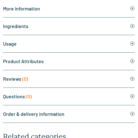
More information
Ingredients
Usage
Product Attributes
Reviews
(0)
Questions
(0)
Order & delivery information
Related categories