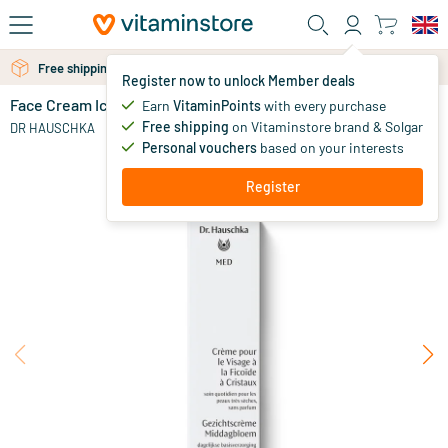
Skip to main content
Free shipping above 25 euro
Free personal advice via chat or email
Register now to unlock Member deals
Face Cream Ice Plant
in stock
Earn
VitaminPoints
with every purchase
Free shipping
on Vitaminstore brand & Solgar
29
.
DR HAUSCHKA
50
Personal vouchers
based on your interests
Register