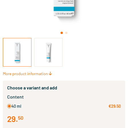
More product information
Choose a variant and add
Content
40 ml
€29.50
29
.
50