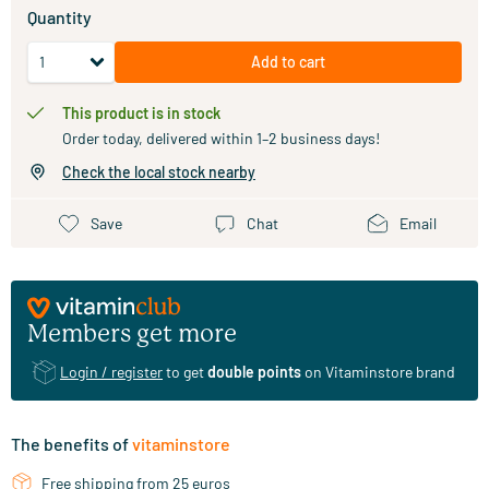
Quantity
Add to cart
This product is in stock
Order today, delivered within 1–2 business days!
Check the local stock nearby
Save
Chat
Email
Members get more
Login / register
to get
double points
on Vitaminstore brand
The benefits of
vitaminstore
Free shipping from 25 euros