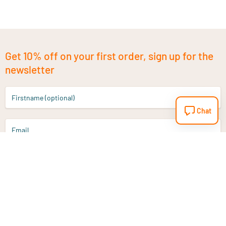
Get 10% off on your first order, sign up for the
newsletter
Firstname (optional)
Chat
Email
Sign up