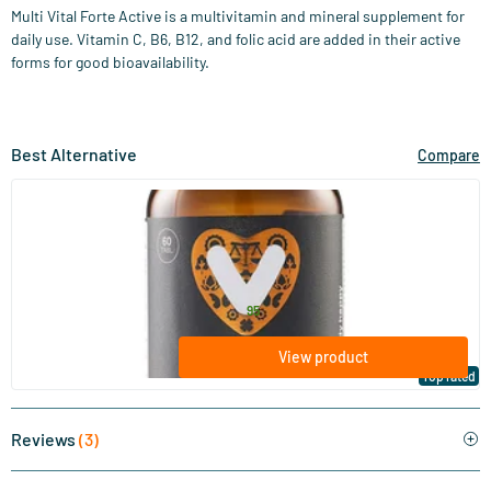
Multi Vital Forte Active is a multivitamin and mineral supplement for
daily use. Vitamin C, B6, B12, and folic acid are added in their active
forms for good bioavailability.
Best Alternative
Compare
(127)
Super Multi (multivitamin)
60/​120 tablets
Vitaminstore
48
.
from
95
View product
Top rated
Reviews
(3)