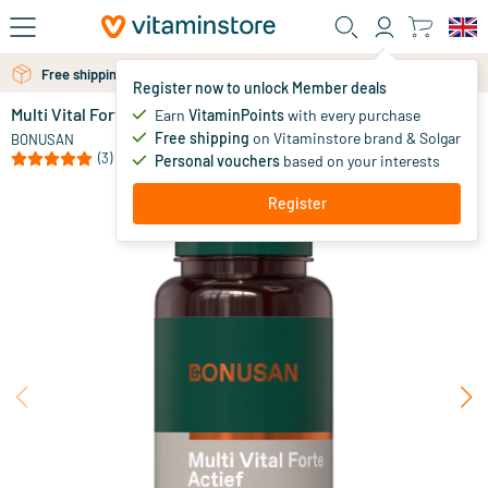
Skip to main content
Free shipping above 25 euro
Free personal advice via chat or email
Register now to unlock Member deals
Multi Vital Forte Active capsules
in stock
Earn
VitaminPoints
with every purchase
Free shipping
on Vitaminstore brand & Solgar
35
.
BONUSAN
99
from
(3)
Personal vouchers
based on your interests
Register