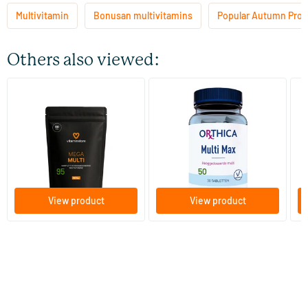
Multivitamin
Bonusan multivitamins
Popular Autumn Prod
Others also viewed:
(7)
(8)
Mega Multi refill
Multi Max
Mu
ta
60/​120 tablets
30/​90 tablets
Vitaminstore
Orthica
B
28
.
30
.
from
from
f
95
50
View product
View product