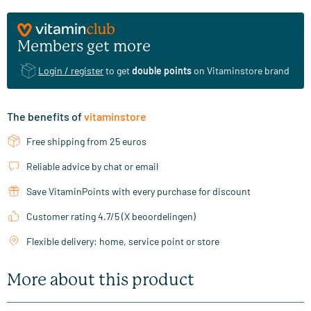
Members get more
Login / register
to get
double points
on Vitaminstore brand
The benefits of
vitaminstore
Free shipping from 25 euros
Reliable advice by chat or email
Save VitaminPoints with every purchase for discount
Customer rating 4.7/5 (X beoordelingen)
Flexible delivery: home, service point or store
More about this product