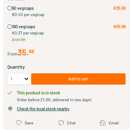
90 vegicaps
€35.99
€0.40 per vegicap
180 vegicaps
€65.99
€0.37 per vegicap
popular
35
.
99
from
Quantity
Add to cart
This product is in stock
Order before 21:00, delivered in two days!
Check the local stock nearby
Save
Chat
Email