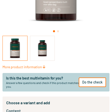
More product information
Is this the best multivitamin for you?
Do the check
Answer a few questions and check if this product matches
you.
Choose a variant and add
Content