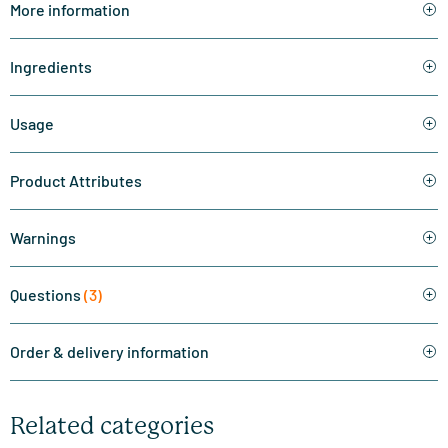
More information
Ingredients
Usage
Product Attributes
Warnings
Questions
(3)
Order & delivery information
Related categories