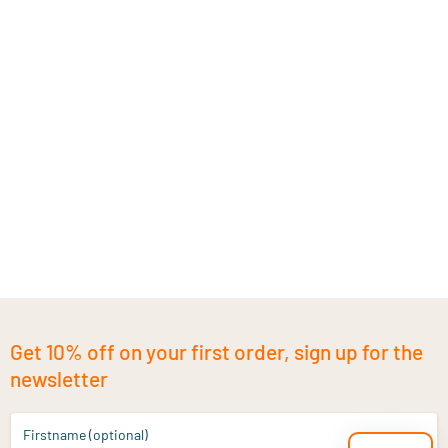
Get 10% off on your first order, sign up for the
newsletter
Firstname (optional)