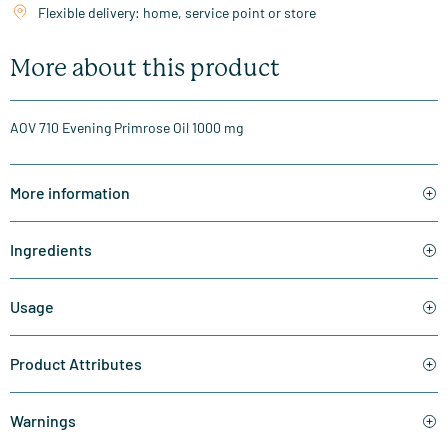
Flexible delivery: home, service point or store
More about this product
AOV 710 Evening Primrose Oil 1000 mg
More information
Ingredients
Usage
Product Attributes
Warnings