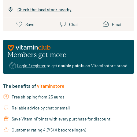
Check the local stock nearby
Save
Chat
Email
Members get more
Login / register
to get
double points
on Vitaminstore brand
The benefits of
vitaminstore
Free shipping from 25 euros
Reliable advice by chat or email
Save VitaminPoints with every purchase for discount
Customer rating 4.7/5 (X beoordelingen)