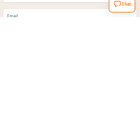
Chat
Email
Sign up
Do you have a question?
Email
info@vitaminstore.nl
Chat
Response time 1-2 working days
9-17u if online
Customer service