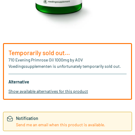
Temporarily sold out…
710 Evening Primrose Oil 1000mg by AOV
Voedingssupplementen is unfortunately temporarily sold out.
Alternative
Show available alternatives for this product
Notification
Send me an email when this product is available.