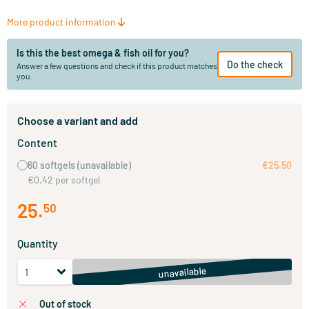
More product information
Is this the best omega & fish oil for you?
Do the check
Answer a few questions and check if this product matches
you.
Choose a variant and add
Content
60 softgels
(unavailable)
€25.50
€0.42 per softgel
25
.
50
Quantity
unavailable
out of stock