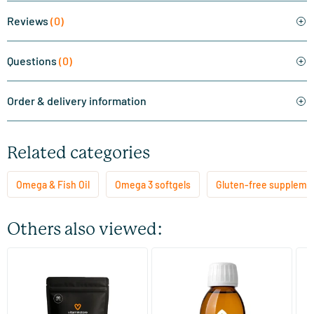
Reviews
(0)
Questions
(0)
Order & delivery information
Related categories
Omega & Fish Oil
Omega 3 softgels
Gluten-free suppleme
Others also viewed:
(11)
Super Omega 3 refill
Fish Oil TG Liquid with A, D
P
and E
60/​120 softgels
125 ml