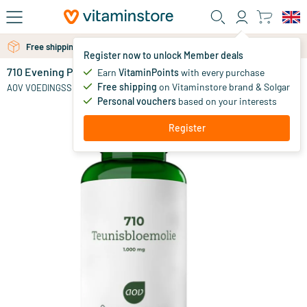
Skip to main content
Free shipping above 25 euro
Free personal advice via chat or email
Register now to unlock Member deals
710 Evening Primrose Oil 1000mg
out of stock
Earn
VitaminPoints
with every purchase
Free shipping
on Vitaminstore brand & Solgar
25
.
AOV VOEDINGSSUPPLEMENTEN
50
Personal vouchers
based on your interests
Register