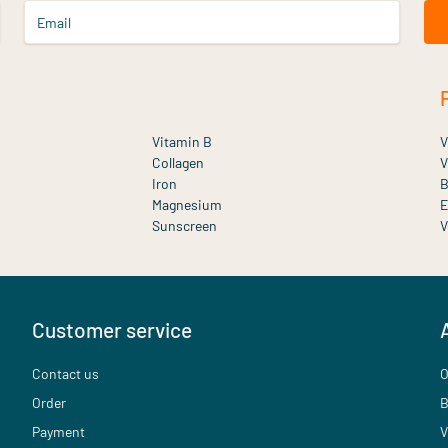
Email
Vitamin B
V
Collagen
V
Iron
B
Magnesium
E
Sunscreen
V
Customer service
Contact us
O
Order
B
Payment
V