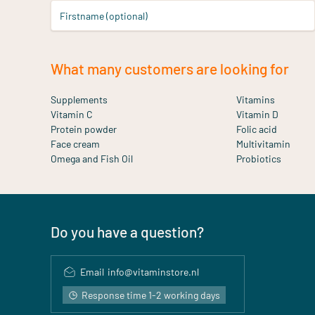
Firstname (optional)
What many customers are looking for
Supplements
Vitamins
Vitamin C
Vitamin D
Protein powder
Folic acid
Face cream
Multivitamin
Omega and Fish Oil
Probiotics
Do you have a question?
Email
info@vitaminstore.nl
Response time 1-2 working days