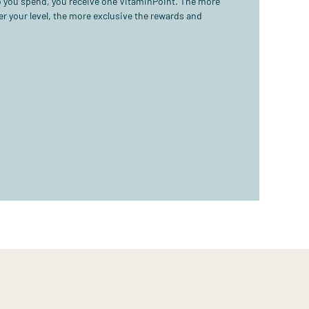
ro you spend, you receive one VitaminPoint. The more
r your level, the more exclusive the rewards and