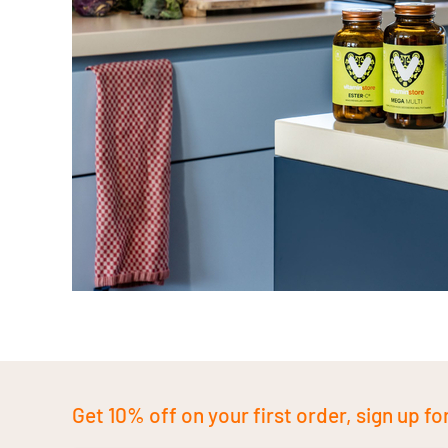
Get 10% off on your first order, sign up fo