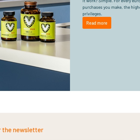
it work? Simple. For every eu
purchases you make, the highe
privileges.
Read more
r the newsletter