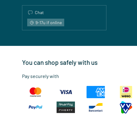
Chat
9-17u if online
You can shop safely with us
Pay securely with