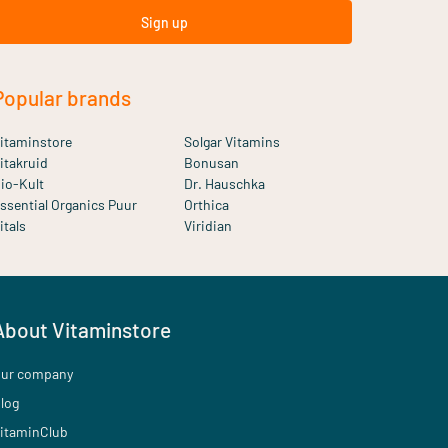
Sign up
Popular brands
itaminstore
Solgar Vitamins
itakruid
Bonusan
io-Kult
Dr. Hauschka
ssential Organics Puur
Orthica
itals
Viridian
About Vitaminstore
ur company
log
itaminClub