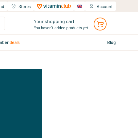
and
Stores
Account
Your shopping cart
You haven't added products yet
mber
deals
Blog