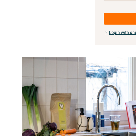
Login with on