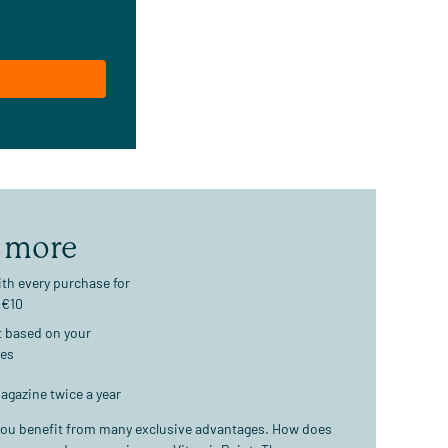
 more
th every purchase for
 €10
t based on your
ses
agazine twice a year
ou benefit from many exclusive advantages. How does