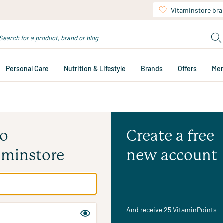
Vitaminstore br
Personal Care
Nutrition & Lifestyle
Brands
Offers
Me
to
Create a free
aminstore
new account
And receive 25 VitaminPoints