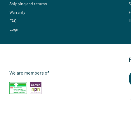
Shipping and returns
S
Warranty
F
FAQ
H
Login
We are members of