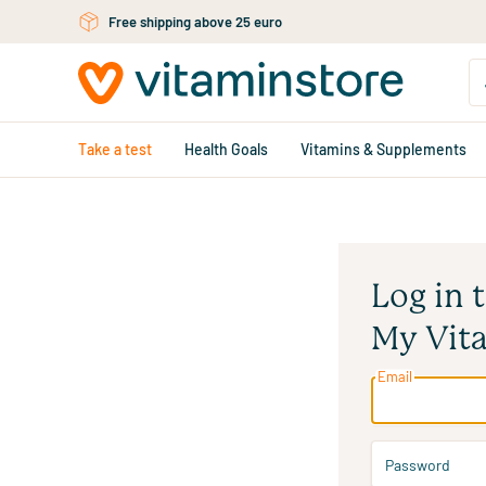
Free shipping above 25 euro
Skip to main content
Take a test
Health Goals
Vitamins & Supplements
Log in 
My Vit
Email
Password