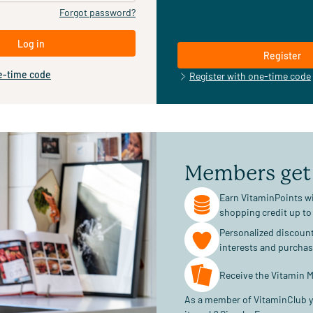
Forgot password?
Log in
Register
e-time code
Register with one-time code
Members get
Earn VitaminPoints wi
shopping credit up to
Personalized discoun
interests and purcha
Receive the Vitamin M
As a member of VitaminClub y