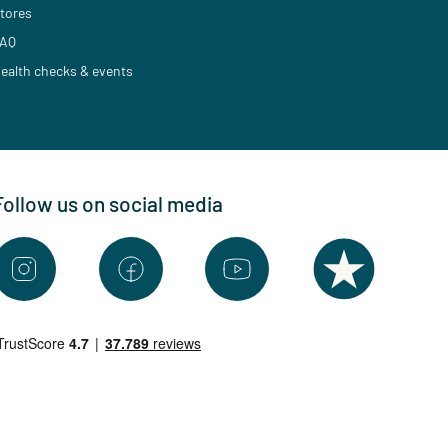
tores
AQ
ealth checks & events
Follow us on social media