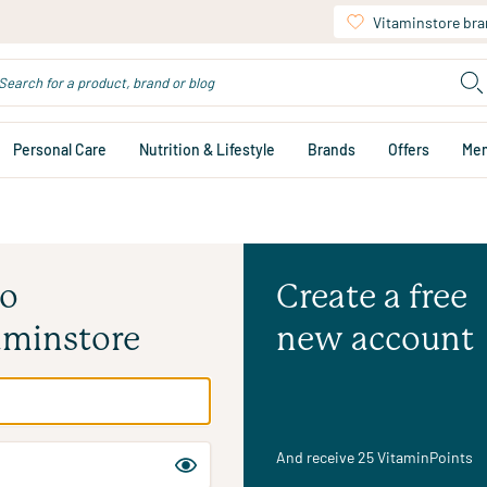
Vitaminstore br
Personal Care
Nutrition & Lifestyle
Brands
Offers
Me
to
Create a free
aminstore
new account
And receive 25 VitaminPoints