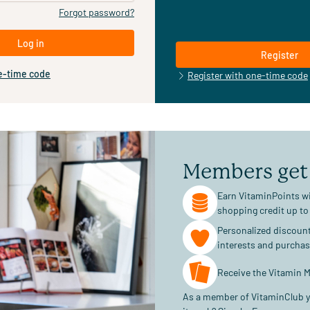
Forgot password?
Log in
Register
e-time code
Register with one-time code
Members get
Earn VitaminPoints wi
shopping credit up to
Personalized discoun
interests and purcha
Receive the Vitamin M
As a member of VitaminClub y