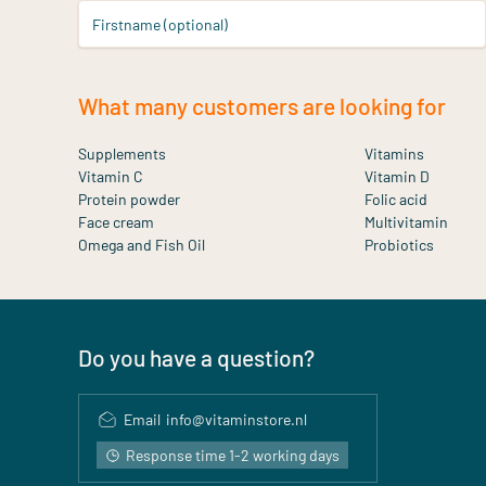
Firstname (optional)
What many customers are looking for
Supplements
Vitamins
Vitamin C
Vitamin D
Protein powder
Folic acid
Face cream
Multivitamin
Omega and Fish Oil
Probiotics
Do you have a question?
Email
info@vitaminstore.nl
Response time 1-2 working days