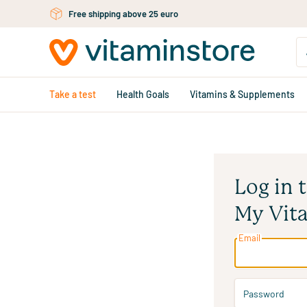
Free personal advice via chat or email
Skip to main content
Take a test
Health Goals
Vitamins & Supplements
Log in 
My Vit
Email
Password