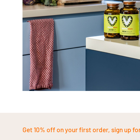
Get 10% off on your first order, sign up fo