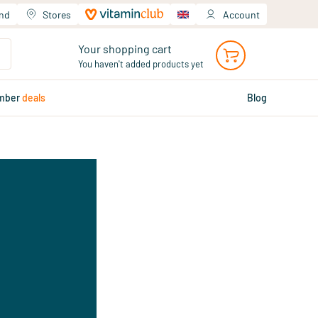
and
Stores
Account
Your shopping cart
You haven't added products yet
mber
deals
Blog