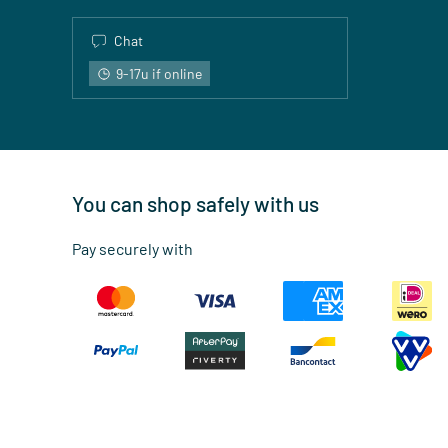
Chat
9-17u if online
You can shop safely with us
Pay securely with