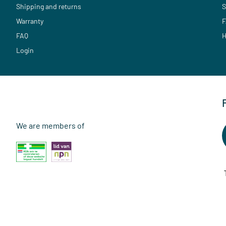
Shipping and returns
S
Warranty
F
FAQ
H
Login
We are members of