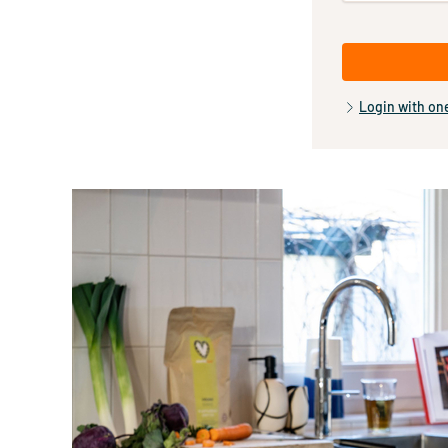
Login with on