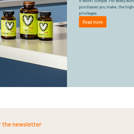
it work? Simple. For every eu
purchases you make, the highe
privileges.
Read more
r the newsletter