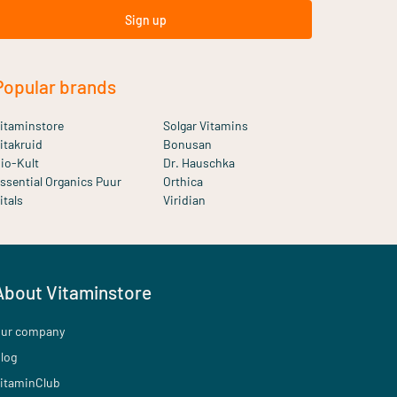
Sign up
Popular brands
itaminstore
Solgar Vitamins
itakruid
Bonusan
io-Kult
Dr. Hauschka
ssential Organics Puur
Orthica
itals
Viridian
About Vitaminstore
ur company
log
itaminClub