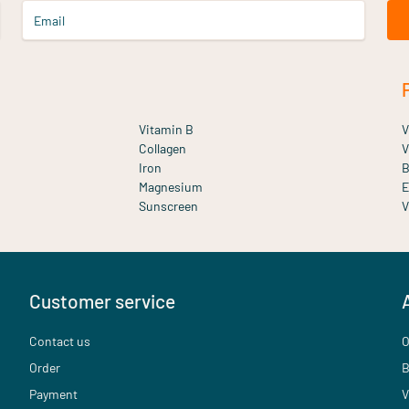
Email
Vitamin B
V
Collagen
V
Iron
B
Magnesium
E
Sunscreen
V
Customer service
Contact us
O
Order
B
Payment
V