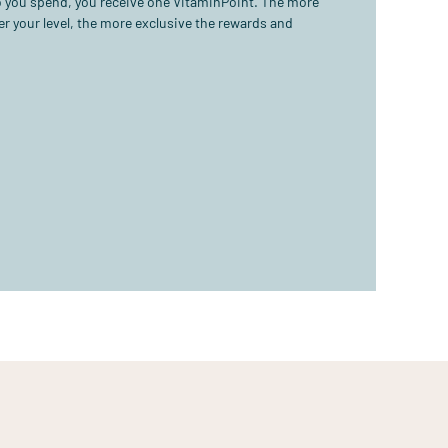
ro you spend, you receive one VitaminPoint. The more
r your level, the more exclusive the rewards and