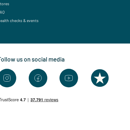
tores
AQ
ealth checks & events
Follow us on social media