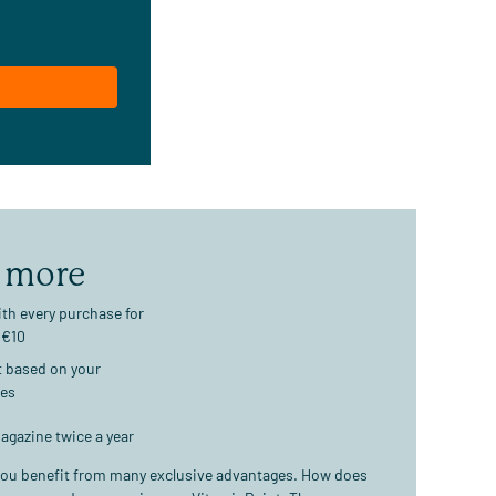
 more
th every purchase for
 €10
t based on your
ses
agazine twice a year
ou benefit from many exclusive advantages. How does