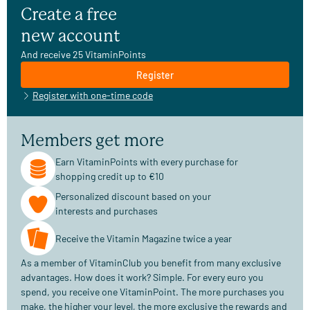
Create a free
new account
And receive 25 VitaminPoints
Register
Register with one-time code
Members get more
Earn VitaminPoints with every purchase for
shopping credit up to €10
Personalized discount based on your
interests and purchases
Receive the Vitamin Magazine twice a year
As a member of VitaminClub you benefit from many exclusive
advantages. How does it work? Simple. For every euro you
spend, you receive one VitaminPoint. The more purchases you
make, the higher your level, the more exclusive the rewards and