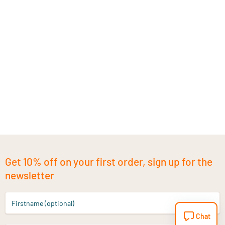
Get 10% off on your first order, sign up for the
newsletter
Firstname (optional)
Chat