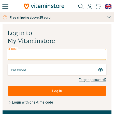
Skip to main content
Free shipping above 25 euro
Log in to
My Vitaminstore
Email
Password
Forgot password?
Log in
Login with one-time code