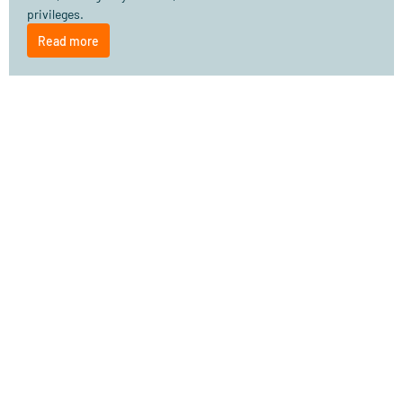
privileges.
Read more