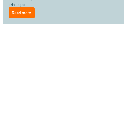
privileges.
Read more