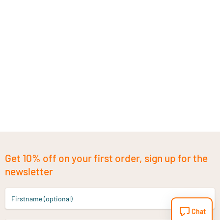
Get 10% off on your first order, sign up for the
newsletter
Firstname (optional)
Chat