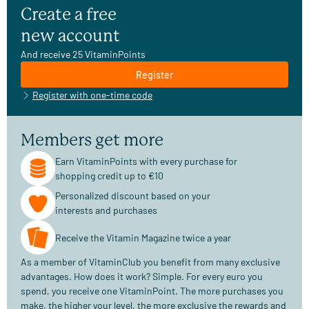
Create a free
new account
And receive 25 VitaminPoints
Register
Register with one-time code
Members get more
Earn VitaminPoints with every purchase for
shopping credit up to €10
Personalized discount based on your
interests and purchases
Receive the Vitamin Magazine twice a year
As a member of VitaminClub you benefit from many exclusive
advantages. How does it work? Simple. For every euro you
spend, you receive one VitaminPoint. The more purchases you
make, the higher your level, the more exclusive the rewards and