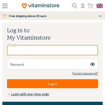
Skip to main content
Free shipping above 25 euro
Log in to
My Vitaminstore
Email
Password
Forgot password?
Log in
Login with one-time code