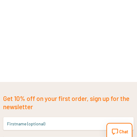
Get 10% off on your first order, sign up for the
newsletter
Firstname (optional)
Chat