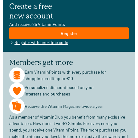
Create a free
new account
And receive 25 VitaminPoints
Register
Register with one-time code
Members get more
Earn VitaminPoints with every purchase for
shopping credit up to €10
Personalized discount based on your
interests and purchases
Receive the Vitamin Magazine twice a year
As a member of VitaminClub you benefit from many exclusive
advantages. How does it work? Simple. For every euro you
spend, you receive one VitaminPoint. The more purchases you
make, the higher your level, the more exclusive the rewards and