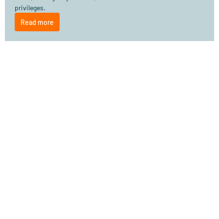
privileges.
Read more