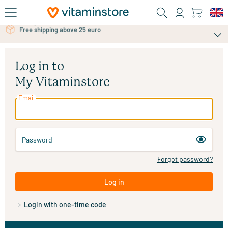
Skip to main content
Free shipping above 25 euro
Free personal advice via chat or email
Log in to
My Vitaminstore
Email
Password
Forgot password?
Log in
Login with one-time code