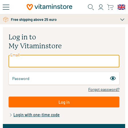
Skip to main content
Free shipping above 25 euro
Log in to
My Vitaminstore
Email
Password
Forgot password?
Log in
Login with one-time code