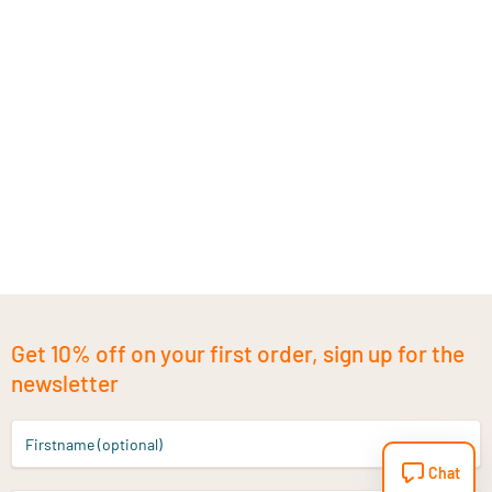
Get 10% off on your first order, sign up for the
newsletter
Firstname (optional)
Chat