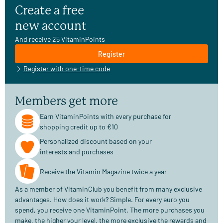
Create a free
new account
And receive 25 VitaminPoints
Register
Register with one-time code
Members get more
Earn VitaminPoints with every purchase for
shopping credit up to €10
Personalized discount based on your
interests and purchases
Receive the Vitamin Magazine twice a year
As a member of VitaminClub you benefit from many exclusive
advantages. How does it work? Simple. For every euro you
spend, you receive one VitaminPoint. The more purchases you
make, the higher your level, the more exclusive the rewards and