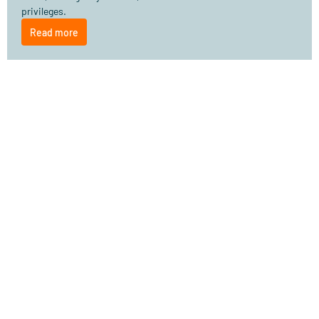
privileges.
Read more