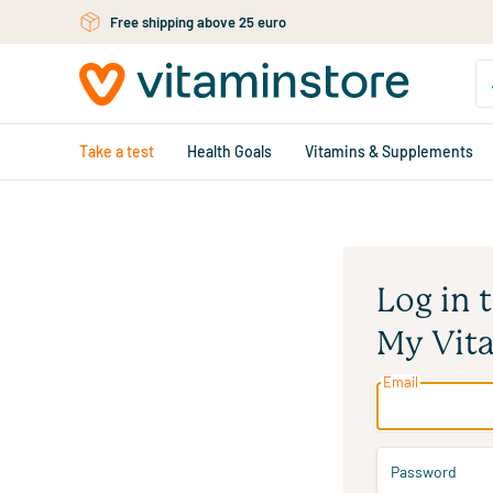
Skip to main content
Free shipping above 25 euro
Take a test
Health Goals
Vitamins & Supplements
Log in 
My Vit
Email
Password