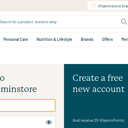
Vitaminstore br
Personal Care
Nutrition & Lifestyle
Brands
Offers
Me
to
Create a free
aminstore
new account
And receive 25 VitaminPoints