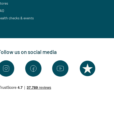
tores
AQ
ealth checks & events
Follow us on social media