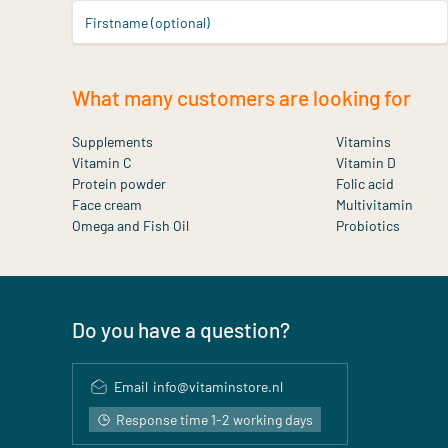
Firstname (optional)
What many customers are looking for
Supplements
Vitamins
Vitamin C
Vitamin D
Protein powder
Folic acid
Face cream
Multivitamin
Omega and Fish Oil
Probiotics
Do you have a question?
Email
info@vitaminstore.nl
Response time 1-2 working days