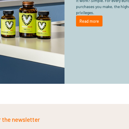
it work? Simple. For every eu
purchases you make, the highe
privileges.
Read more
r the newsletter