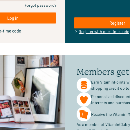
Forgot password?
Log in
Register
e-time code
Register with one-time code
Members get
Earn VitaminPoints wi
shopping credit up to
Personalized discoun
interests and purcha
Receive the Vitamin M
As a member of VitaminClub y