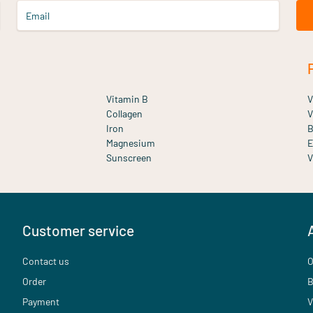
Email
Vitamin B
V
Collagen
V
Iron
B
Magnesium
E
Sunscreen
V
Customer service
Contact us
O
Order
B
Payment
V