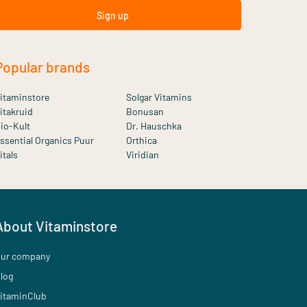
Sign up
Popular brands
itaminstore
Solgar Vitamins
itakruid
Bonusan
io-Kult
Dr. Hauschka
ssential Organics Puur
Orthica
itals
Viridian
About Vitaminstore
ur company
log
itaminClub