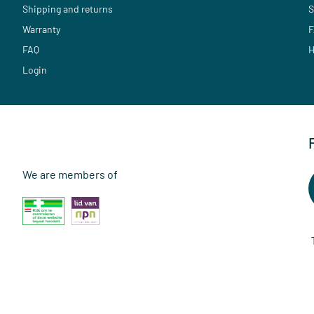
Shipping and returns
S
Warranty
F
FAQ
H
Login
We are members of