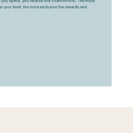
ro you spend, you receive one VitaminPoint. The more
r your level, the more exclusive the rewards and