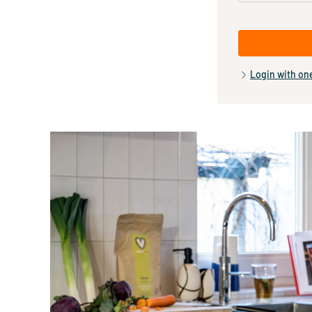
Login with on