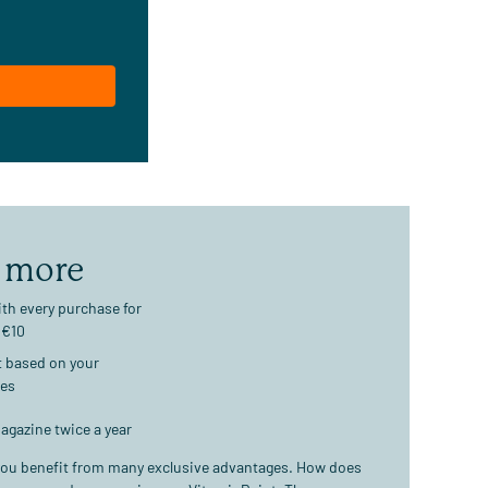
 more
th every purchase for
 €10
t based on your
ses
agazine twice a year
ou benefit from many exclusive advantages. How does