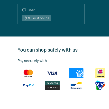
Chat
9-17u if online
You can shop safely with us
Pay securely with