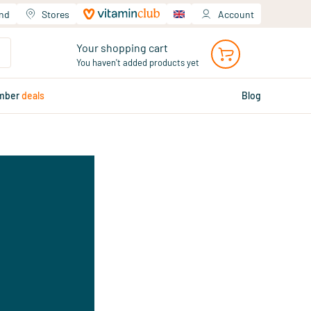
and
Stores
Account
Your shopping cart
You haven't added products yet
mber
deals
Blog