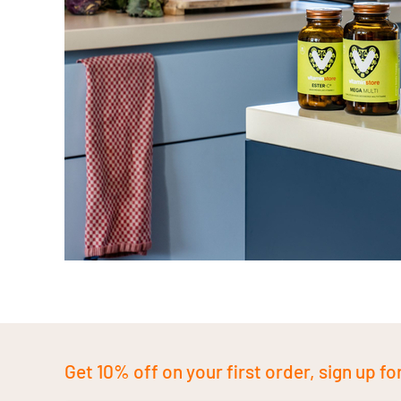
Get 10% off on your first order, sign up fo