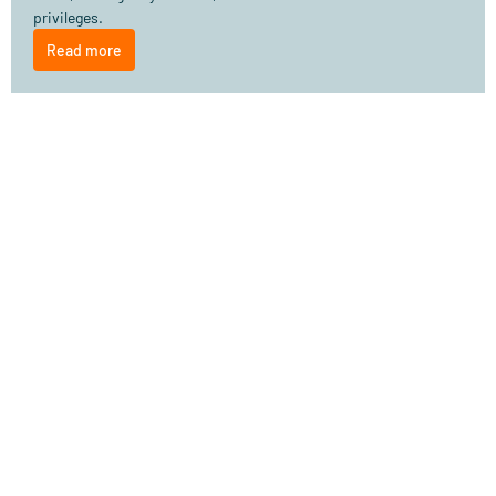
privileges.
Read more