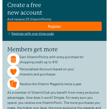
Create a free
new account
And receive 25 VitaminPoints
Register
Register with one-time code
Members get more
Earn VitaminPoints with every purchase for
shopping credit up to €10
Personalized discount based on your
interests and purchases
Receive the Vitamin Magazine twice a year
As a member of VitaminClub you benefit from many exclusive
advantages. How does it work? Simple. For every euro you
spend, you receive one VitaminPoint. The more purchases you
make, the higher your level, the more exclusive the rewards and