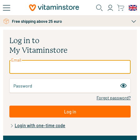
Skip to main content
Free shipping above 25 euro
Log in to
My Vitaminstore
Email
Password
Forgot password?
Log in
Login with one-time code