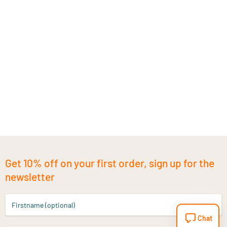
Get 10% off on your first order, sign up for the
newsletter
Firstname (optional)
Chat