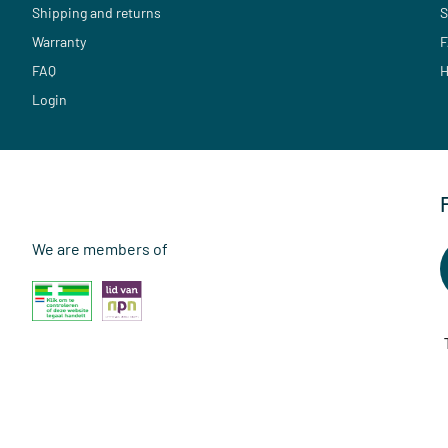
Shipping and returns
S
Warranty
F
FAQ
H
Login
We are members of