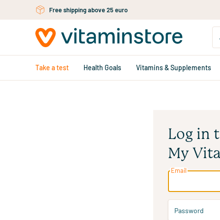
Free shipping above 25 euro
Skip to main content
Take a test
Health Goals
Vitamins & Supplements
Log in 
My Vit
Email
Password