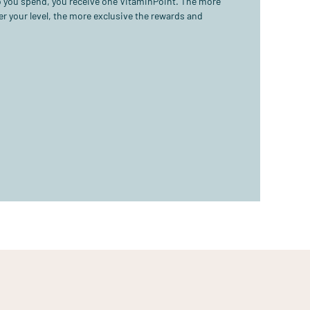
ro you spend, you receive one VitaminPoint. The more
r your level, the more exclusive the rewards and