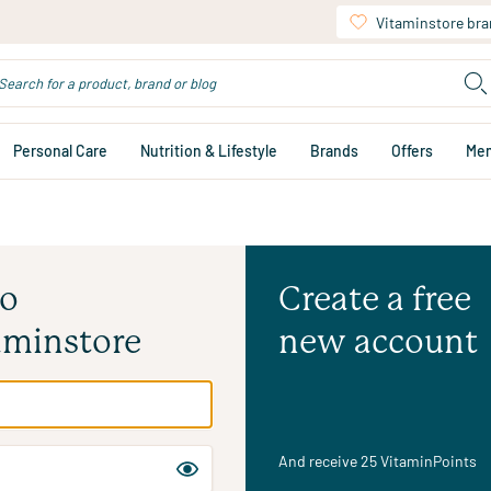
Vitaminstore br
Personal Care
Nutrition & Lifestyle
Brands
Offers
Me
to
Create a free
aminstore
new account
And receive 25 VitaminPoints