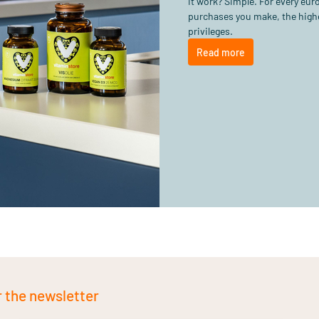
it work? Simple. For every eu
purchases you make, the highe
privileges.
Read more
r the newsletter