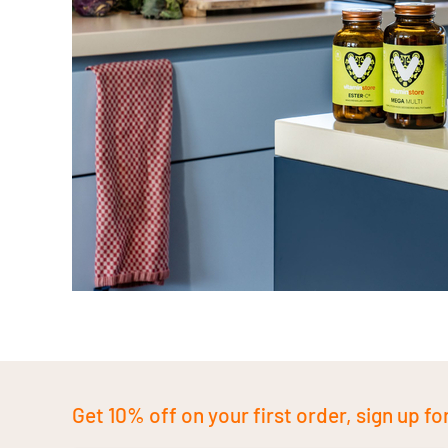
Get 10% off on your first order, sign up fo