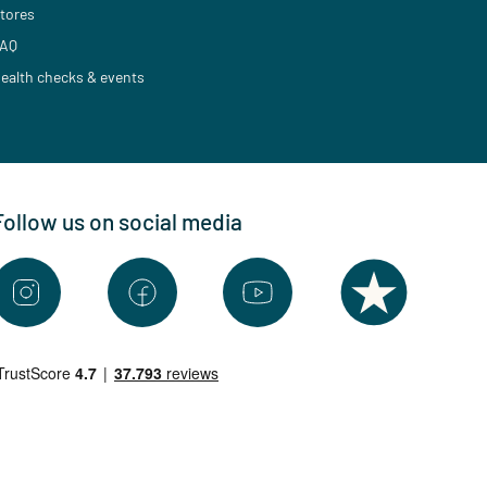
tores
AQ
ealth checks & events
Follow us on social media