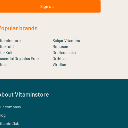
Sign up
Popular brands
itaminstore
Solgar Vitamins
itakruid
Bonusan
io-Kult
Dr. Hauschka
ssential Organics Puur
Orthica
itals
Viridian
About Vitaminstore
ur company
log
itaminClub