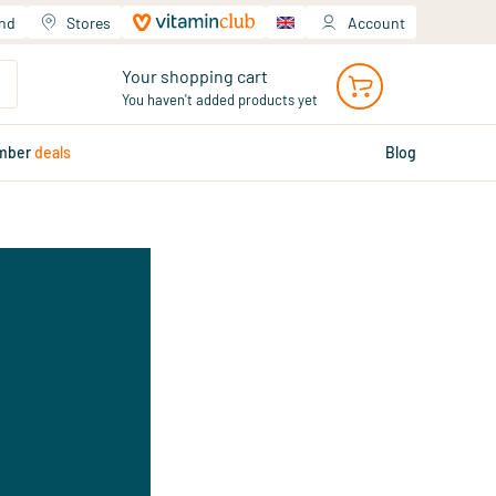
and
Stores
Account
Your shopping cart
You haven't added products yet
mber
deals
Blog