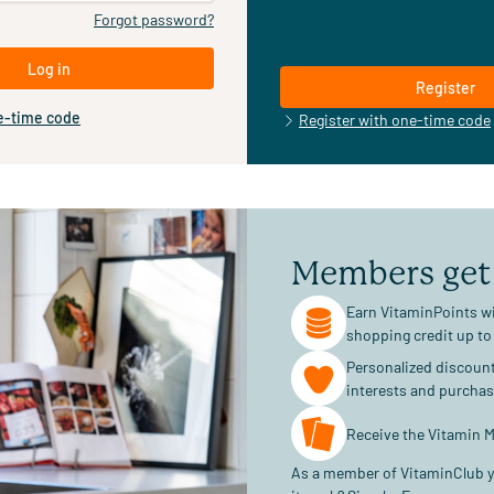
Forgot password?
Log in
Register
e-time code
Register with one-time code
Members get
Earn VitaminPoints wi
shopping credit up to
Personalized discoun
interests and purcha
Receive the Vitamin M
As a member of VitaminClub y