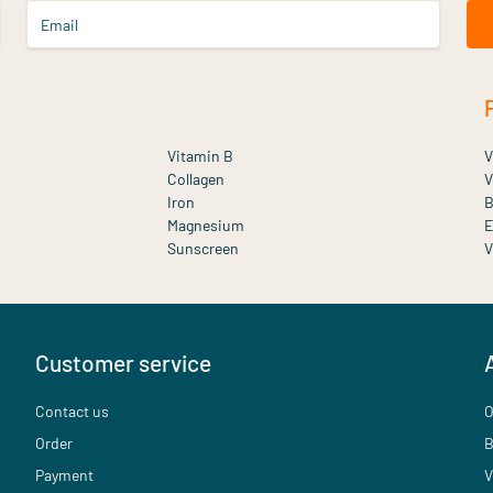
Email
Vitamin B
V
Collagen
V
Iron
B
Magnesium
E
Sunscreen
V
Customer service
Contact us
O
Order
B
Payment
V