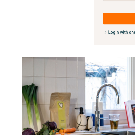
Login with on