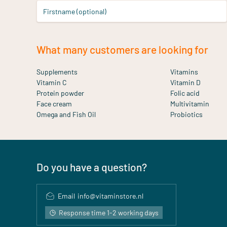
Firstname (optional)
What many customers are looking for
Supplements
Vitamins
Vitamin C
Vitamin D
Protein powder
Folic acid
Face cream
Multivitamin
Omega and Fish Oil
Probiotics
Do you have a question?
Email
info@vitaminstore.nl
Response time 1-2 working days