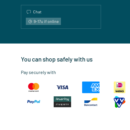
Chat
9-17u if online
You can shop safely with us
Pay securely with