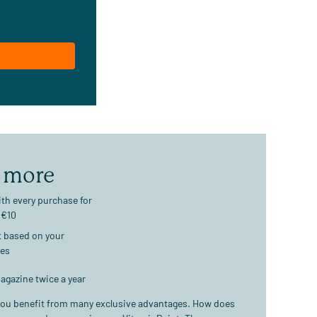
 more
th every purchase for
 €10
t based on your
ses
agazine twice a year
ou benefit from many exclusive advantages. How does