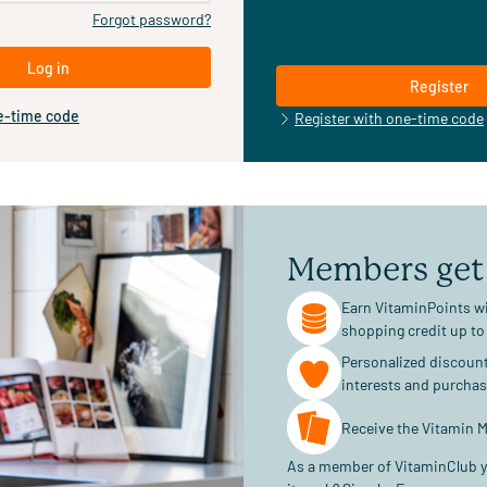
Forgot password?
Log in
Register
e-time code
Register with one-time code
Members get
Earn VitaminPoints wi
shopping credit up to
Personalized discoun
interests and purcha
Receive the Vitamin M
As a member of VitaminClub y