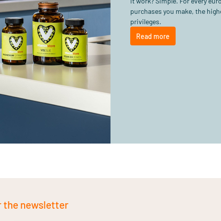
it work? Simple. For every eu
purchases you make, the highe
privileges.
Read more
r the newsletter