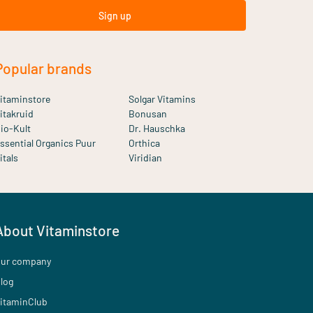
Sign up
Popular brands
itaminstore
Solgar Vitamins
itakruid
Bonusan
io-Kult
Dr. Hauschka
ssential Organics Puur
Orthica
itals
Viridian
About Vitaminstore
ur company
log
itaminClub