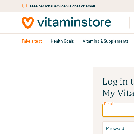
Skip to main content
Free personal advice via chat or email
Take a test
Health Goals
Vitamins & Supplements
Log in 
My Vit
Email
Password