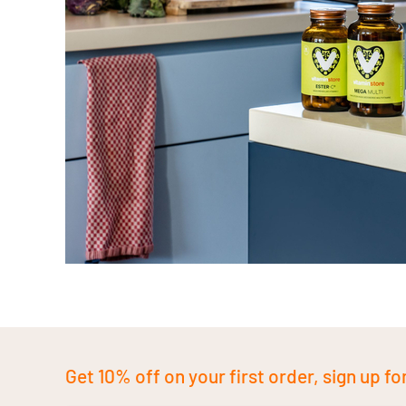
Get 10% off on your first order, sign up fo