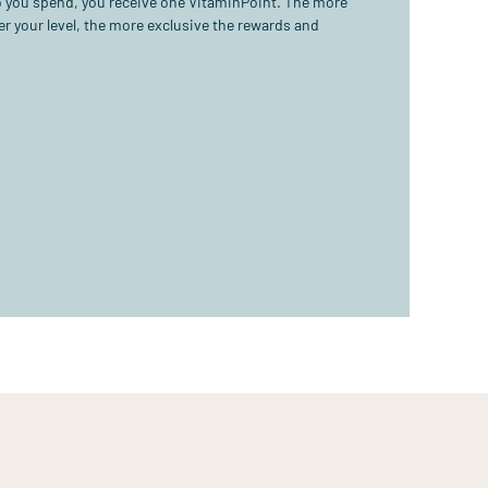
ro you spend, you receive one VitaminPoint. The more
r your level, the more exclusive the rewards and