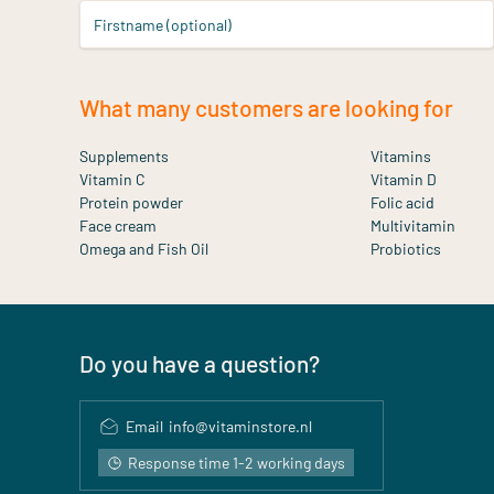
Firstname (optional)
What many customers are looking for
Supplements
Vitamins
Vitamin C
Vitamin D
Protein powder
Folic acid
Face cream
Multivitamin
Omega and Fish Oil
Probiotics
Do you have a question?
Email
info@vitaminstore.nl
Response time 1-2 working days