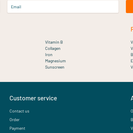
Email
Vitamin B
V
Collagen
V
Iron
B
Magnesium
E
Sunscreen
V
Customer service
Contact us
O
Order
B
Payment
V