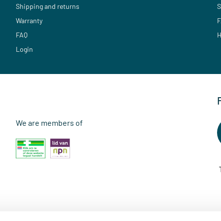
Shipping and returns
S
Warranty
F
FAQ
H
Login
We are members of