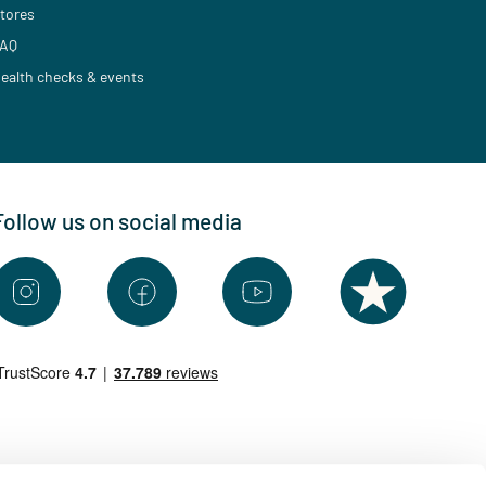
tores
AQ
ealth checks & events
Follow us on social media