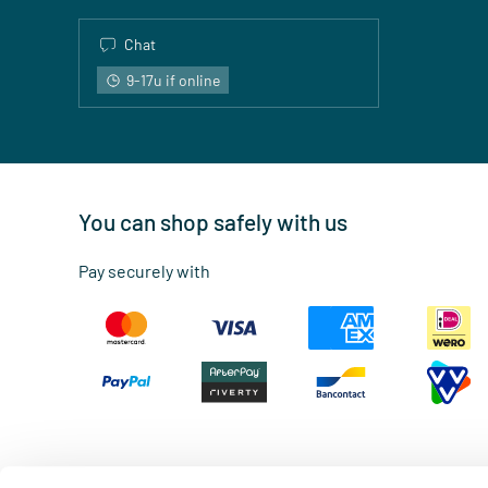
Chat
9-17u if online
You can shop safely with us
Pay securely with