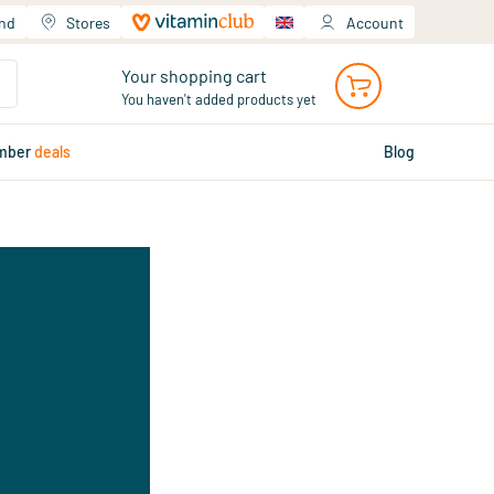
and
Stores
Account
Your shopping cart
You haven't added products yet
mber
deals
Blog