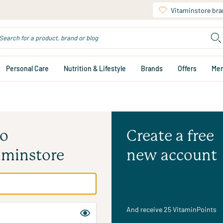
Vitaminstore br
Personal Care
Nutrition & Lifestyle
Brands
Offers
Me
to
Create a free
aminstore
new account
And receive 25 VitaminPoints