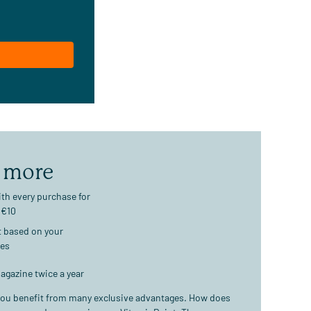
 more
th every purchase for
 €10
t based on your
ses
agazine twice a year
ou benefit from many exclusive advantages. How does