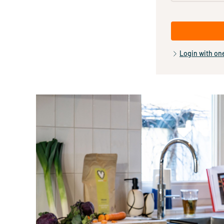
Login with on