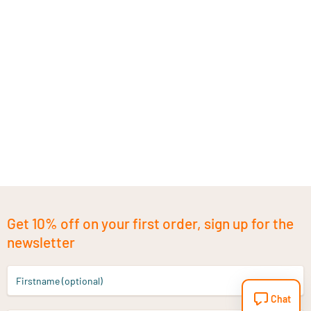
Get 10% off on your first order, sign up for the
newsletter
Firstname (optional)
Chat