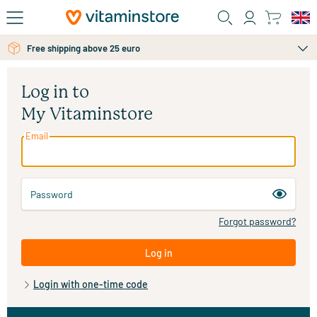
Skip to main content
Free shipping above 25 euro
Log in to
My Vitaminstore
Email
Password
Forgot password?
Log in
Login with one-time code