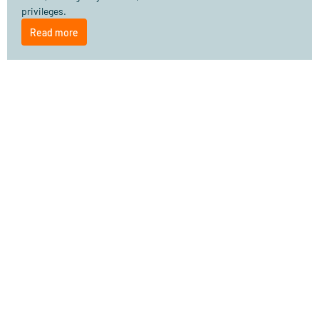
privileges.
Read more