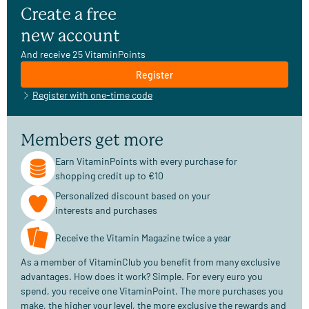
Create a free
new account
And receive 25 VitaminPoints
Register
Register with one-time code
Members get more
Earn VitaminPoints with every purchase for
shopping credit up to €10
Personalized discount based on your
interests and purchases
Receive the Vitamin Magazine twice a year
As a member of VitaminClub you benefit from many exclusive
advantages. How does it work? Simple. For every euro you
spend, you receive one VitaminPoint. The more purchases you
make, the higher your level, the more exclusive the rewards and