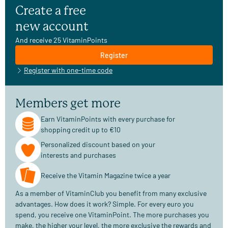
Create a free
new account
And receive 25 VitaminPoints
Register
Register with one-time code
Members get more
Earn VitaminPoints with every purchase for
shopping credit up to €10
Personalized discount based on your
interests and purchases
Receive the Vitamin Magazine twice a year
As a member of VitaminClub you benefit from many exclusive
advantages. How does it work? Simple. For every euro you
spend, you receive one VitaminPoint. The more purchases you
make, the higher your level, the more exclusive the rewards and