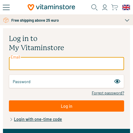
Skip to main content
Free shipping above 25 euro
Log in to
My Vitaminstore
Email
Password
Forgot password?
Log in
Login with one-time code