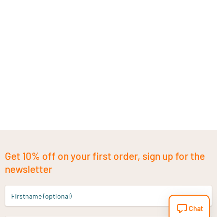
Get 10% off on your first order, sign up for the
newsletter
Firstname (optional)
Chat