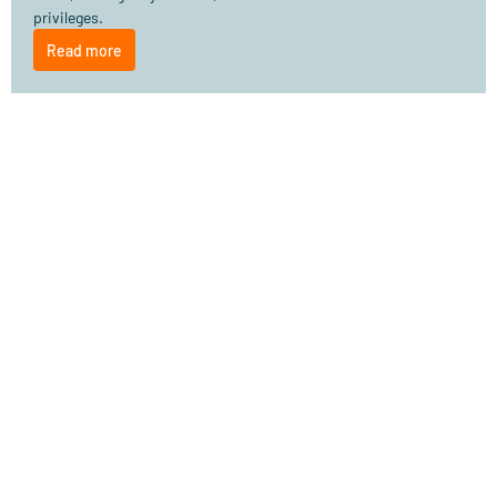
privileges.
Read more