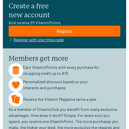
Create a free
new account
And receive 25 VitaminPoints
Register
Register with one-time code
Members get more
Earn VitaminPoints with every purchase for
shopping credit up to €10
Personalized discount based on your
interests and purchases
Receive the Vitamin Magazine twice a year
As a member of VitaminClub you benefit from many exclusive
advantages. How does it work? Simple. For every euro you
spend, you receive one VitaminPoint. The more purchases you
make, the higher your level, the more exclusive the rewards and