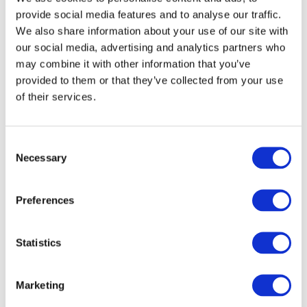
provide social media features and to analyse our traffic.
We also share information about your use of our site with
our social media, advertising and analytics partners who
may combine it with other information that you’ve
provided to them or that they’ve collected from your use
of their services.
Consent
Necessary
Selection
Preferences
Statistics
Marketing