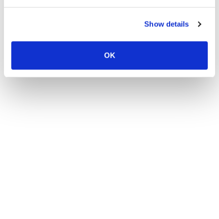
Show details
OK