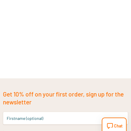
Get 10% off on your first order, sign up for the
newsletter
Firstname (optional)
Chat