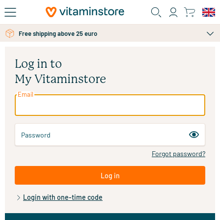
Skip to main content
Free shipping above 25 euro
Log in to
My Vitaminstore
Email
Password
Forgot password?
Log in
Login with one-time code