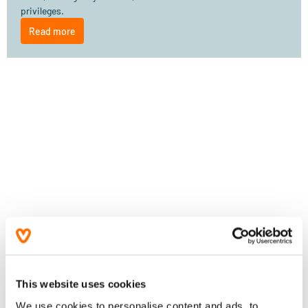
privileges.
Read more
This website uses cookies
We use cookies to personalise content and ads, to