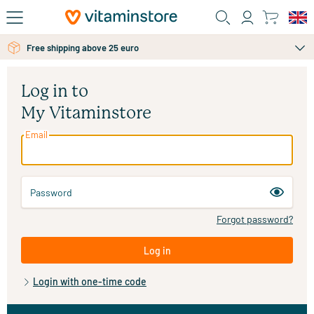
Skip to main content
Free personal advice via chat or email
Free shipping above 25 euro
Log in to
My Vitaminstore
Email
Password
Forgot password?
Log in
Login with one-time code