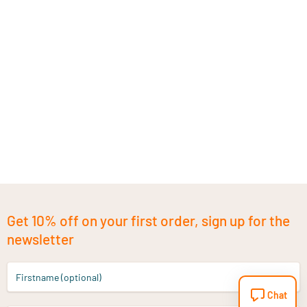
Get 10% off on your first order, sign up for the
newsletter
Firstname (optional)
Chat