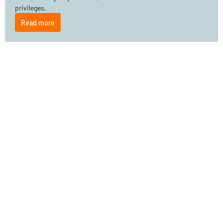
privileges.
Read more