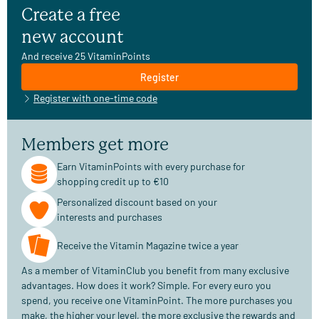
Create a free
new account
And receive 25 VitaminPoints
Register
Register with one-time code
Members get more
Earn VitaminPoints with every purchase for
shopping credit up to €10
Personalized discount based on your
interests and purchases
Receive the Vitamin Magazine twice a year
As a member of VitaminClub you benefit from many exclusive
advantages. How does it work? Simple. For every euro you
spend, you receive one VitaminPoint. The more purchases you
make, the higher your level, the more exclusive the rewards and