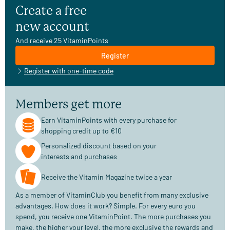
Create a free
new account
And receive 25 VitaminPoints
Register
Register with one-time code
Members get more
Earn VitaminPoints with every purchase for
shopping credit up to €10
Personalized discount based on your
interests and purchases
Receive the Vitamin Magazine twice a year
As a member of VitaminClub you benefit from many exclusive
advantages. How does it work? Simple. For every euro you
spend, you receive one VitaminPoint. The more purchases you
make, the higher your level, the more exclusive the rewards and