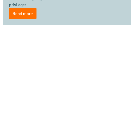
privileges.
Read more