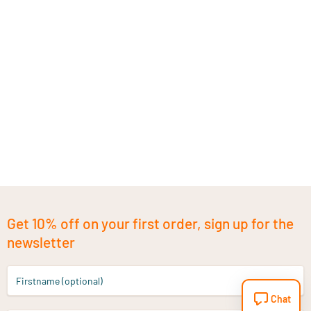
Get 10% off on your first order, sign up for the
newsletter
Firstname (optional)
Chat