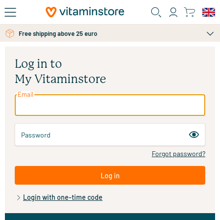
Skip to main content
Free shipping above 25 euro
Log in to
My Vitaminstore
Email
Password
Forgot password?
Log in
Login with one-time code