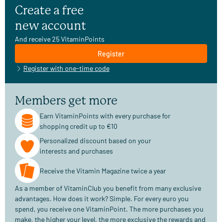
Create a free
new account
And receive 25 VitaminPoints
Register
Register with one-time code
Members get more
Earn VitaminPoints with every purchase for
shopping credit up to €10
Personalized discount based on your
interests and purchases
Receive the Vitamin Magazine twice a year
As a member of VitaminClub you benefit from many exclusive
advantages. How does it work? Simple. For every euro you
spend, you receive one VitaminPoint. The more purchases you
make, the higher your level, the more exclusive the rewards and