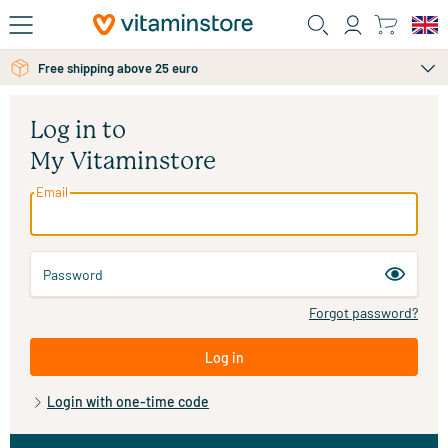
Skip to main content
Free shipping above 25 euro
Log in to
My Vitaminstore
Email
Password
Forgot password?
Log in
Login with one-time code