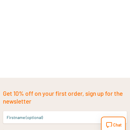
Get 10% off on your first order, sign up for the
newsletter
Firstname (optional)
Chat