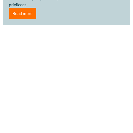
privileges.
Read more