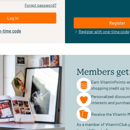
Forgot password?
Log in
Register
e-time code
Register with one-time code
Members get
Earn VitaminPoints wi
shopping credit up to
Personalized discoun
interests and purcha
Receive the Vitamin M
As a member of VitaminClub y