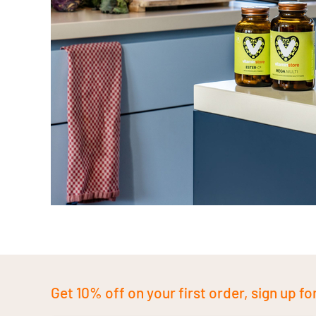
Get 10% off on your first order, sign up fo