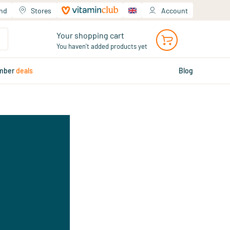
and
Stores
Account
Your shopping cart
You haven't added products yet
mber
deals
Blog