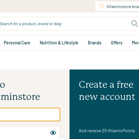
Vitaminstore br
Personal Care
Nutrition & Lifestyle
Brands
Offers
Me
to
Create a free
aminstore
new account
And receive 25 VitaminPoints