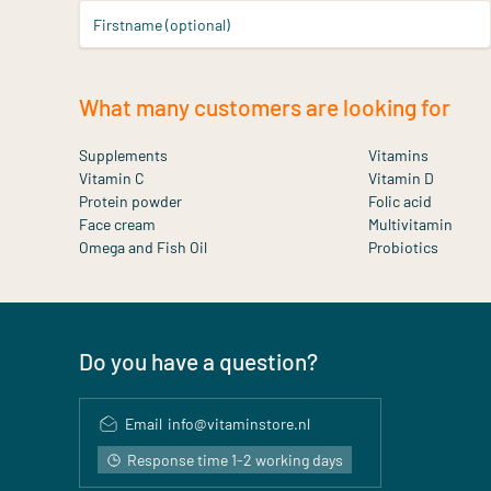
Firstname (optional)
What many customers are looking for
Supplements
Vitamins
Vitamin C
Vitamin D
Protein powder
Folic acid
Face cream
Multivitamin
Omega and Fish Oil
Probiotics
Do you have a question?
Email
info@vitaminstore.nl
Response time 1-2 working days