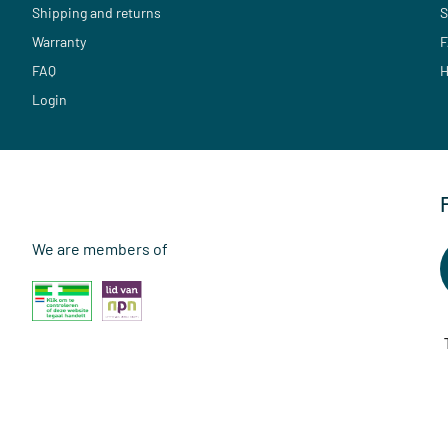
Shipping and returns
S
Warranty
F
FAQ
H
Login
We are members of