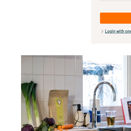
Login with on