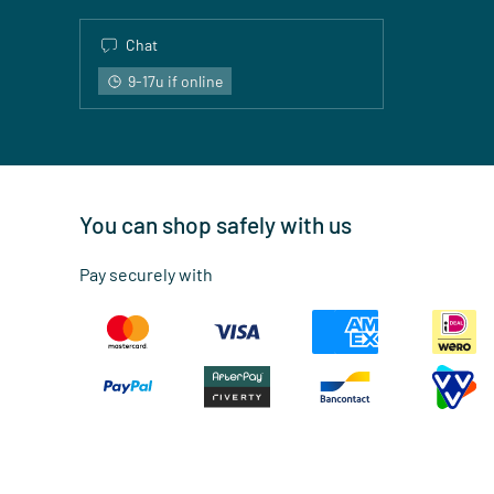
Chat
9-17u if online
You can shop safely with us
Pay securely with