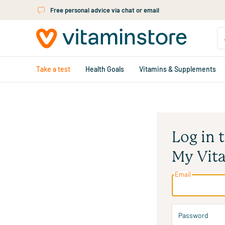
Skip to main content
Free personal advice via chat or email
Take a test
Health Goals
Vitamins & Supplements
Log in 
My Vit
Email
Password