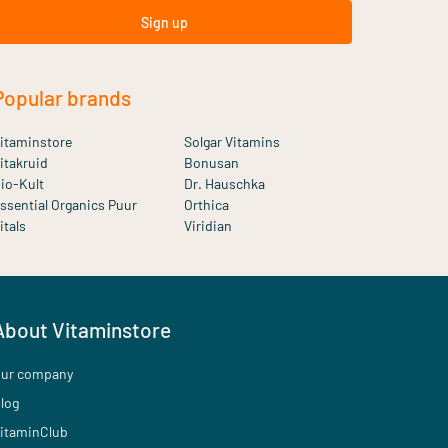
Sign up
Popular brands
itaminstore
Solgar Vitamins
itakruid
Bonusan
io-Kult
Dr. Hauschka
ssential Organics Puur
Orthica
itals
Viridian
About Vitaminstore
ur company
log
itaminClub