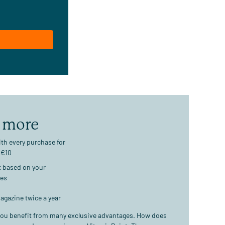
 more
th every purchase for
 €10
t based on your
ses
agazine twice a year
ou benefit from many exclusive advantages. How does