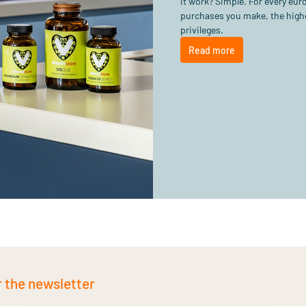
it work? Simple. For every eu
purchases you make, the highe
privileges.
Read more
r the newsletter