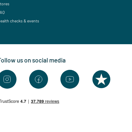
tores
AQ
ealth checks & events
Follow us on social media