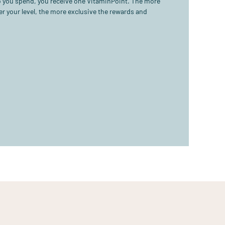
ro you spend, you receive one VitaminPoint. The more
r your level, the more exclusive the rewards and