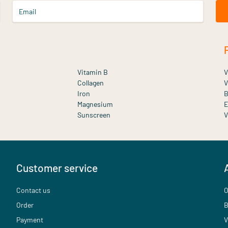
Email
Vitamin B
V
Collagen
V
Iron
B
Magnesium
E
Sunscreen
V
Customer service
Contact us
O
Order
B
Payment
V