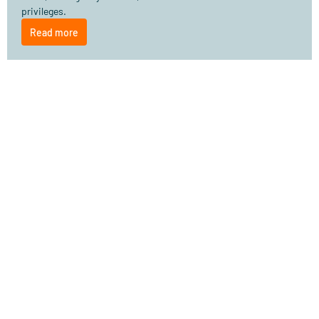
privileges.
Read more