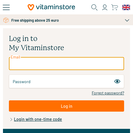
Skip to main content
Free shipping above 25 euro
Log in to
My Vitaminstore
Email
Password
Forgot password?
Log in
Login with one-time code