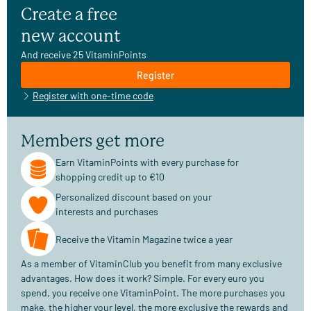
Create a free
new account
And receive 25 VitaminPoints
Register
Register with one-time code
Members get more
Earn VitaminPoints with every purchase for
shopping credit up to €10
Personalized discount based on your
interests and purchases
Receive the Vitamin Magazine twice a year
As a member of VitaminClub you benefit from many exclusive
advantages. How does it work? Simple. For every euro you
spend, you receive one VitaminPoint. The more purchases you
make, the higher your level, the more exclusive the rewards and