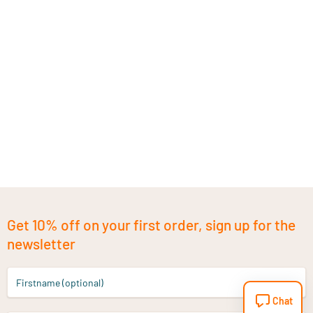
Get 10% off on your first order, sign up for the
newsletter
Firstname (optional)
Chat