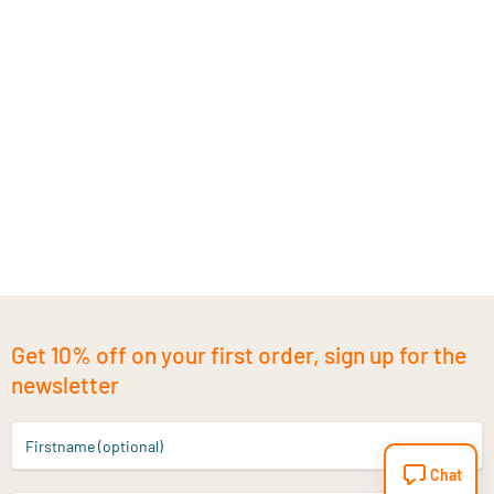
Get 10% off on your first order, sign up for the
newsletter
Firstname (optional)
Chat