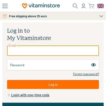
Skip to main content
Free shipping above 25 euro
Log in to
My Vitaminstore
Email
Password
Forgot password?
Log in
Login with one-time code