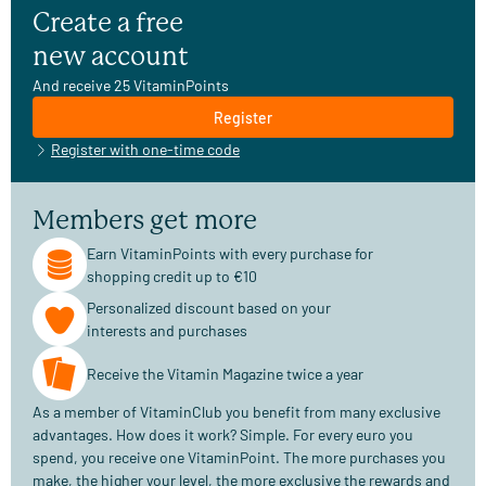
Create a free
new account
And receive 25 VitaminPoints
Register
Register with one-time code
Members get more
Earn VitaminPoints with every purchase for
shopping credit up to €10
Personalized discount based on your
interests and purchases
Receive the Vitamin Magazine twice a year
As a member of VitaminClub you benefit from many exclusive
advantages. How does it work? Simple. For every euro you
spend, you receive one VitaminPoint. The more purchases you
make, the higher your level, the more exclusive the rewards and