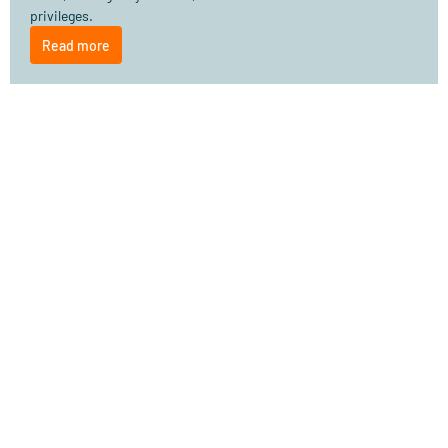
privileges.
Read more