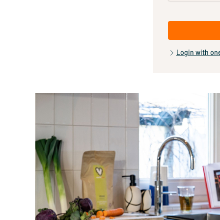
Login with on