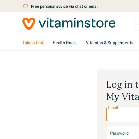
Skip to main content
Free personal advice via chat or email
Take a test
Health Goals
Vitamins & Supplements
Log in 
My Vit
Email
Password