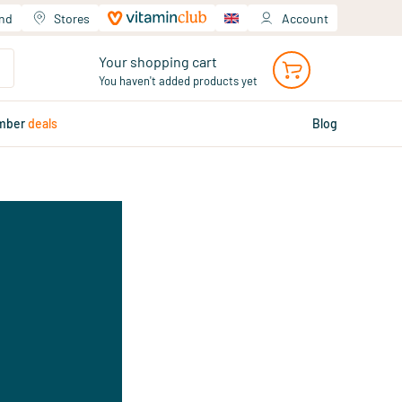
and
Stores
Account
Your shopping cart
You haven't added products yet
mber
deals
Blog