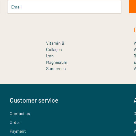
Email
Vitamin B
V
Collagen
V
Iron
B
Magnesium
E
Sunscreen
V
Customer service
Contact us
O
Order
B
Payment
V