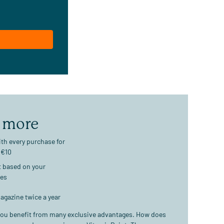
 more
th every purchase for
 €10
t based on your
ses
agazine twice a year
ou benefit from many exclusive advantages. How does