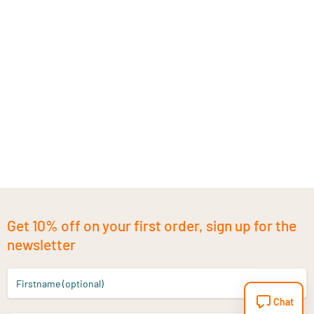
Get 10% off on your first order, sign up for the
newsletter
Firstname (optional)
Chat