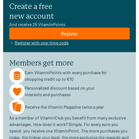
Create a free
new account
And receive 25 VitaminPoints
Register
Register with one-time code
Members get more
Earn VitaminPoints with every purchase for
shopping credit up to €10
Personalized discount based on your
interests and purchases
Receive the Vitamin Magazine twice a year
As a member of VitaminClub you benefit from many exclusive
advantages. How does it work? Simple. For every euro you
spend, you receive one VitaminPoint. The more purchases you
make, the higher your level, the more exclusive the rewards and