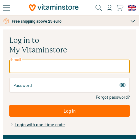
Skip to main content
Free shipping above 25 euro
Log in to
My Vitaminstore
Email
Password
Forgot password?
Log in
Login with one-time code