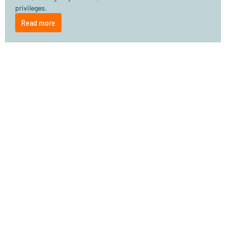
privileges.
Read more