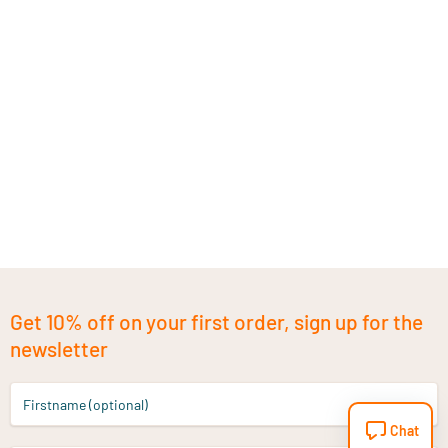
Get 10% off on your first order, sign up for the
newsletter
Firstname (optional)
Chat