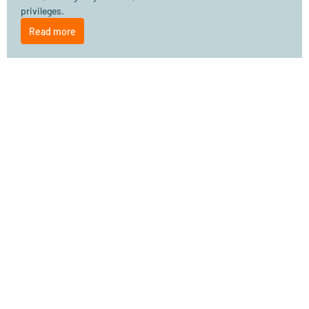
privileges.
Read more