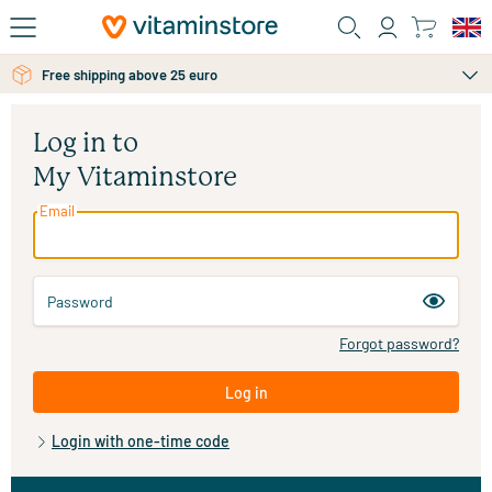
Skip to main content
Free shipping above 25 euro
Log in to
My Vitaminstore
Email
Password
Forgot password?
Log in
Login with one-time code