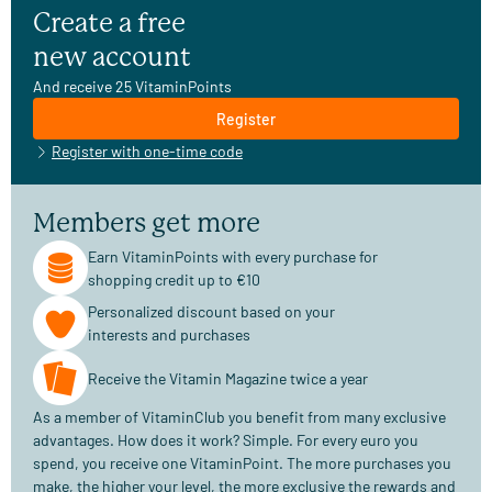
Create a free
new account
And receive 25 VitaminPoints
Register
Register with one-time code
Members get more
Earn VitaminPoints with every purchase for
shopping credit up to €10
Personalized discount based on your
interests and purchases
Receive the Vitamin Magazine twice a year
As a member of VitaminClub you benefit from many exclusive
advantages. How does it work? Simple. For every euro you
spend, you receive one VitaminPoint. The more purchases you
make, the higher your level, the more exclusive the rewards and