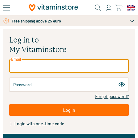
Skip to main content
Free shipping above 25 euro
Log in to
My Vitaminstore
Email
Password
Forgot password?
Log in
Login with one-time code