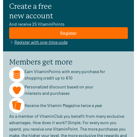
Create a free
new account
And receive 25 VitaminPoints
Register
Register with one-time code
Members get more
Earn VitaminPoints with every purchase for
shopping credit up to €10
Personalized discount based on your
interests and purchases
Receive the Vitamin Magazine twice a year
As a member of VitaminClub you benefit from many exclusive
advantages. How does it work? Simple. For every euro you
spend, you receive one VitaminPoint. The more purchases you
make, the higher your level, the more exclusive the rewards and