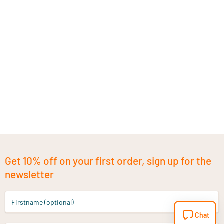
Get 10% off on your first order, sign up for the
newsletter
Firstname (optional)
Chat