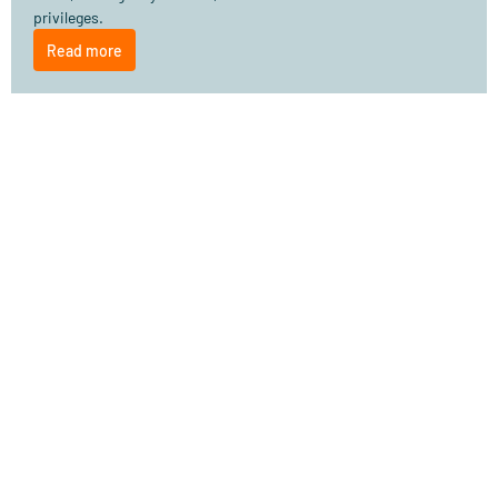
privileges.
Read more