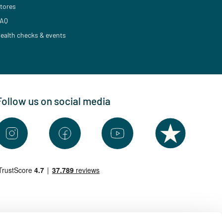
tores
AQ
ealth checks & events
Follow us on social media