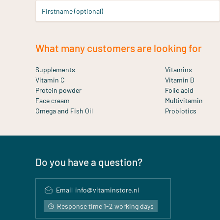
Firstname (optional)
What many customers are looking for
Supplements
Vitamins
Vitamin C
Vitamin D
Protein powder
Folic acid
Face cream
Multivitamin
Omega and Fish Oil
Probiotics
Do you have a question?
Email
info@vitaminstore.nl
Response time 1-2 working days