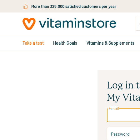
Skip to main content
More than 325.000 satisfied customers per year
Take a test
Health Goals
Vitamins & Supplements
Log in 
My Vit
Email
Password