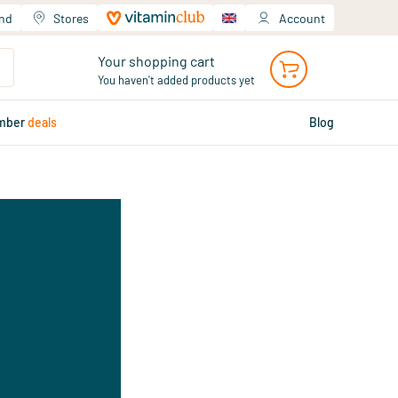
and
Stores
Account
Your shopping cart
You haven't added products yet
mber
deals
Blog