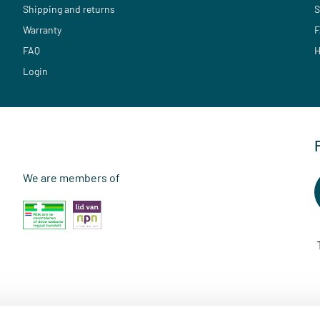
Shipping and returns
S
Warranty
F
FAQ
H
Login
We are members of