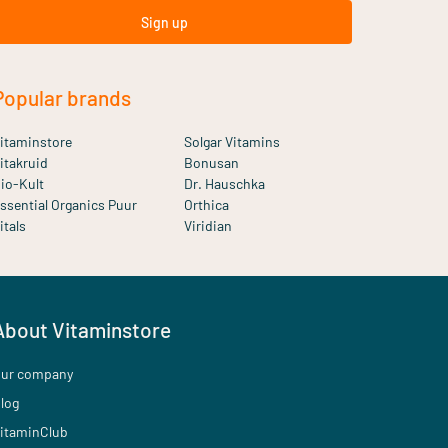
Sign up
Popular brands
itaminstore
Solgar Vitamins
itakruid
Bonusan
io-Kult
Dr. Hauschka
ssential Organics Puur
Orthica
itals
Viridian
About Vitaminstore
ur company
log
itaminClub