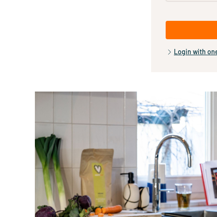
Login with on