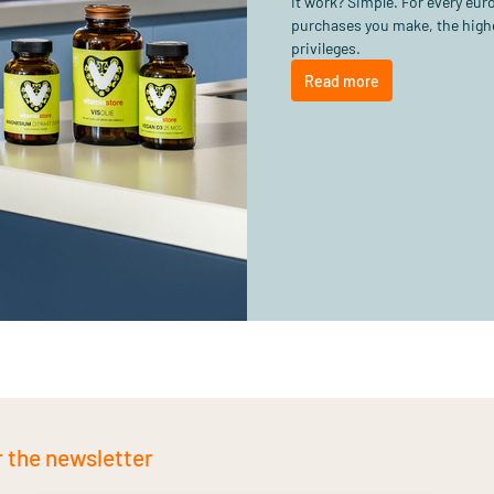
it work? Simple. For every eu
purchases you make, the highe
privileges.
Read more
r the newsletter