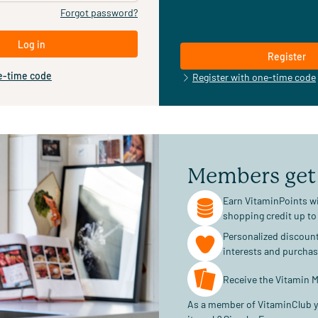
Forgot password?
Log in
Register
e-time code
Register with one-time code
Members get
Earn VitaminPoints wi
shopping credit up to
Personalized discoun
interests and purcha
Receive the Vitamin M
As a member of VitaminClub y