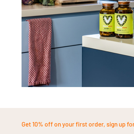
Get 10% off on your first order, sign up fo