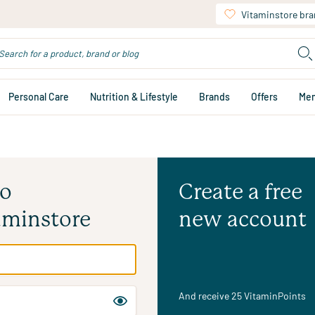
Vitaminstore br
Personal Care
Nutrition & Lifestyle
Brands
Offers
Me
to
Create a free
aminstore
new account
And receive 25 VitaminPoints