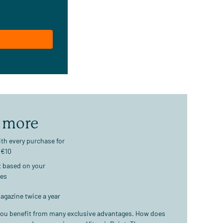
 more
th every purchase for
 €10
t based on your
ses
agazine twice a year
ou benefit from many exclusive advantages. How does