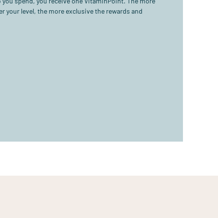
ro you spend, you receive one VitaminPoint. The more
r your level, the more exclusive the rewards and