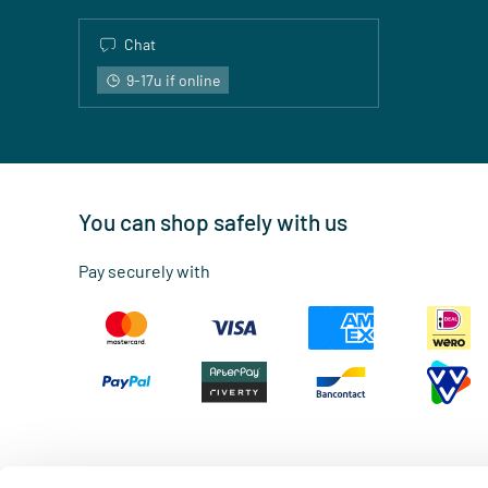
Chat
9-17u if online
You can shop safely with us
Pay securely with