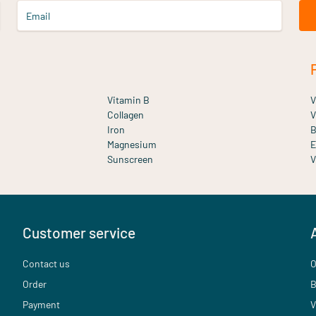
Email
Vitamin B
V
Collagen
V
Iron
B
Magnesium
E
Sunscreen
V
Customer service
Contact us
O
Order
B
Payment
V